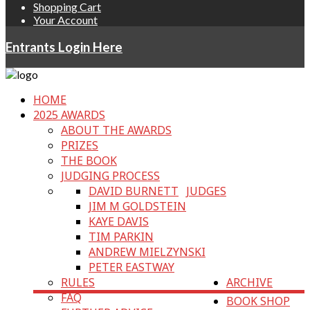
Shopping Cart
Your Account
Entrants Login Here
HOME
2025 AWARDS
ABOUT THE AWARDS
PRIZES
THE BOOK
JUDGING PROCESS
DAVID BURNETT
JUDGES
JIM M GOLDSTEIN
KAYE DAVIS
TIM PARKIN
ANDREW MIELZYNSKI
PETER EASTWAY
RULES
ARCHIVE
FAQ
BOOK SHOP