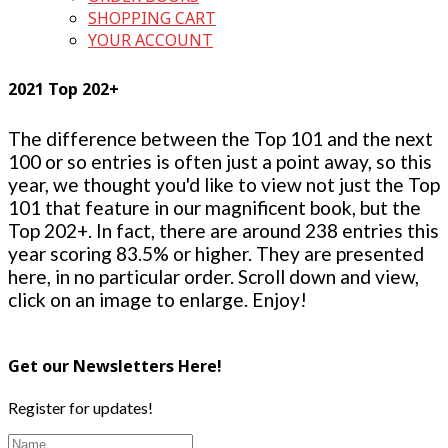
SHOPPING CART
YOUR ACCOUNT
2021 Top 202+
The difference between the Top 101 and the next
100 or so entries is often just a point away, so this
year, we thought you'd like to view not just the Top
101 that feature in our magnificent book, but the
Top 202+. In fact, there are around 238 entries this
year scoring 83.5% or higher. They are presented
here, in no particular order. Scroll down and view,
click on an image to enlarge. Enjoy!
Get our Newsletters Here!
Register for updates!