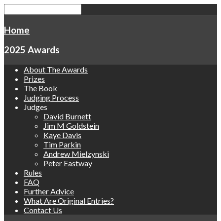
Home
2025 Awards
About The Awards
Prizes
The Book
Judging Process
Judges
David Burnett
Jim M Goldstein
Kaye Davis
Tim Parkin
Andrew Mielzynski
Peter Eastway
Rules
FAQ
Further Advice
What Are Original Entries?
Contact Us