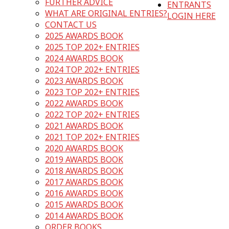
FURTHER ADVICE
ENTRANTS
WHAT ARE ORIGINAL ENTRIES?
LOGIN HERE
CONTACT US
2025 AWARDS BOOK
2025 TOP 202+ ENTRIES
2024 AWARDS BOOK
2024 TOP 202+ ENTRIES
2023 AWARDS BOOK
2023 TOP 202+ ENTRIES
2022 AWARDS BOOK
2022 TOP 202+ ENTRIES
2021 AWARDS BOOK
2021 TOP 202+ ENTRIES
2020 AWARDS BOOK
2019 AWARDS BOOK
2018 AWARDS BOOK
2017 AWARDS BOOK
2016 AWARDS BOOK
2015 AWARDS BOOK
2014 AWARDS BOOK
ORDER BOOKS