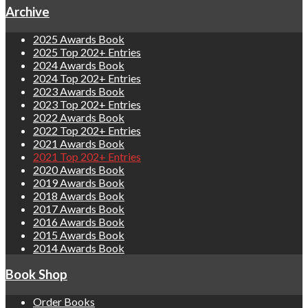
Archive
2025 Awards Book
2025 Top 202+ Entries
2024 Awards Book
2024 Top 202+ Entries
2023 Awards Book
2023 Top 202+ Entries
2022 Awards Book
2022 Top 202+ Entries
2021 Awards Book
2021 Top 202+ Entries
2020 Awards Book
2019 Awards Book
2018 Awards Book
2017 Awards Book
2016 Awards Book
2015 Awards Book
2014 Awards Book
Book Shop
Order Books