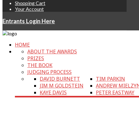
Shopping Cart
Your Account
Entrants Login Here
HOME
ABOUT THE AWARDS
PRIZES
THE BOOK
JUDGING PROCESS
DAVID BURNETT
TIM PARKIN
JIM M GOLDSTEIN
ANDREW MIELZY
KAYE DAVIS
PETER EASTWAY