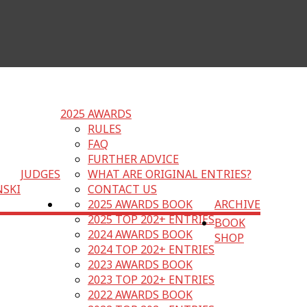
2025 AWARDS
RULES
FAQ
FURTHER ADVICE
JUDGES
WHAT ARE ORIGINAL ENTRIES?
NSKI
CONTACT US
2025 AWARDS BOOK
ARCHIVE
2025 TOP 202+ ENTRIES
BOOK
2024 AWARDS BOOK
SHOP
2024 TOP 202+ ENTRIES
2023 AWARDS BOOK
2023 TOP 202+ ENTRIES
2022 AWARDS BOOK