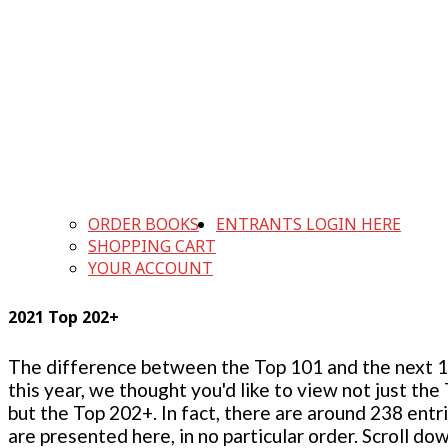
ORDER BOOKS
ENTRANTS LOGIN HERE
SHOPPING CART
YOUR ACCOUNT
2021 Top 202+
The difference between the Top 101 and the next 100
this year, we thought you'd like to view not just the
but the Top 202+. In fact, there are around 238 entr
are presented here, in no particular order. Scroll do