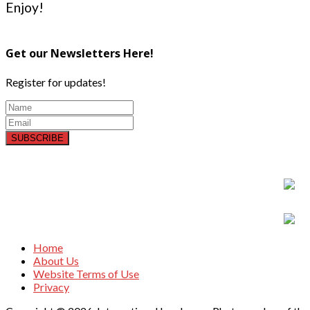
Enjoy!
Get our Newsletters Here!
Register for updates!
SUBSCRIBE
Home
About Us
Website Terms of Use
Privacy