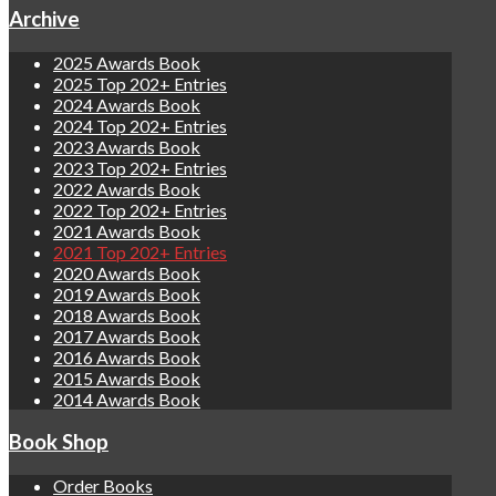
Archive
2025 Awards Book
2025 Top 202+ Entries
2024 Awards Book
2024 Top 202+ Entries
2023 Awards Book
2023 Top 202+ Entries
2022 Awards Book
2022 Top 202+ Entries
2021 Awards Book
2021 Top 202+ Entries
2020 Awards Book
2019 Awards Book
2018 Awards Book
2017 Awards Book
2016 Awards Book
2015 Awards Book
2014 Awards Book
Book Shop
Order Books