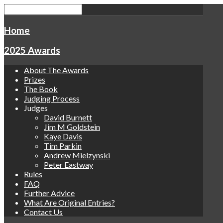
Home
2025 Awards
About The Awards
Prizes
The Book
Judging Process
Judges
David Burnett
Jim M Goldstein
Kaye Davis
Tim Parkin
Andrew Mielzynski
Peter Eastway
Rules
FAQ
Further Advice
What Are Original Entries?
Contact Us