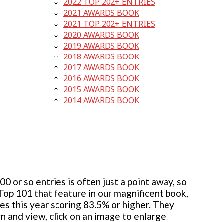
2022 TOP 202+ ENTRIES
2021 AWARDS BOOK
2021 TOP 202+ ENTRIES
2020 AWARDS BOOK
2019 AWARDS BOOK
2018 AWARDS BOOK
2017 AWARDS BOOK
2016 AWARDS BOOK
2015 AWARDS BOOK
2014 AWARDS BOOK
 or so entries is often just a point away, so
 Top 101 that feature in our magnificent book,
ies this year scoring 83.5% or higher. They
wn and view, click on an image to enlarge.