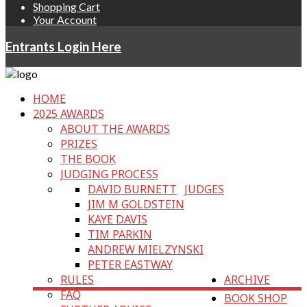
Shopping Cart
Your Account
Entrants Login Here
HOME
2025 AWARDS
ABOUT THE AWARDS
PRIZES
THE BOOK
JUDGING PROCESS
DAVID BURNETT
JUDGES
JIM M GOLDSTEIN
KAYE DAVIS
TIM PARKIN
ANDREW MIELZYNSKI
PETER EASTWAY
RULES
ARCHIVE
FAQ
BOOK SHOP