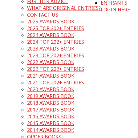
FURTHER ADVICE
ENTRANTS
WHAT ARE ORIGINAL ENTRIES?
LOGIN HERE
CONTACT US
2025 AWARDS BOOK
2025 TOP 202+ ENTRIES
2024 AWARDS BOOK
2024 TOP 202+ ENTRIES
2023 AWARDS BOOK
2023 TOP 202+ ENTRIES
2022 AWARDS BOOK
2022 TOP 202+ ENTRIES
2021 AWARDS BOOK
2021 TOP 202+ ENTRIES
2020 AWARDS BOOK
2019 AWARDS BOOK
2018 AWARDS BOOK
2017 AWARDS BOOK
2016 AWARDS BOOK
2015 AWARDS BOOK
2014 AWARDS BOOK
ORDER BOOKS