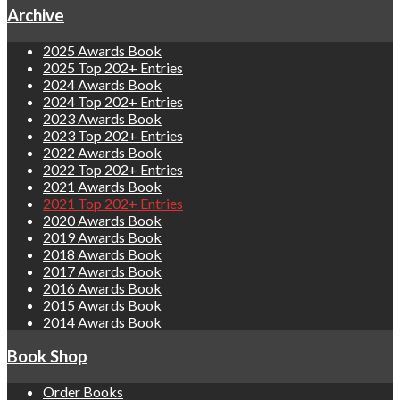
Archive
2025 Awards Book
2025 Top 202+ Entries
2024 Awards Book
2024 Top 202+ Entries
2023 Awards Book
2023 Top 202+ Entries
2022 Awards Book
2022 Top 202+ Entries
2021 Awards Book
2021 Top 202+ Entries
2020 Awards Book
2019 Awards Book
2018 Awards Book
2017 Awards Book
2016 Awards Book
2015 Awards Book
2014 Awards Book
Book Shop
Order Books