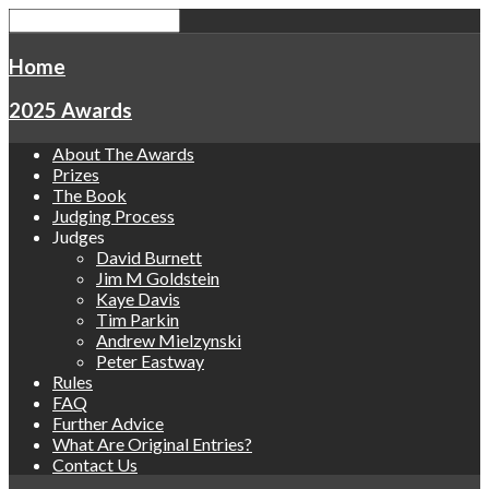
Home
2025 Awards
About The Awards
Prizes
The Book
Judging Process
Judges
David Burnett
Jim M Goldstein
Kaye Davis
Tim Parkin
Andrew Mielzynski
Peter Eastway
Rules
FAQ
Further Advice
What Are Original Entries?
Contact Us