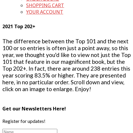
SHOPPING CART
YOUR ACCOUNT
2021 Top 202+
The difference between the Top 101 and the next
100 or so entries is often just a point away, so this
year, we thought you'd like to view not just the Top
101 that feature in our magnificent book, but the
Top 202+. In fact, there are around 238 entries this
year scoring 83.5% or higher. They are presented
here, in no particular order. Scroll down and view,
click on an image to enlarge. Enjoy!
Get our Newsletters Here!
Register for updates!