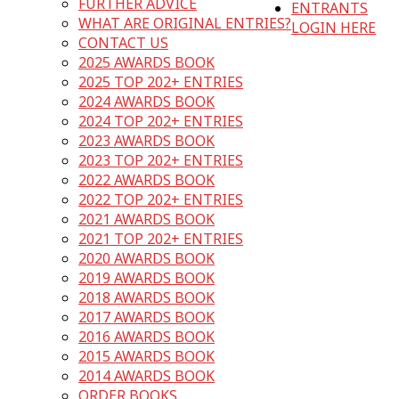
FURTHER ADVICE
ENTRANTS
WHAT ARE ORIGINAL ENTRIES?
LOGIN HERE
CONTACT US
2025 AWARDS BOOK
2025 TOP 202+ ENTRIES
2024 AWARDS BOOK
2024 TOP 202+ ENTRIES
2023 AWARDS BOOK
2023 TOP 202+ ENTRIES
2022 AWARDS BOOK
2022 TOP 202+ ENTRIES
2021 AWARDS BOOK
2021 TOP 202+ ENTRIES
2020 AWARDS BOOK
2019 AWARDS BOOK
2018 AWARDS BOOK
2017 AWARDS BOOK
2016 AWARDS BOOK
2015 AWARDS BOOK
2014 AWARDS BOOK
ORDER BOOKS