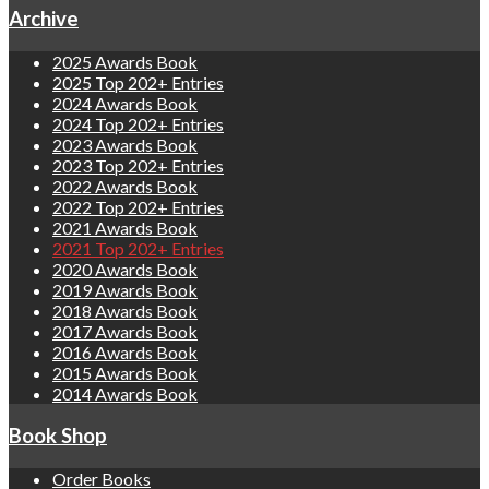
Archive
2025 Awards Book
2025 Top 202+ Entries
2024 Awards Book
2024 Top 202+ Entries
2023 Awards Book
2023 Top 202+ Entries
2022 Awards Book
2022 Top 202+ Entries
2021 Awards Book
2021 Top 202+ Entries
2020 Awards Book
2019 Awards Book
2018 Awards Book
2017 Awards Book
2016 Awards Book
2015 Awards Book
2014 Awards Book
Book Shop
Order Books