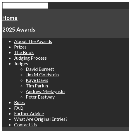
Home
2025 Awards
About The Awards
Prizes
The Book
Judging Process
Judges
David Burnett
Jim M Goldstein
Kaye Davis
Tim Parkin
Andrew Mielzynski
Peter Eastway
Rules
FAQ
Further Advice
What Are Original Entries?
Contact Us