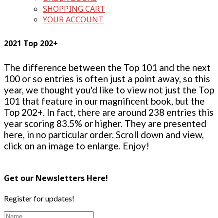
SHOPPING CART
YOUR ACCOUNT
2021 Top 202+
The difference between the Top 101 and the next
100 or so entries is often just a point away, so this
year, we thought you'd like to view not just the Top
101 that feature in our magnificent book, but the
Top 202+. In fact, there are around 238 entries this
year scoring 83.5% or higher. They are presented
here, in no particular order. Scroll down and view,
click on an image to enlarge. Enjoy!
Get our Newsletters Here!
Register for updates!