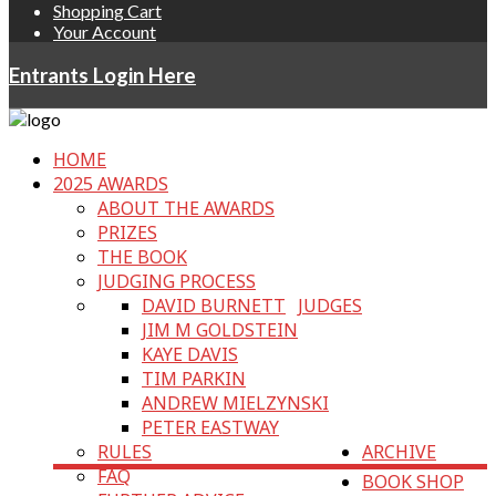
Shopping Cart
Your Account
Entrants Login Here
HOME
2025 AWARDS
ABOUT THE AWARDS
PRIZES
THE BOOK
JUDGING PROCESS
DAVID BURNETT
JUDGES
JIM M GOLDSTEIN
KAYE DAVIS
TIM PARKIN
ANDREW MIELZYNSKI
PETER EASTWAY
RULES
ARCHIVE
FAQ
BOOK SHOP