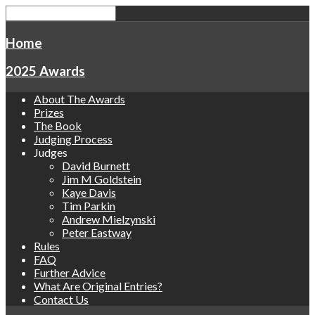
Home
2025 Awards
About The Awards
Prizes
The Book
Judging Process
Judges
David Burnett
Jim M Goldstein
Kaye Davis
Tim Parkin
Andrew Mielzynski
Peter Eastway
Rules
FAQ
Further Advice
What Are Original Entries?
Contact Us