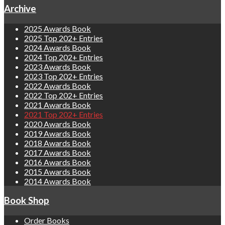
Archive
2025 Awards Book
2025 Top 202+ Entries
2024 Awards Book
2024 Top 202+ Entries
2023 Awards Book
2023 Top 202+ Entries
2022 Awards Book
2022 Top 202+ Entries
2021 Awards Book
2021 Top 202+ Entries
2020 Awards Book
2019 Awards Book
2018 Awards Book
2017 Awards Book
2016 Awards Book
2015 Awards Book
2014 Awards Book
Book Shop
Order Books