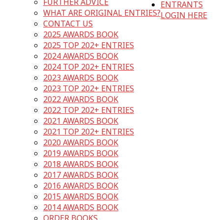
FURTHER ADVICE
ENTRANTS
WHAT ARE ORIGINAL ENTRIES?
LOGIN HERE
CONTACT US
2025 AWARDS BOOK
2025 TOP 202+ ENTRIES
2024 AWARDS BOOK
2024 TOP 202+ ENTRIES
2023 AWARDS BOOK
2023 TOP 202+ ENTRIES
2022 AWARDS BOOK
2022 TOP 202+ ENTRIES
2021 AWARDS BOOK
2021 TOP 202+ ENTRIES
2020 AWARDS BOOK
2019 AWARDS BOOK
2018 AWARDS BOOK
2017 AWARDS BOOK
2016 AWARDS BOOK
2015 AWARDS BOOK
2014 AWARDS BOOK
ORDER BOOKS