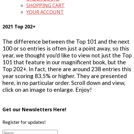
SHOPPING CART
YOUR ACCOUNT
2021 Top 202+
The difference between the Top 101 and the next
100 or so entries is often just a point away, so this
year, we thought you'd like to view not just the Top
101 that feature in our magnificent book, but the
Top 202+. In fact, there are around 238 entries this
year scoring 83.5% or higher. They are presented
here, in no particular order. Scroll down and view,
click on an image to enlarge. Enjoy!
Get our Newsletters Here!
Register for updates!