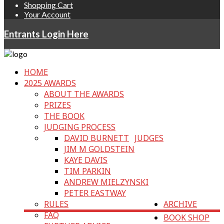
Shopping Cart
Your Account
Entrants Login Here
HOME
2025 AWARDS
ABOUT THE AWARDS
PRIZES
THE BOOK
JUDGING PROCESS
DAVID BURNETT
JUDGES
JIM M GOLDSTEIN
KAYE DAVIS
TIM PARKIN
ANDREW MIELZYNSKI
PETER EASTWAY
RULES
ARCHIVE
FAQ
BOOK SHOP