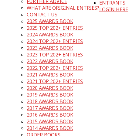
FURTHER ADVICE
ENTRANTS
WHAT ARE ORIGINAL ENTRIES?
LOGIN HERE
CONTACT US
2025 AWARDS BOOK
2025 TOP 202+ ENTRIES
2024 AWARDS BOOK
2024 TOP 202+ ENTRIES
2023 AWARDS BOOK
2023 TOP 202+ ENTRIES
2022 AWARDS BOOK
2022 TOP 202+ ENTRIES
2021 AWARDS BOOK
2021 TOP 202+ ENTRIES
2020 AWARDS BOOK
2019 AWARDS BOOK
2018 AWARDS BOOK
2017 AWARDS BOOK
2016 AWARDS BOOK
2015 AWARDS BOOK
2014 AWARDS BOOK
ORDER BOOKS