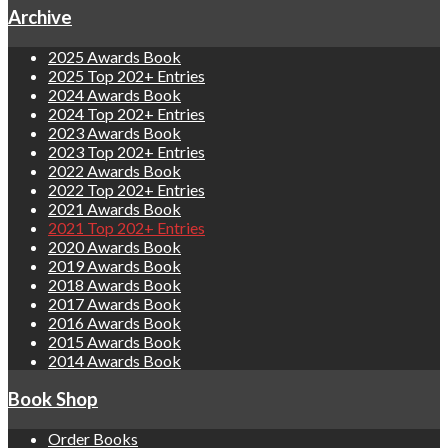
Archive
2025 Awards Book
2025 Top 202+ Entries
2024 Awards Book
2024 Top 202+ Entries
2023 Awards Book
2023 Top 202+ Entries
2022 Awards Book
2022 Top 202+ Entries
2021 Awards Book
2021 Top 202+ Entries
2020 Awards Book
2019 Awards Book
2018 Awards Book
2017 Awards Book
2016 Awards Book
2015 Awards Book
2014 Awards Book
Book Shop
Order Books