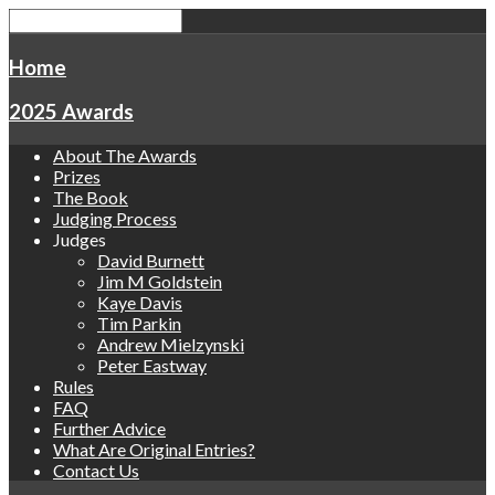
Home
2025 Awards
About The Awards
Prizes
The Book
Judging Process
Judges
David Burnett
Jim M Goldstein
Kaye Davis
Tim Parkin
Andrew Mielzynski
Peter Eastway
Rules
FAQ
Further Advice
What Are Original Entries?
Contact Us