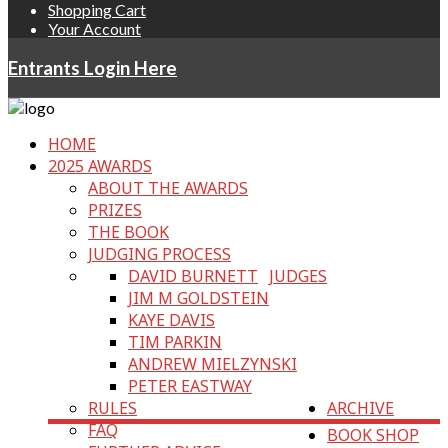
Shopping Cart
Your Account
Entrants Login Here
HOME
2025 AWARDS
ABOUT THE AWARDS
PRIZES
THE BOOK
JUDGING PROCESS
DAVID BURNETT
JUDGES
JIM M GOLDSTEIN
KAYE DAVIS
TIM PARKIN
ANDREW MIELZYNSKI
PETER EASTWAY
RULES
ARCHIVE
FAQ
BOOK SHOP