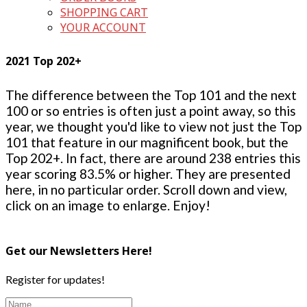
SHOPPING CART
YOUR ACCOUNT
2021 Top 202+
The difference between the Top 101 and the next
100 or so entries is often just a point away, so this
year, we thought you'd like to view not just the Top
101 that feature in our magnificent book, but the
Top 202+. In fact, there are around 238 entries this
year scoring 83.5% or higher. They are presented
here, in no particular order. Scroll down and view,
click on an image to enlarge. Enjoy!
Get our Newsletters Here!
Register for updates!