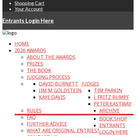
Shopping Cart
Your Account
Entrants Login Here
HOME
2026 AWARDS
ABOUT THE AWARDS
PRIZES
THE BOOK
JUDGING PROCESS
DAVID BURNETT
JUDGES
JIM M GOLDSTEIN
TIM PARKIN
KAYE DAVIS
J. FRITZ RUMPF
PETER EASTWAY
RULES
ARCHIVE
FAQ
BOOK SHOP
FURTHER ADVICE
ENTRANTS
WHAT ARE ORIGINAL ENTRIES?
LOGIN HERE