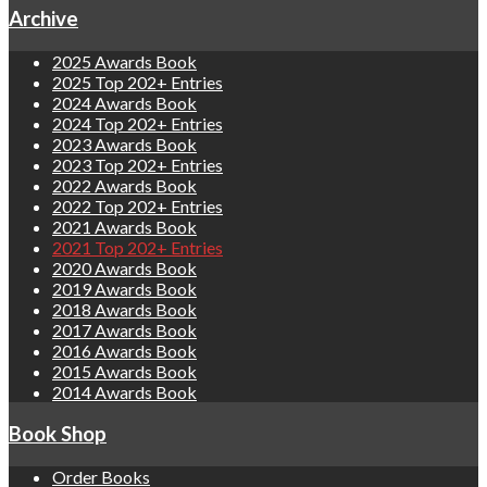
Archive
2025 Awards Book
2025 Top 202+ Entries
2024 Awards Book
2024 Top 202+ Entries
2023 Awards Book
2023 Top 202+ Entries
2022 Awards Book
2022 Top 202+ Entries
2021 Awards Book
2021 Top 202+ Entries
2020 Awards Book
2019 Awards Book
2018 Awards Book
2017 Awards Book
2016 Awards Book
2015 Awards Book
2014 Awards Book
Book Shop
Order Books