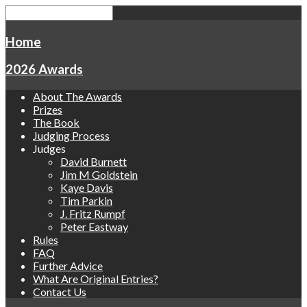
Home
2026 Awards
About The Awards
Prizes
The Book
Judging Process
Judges
David Burnett
Jim M Goldstein
Kaye Davis
Tim Parkin
J. Fritz Rumpf
Peter Eastway
Rules
FAQ
Further Advice
What Are Original Entries?
Contact Us