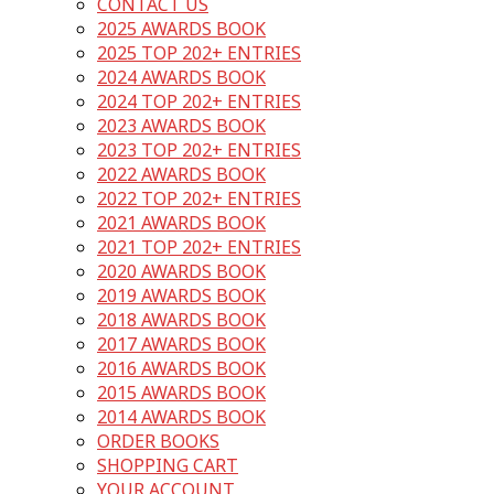
CONTACT US
2025 AWARDS BOOK
2025 TOP 202+ ENTRIES
2024 AWARDS BOOK
2024 TOP 202+ ENTRIES
2023 AWARDS BOOK
2023 TOP 202+ ENTRIES
2022 AWARDS BOOK
2022 TOP 202+ ENTRIES
2021 AWARDS BOOK
2021 TOP 202+ ENTRIES
2020 AWARDS BOOK
2019 AWARDS BOOK
2018 AWARDS BOOK
2017 AWARDS BOOK
2016 AWARDS BOOK
2015 AWARDS BOOK
2014 AWARDS BOOK
ORDER BOOKS
SHOPPING CART
YOUR ACCOUNT