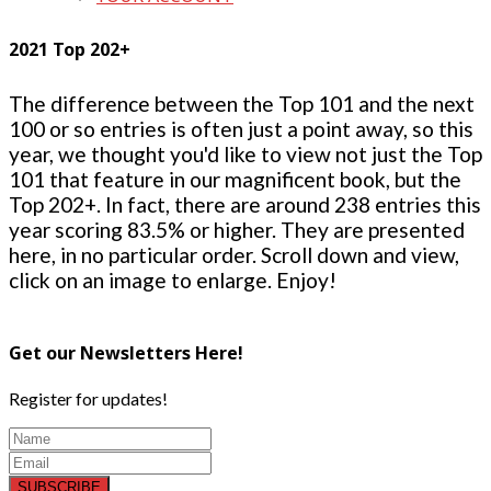
2021 Top 202+
The difference between the Top 101 and the next
100 or so entries is often just a point away, so this
year, we thought you'd like to view not just the Top
101 that feature in our magnificent book, but the
Top 202+. In fact, there are around 238 entries this
year scoring 83.5% or higher. They are presented
here, in no particular order. Scroll down and view,
click on an image to enlarge. Enjoy!
Get our Newsletters Here!
Register for updates!
SUBSCRIBE