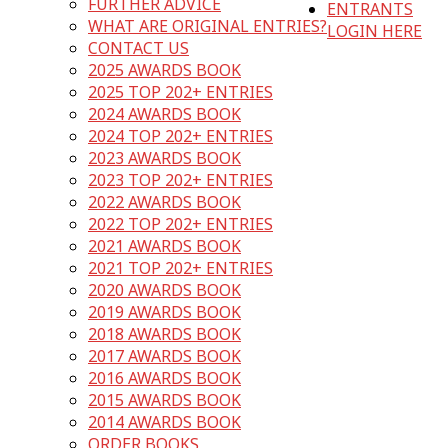
FURTHER ADVICE
ENTRANTS
WHAT ARE ORIGINAL ENTRIES?
LOGIN HERE
CONTACT US
2025 AWARDS BOOK
2025 TOP 202+ ENTRIES
2024 AWARDS BOOK
2024 TOP 202+ ENTRIES
2023 AWARDS BOOK
2023 TOP 202+ ENTRIES
2022 AWARDS BOOK
2022 TOP 202+ ENTRIES
2021 AWARDS BOOK
2021 TOP 202+ ENTRIES
2020 AWARDS BOOK
2019 AWARDS BOOK
2018 AWARDS BOOK
2017 AWARDS BOOK
2016 AWARDS BOOK
2015 AWARDS BOOK
2014 AWARDS BOOK
ORDER BOOKS