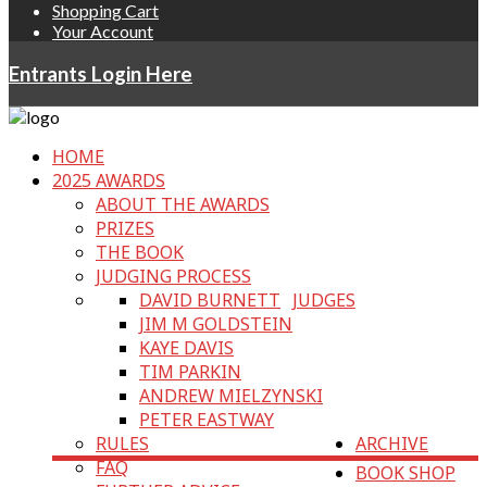
Shopping Cart
Your Account
Entrants Login Here
HOME
2025 AWARDS
ABOUT THE AWARDS
PRIZES
THE BOOK
JUDGING PROCESS
DAVID BURNETT
JUDGES
JIM M GOLDSTEIN
KAYE DAVIS
TIM PARKIN
ANDREW MIELZYNSKI
PETER EASTWAY
RULES
ARCHIVE
FAQ
BOOK SHOP