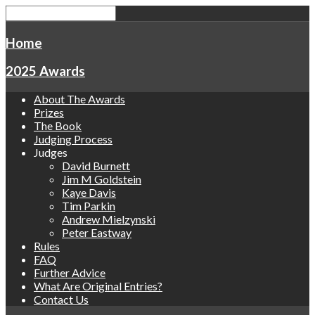
Home
2025 Awards
About The Awards
Prizes
The Book
Judging Process
Judges
David Burnett
Jim M Goldstein
Kaye Davis
Tim Parkin
Andrew Mielzynski
Peter Eastway
Rules
FAQ
Further Advice
What Are Original Entries?
Contact Us