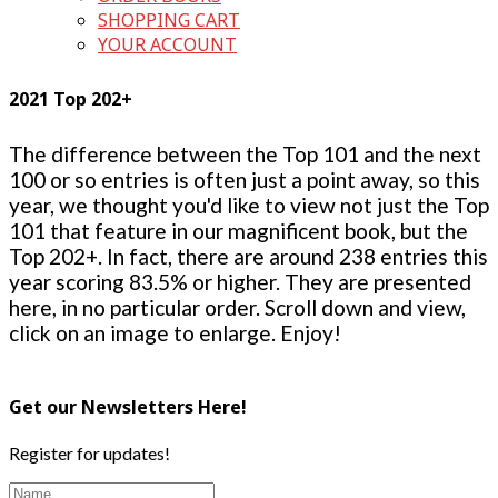
SHOPPING CART
YOUR ACCOUNT
2021 Top 202+
The difference between the Top 101 and the next
100 or so entries is often just a point away, so this
year, we thought you'd like to view not just the Top
101 that feature in our magnificent book, but the
Top 202+. In fact, there are around 238 entries this
year scoring 83.5% or higher. They are presented
here, in no particular order. Scroll down and view,
click on an image to enlarge. Enjoy!
Get our Newsletters Here!
Register for updates!