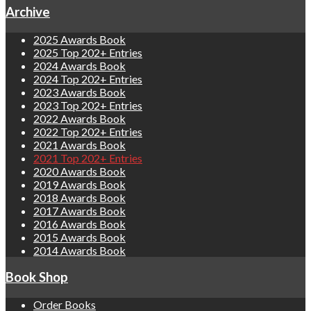
Archive
2025 Awards Book
2025 Top 202+ Entries
2024 Awards Book
2024 Top 202+ Entries
2023 Awards Book
2023 Top 202+ Entries
2022 Awards Book
2022 Top 202+ Entries
2021 Awards Book
2021 Top 202+ Entries
2020 Awards Book
2019 Awards Book
2018 Awards Book
2017 Awards Book
2016 Awards Book
2015 Awards Book
2014 Awards Book
Book Shop
Order Books