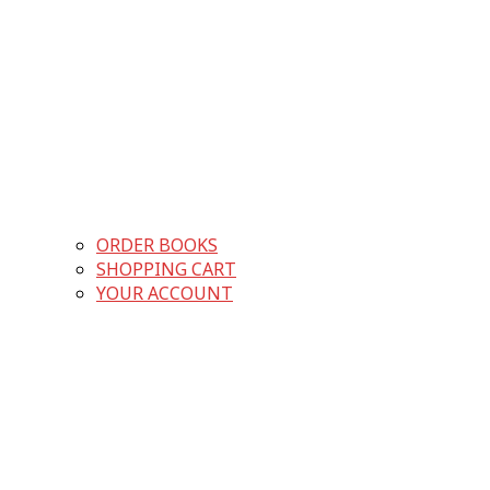
ORDER BOOKS
SHOPPING CART
YOUR ACCOUNT