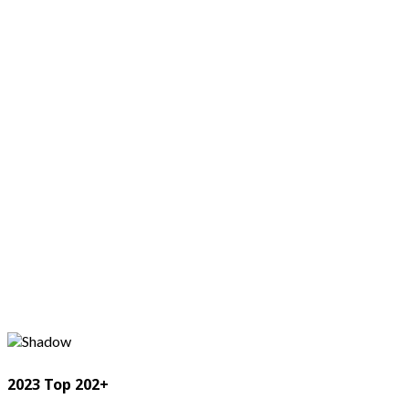
2023 Top 202+