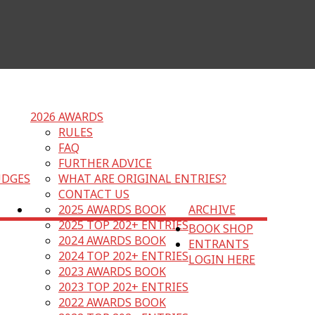
2026 AWARDS
RULES
FAQ
FURTHER ADVICE
UDGES
WHAT ARE ORIGINAL ENTRIES?
CONTACT US
2025 AWARDS BOOK
ARCHIVE
2025 TOP 202+ ENTRIES
BOOK SHOP
2024 AWARDS BOOK
ENTRANTS
2024 TOP 202+ ENTRIES
LOGIN HERE
2023 AWARDS BOOK
2023 TOP 202+ ENTRIES
2022 AWARDS BOOK