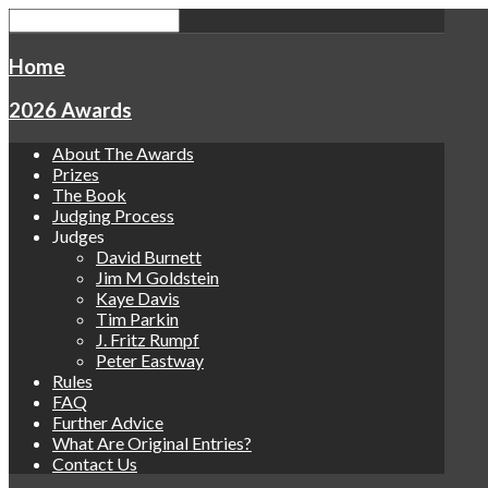
Home
2026 Awards
About The Awards
Prizes
The Book
Judging Process
Judges
David Burnett
Jim M Goldstein
Kaye Davis
Tim Parkin
J. Fritz Rumpf
Peter Eastway
Rules
FAQ
Further Advice
What Are Original Entries?
Contact Us