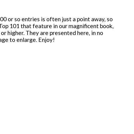
 or so entries is often just a point away, so
 Top 101 that feature in our magnificent book,
or higher. They are presented here, in no
mage to enlarge. Enjoy!