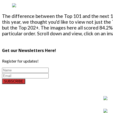
The difference between the Top 101 and the next 100
this year, we thought you'd like to view not just the
but the Top 202+. The images here all scored 84.2% 
particular order. Scroll down and view, click on an i
Get our Newsletters Here!
Register for updates!
SUBSCRIBE