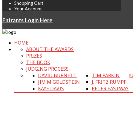
Shopping Cart
Your Account
Entrants Login Here
HOME
ABOUT THE AWARDS
PRIZES
THE BOOK
JUDGING PROCESS
DAVID BURNETT
TIM PARKIN
J
JIM M GOLDSTEIN
J. FRITZ RUMPF
KAYE DAVIS
PETER EASTWAY