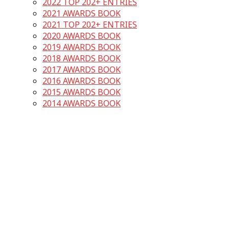
2022 TOP 202+ ENTRIES
2021 AWARDS BOOK
2021 TOP 202+ ENTRIES
2020 AWARDS BOOK
2019 AWARDS BOOK
2018 AWARDS BOOK
2017 AWARDS BOOK
2016 AWARDS BOOK
2015 AWARDS BOOK
2014 AWARDS BOOK