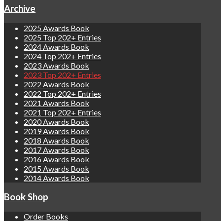
Archive
2025 Awards Book
2025 Top 202+ Entries
2024 Awards Book
2024 Top 202+ Entries
2023 Awards Book
2023 Top 202+ Entries
2022 Awards Book
2022 Top 202+ Entries
2021 Awards Book
2021 Top 202+ Entries
2020 Awards Book
2019 Awards Book
2018 Awards Book
2017 Awards Book
2016 Awards Book
2015 Awards Book
2014 Awards Book
Book Shop
Order Books