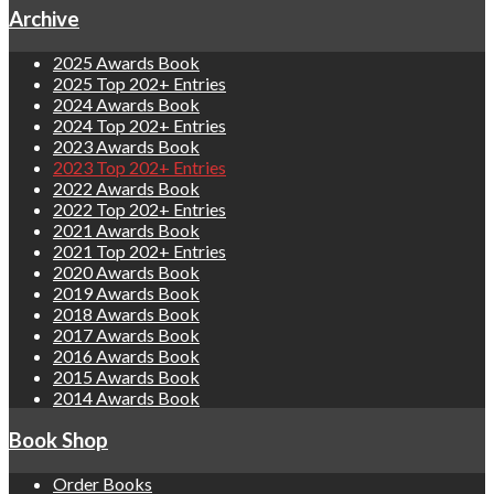
Archive
2025 Awards Book
2025 Top 202+ Entries
2024 Awards Book
2024 Top 202+ Entries
2023 Awards Book
2023 Top 202+ Entries
2022 Awards Book
2022 Top 202+ Entries
2021 Awards Book
2021 Top 202+ Entries
2020 Awards Book
2019 Awards Book
2018 Awards Book
2017 Awards Book
2016 Awards Book
2015 Awards Book
2014 Awards Book
Book Shop
Order Books