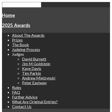
Home
2025 Awards
About The Awards
Prizes
The Book
Judging Process
Judges
David Burnett
Jim M Goldstein
Kaye Davis
Tim Parkin
Andrew Mielzynski
Peter Eastway
Rules
FAQ
Further Advice
What Are Original Entries?
Contact Us