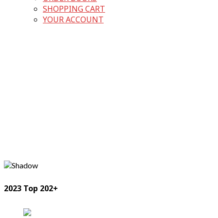
SHOPPING CART
YOUR ACCOUNT
2023 Top 202+