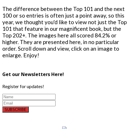
The difference between the Top 101 and the next
100 or so entries is often just a point away, so this
year, we thought you'd like to view not just the Top
101 that feature in our magnificent book, but the
Top 202+. The images here all scored 84.2% or
higher. They are presented here, in no particular
order. Scroll down and view, click on an image to
enlarge. Enjoy!
Get our Newsletters Here!
Register for updates!
SUBSCRIBE