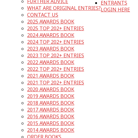
FURTHER ADVICE
ENTRANTS
WHAT ARE ORIGINAL ENTRIES?
LOGIN HERE
CONTACT US
2025 AWARDS BOOK
2025 TOP 202+ ENTRIES
2024 AWARDS BOOK
2024 TOP 202+ ENTRIES
2023 AWARDS BOOK
2023 TOP 202+ ENTRIES
2022 AWARDS BOOK
2022 TOP 202+ ENTRIES
2021 AWARDS BOOK
2021 TOP 202+ ENTRIES
2020 AWARDS BOOK
2019 AWARDS BOOK
2018 AWARDS BOOK
2017 AWARDS BOOK
2016 AWARDS BOOK
2015 AWARDS BOOK
2014 AWARDS BOOK
ORDER BOOKS