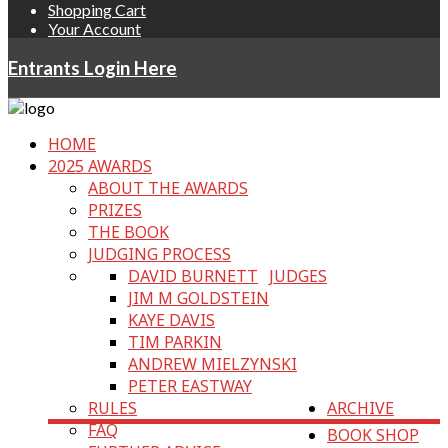
Shopping Cart
Your Account
Entrants Login Here
HOME
2025 AWARDS
ABOUT THE AWARDS
PRIZES
THE BOOK
JUDGING PROCESS
DAVID BURNETT
JUDGES
JIM M GOLDSTEIN
KAYE DAVIS
TIM PARKIN
ANDREW MIELZYNSKI
PETER EASTWAY
RULES
ARCHIVE
FAQ
BOOK SHOP