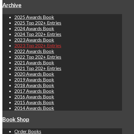
Archive
2025 Awards Book
2025 Top 202+ Entries
2024 Awards Book
2024 Top 202+ Entries
2023 Awards Book
2023 Top 202+ Entries
2022 Awards Book
2022 Top 202+ Entries
2021 Awards Book
2021 Top 202+ Entries
2020 Awards Book
2019 Awards Book
2018 Awards Book
2017 Awards Book
2016 Awards Book
2015 Awards Book
2014 Awards Book
Book Shop
Order Books