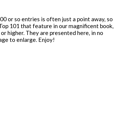
 or so entries is often just a point away, so
 Top 101 that feature in our magnificent book,
or higher. They are presented here, in no
mage to enlarge. Enjoy!