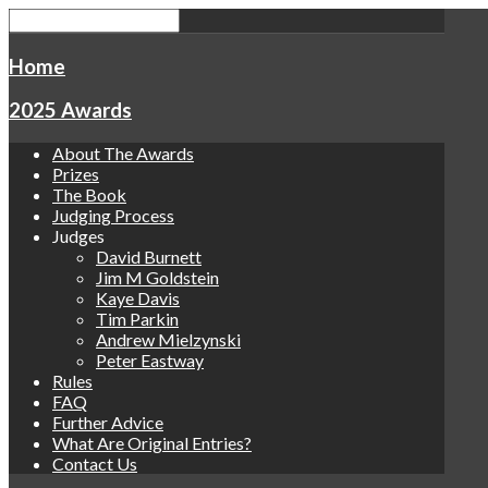
Home
2025 Awards
About The Awards
Prizes
The Book
Judging Process
Judges
David Burnett
Jim M Goldstein
Kaye Davis
Tim Parkin
Andrew Mielzynski
Peter Eastway
Rules
FAQ
Further Advice
What Are Original Entries?
Contact Us