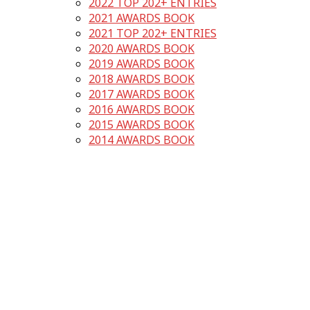
2022 TOP 202+ ENTRIES
2021 AWARDS BOOK
2021 TOP 202+ ENTRIES
2020 AWARDS BOOK
2019 AWARDS BOOK
2018 AWARDS BOOK
2017 AWARDS BOOK
2016 AWARDS BOOK
2015 AWARDS BOOK
2014 AWARDS BOOK