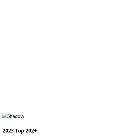
2023 Top 202+