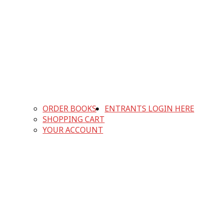
ORDER BOOKS
ENTRANTS LOGIN HERE
SHOPPING CART
YOUR ACCOUNT