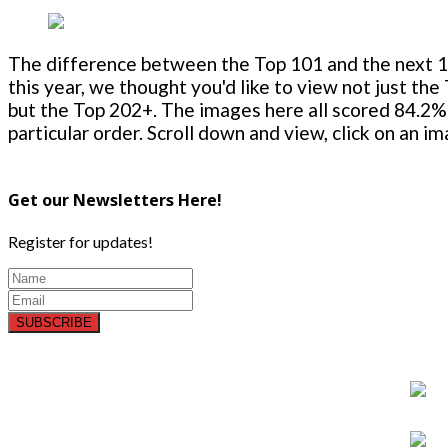
The difference between the Top 101 and the next 100
this year, we thought you'd like to view not just the
but the Top 202+. The images here all scored 84.2% 
particular order. Scroll down and view, click on an i
Get our Newsletters Here!
Register for updates!
SUBSCRIBE