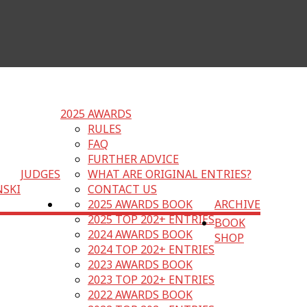
2025 AWARDS
RULES
FAQ
FURTHER ADVICE
JUDGES
WHAT ARE ORIGINAL ENTRIES?
NSKI
CONTACT US
2025 AWARDS BOOK
ARCHIVE
2025 TOP 202+ ENTRIES
BOOK
2024 AWARDS BOOK
SHOP
2024 TOP 202+ ENTRIES
2023 AWARDS BOOK
2023 TOP 202+ ENTRIES
2022 AWARDS BOOK