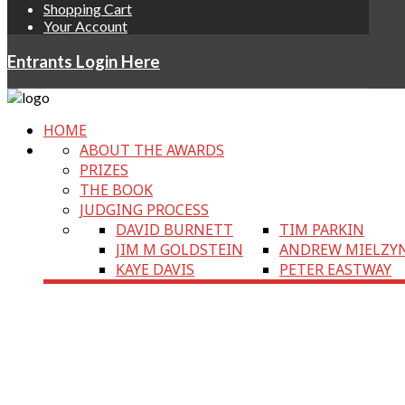
Shopping Cart
Your Account
Entrants Login Here
HOME
ABOUT THE AWARDS
PRIZES
THE BOOK
JUDGING PROCESS
DAVID BURNETT
TIM PARKIN
JIM M GOLDSTEIN
ANDREW MIELZY
KAYE DAVIS
PETER EASTWAY