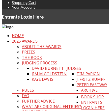
Shopping Cart
Your Account
Entrants Login Here
HOME
2026 AWARDS
ABOUT THE AWARDS
PRIZES
THE BOOK
JUDGING PROCESS
DAVID BURNETT
JUDGES
JIM M GOLDSTEIN
TIM PARKIN
KAYE DAVIS
J. FRITZ RUMPF
PETER EASTWAY
RULES
ARCHIVE
FAQ
BOOK SHOP
FURTHER ADVICE
ENTRANTS
WHAT ARE ORIGINAL ENTRIES?
LOGIN HERE