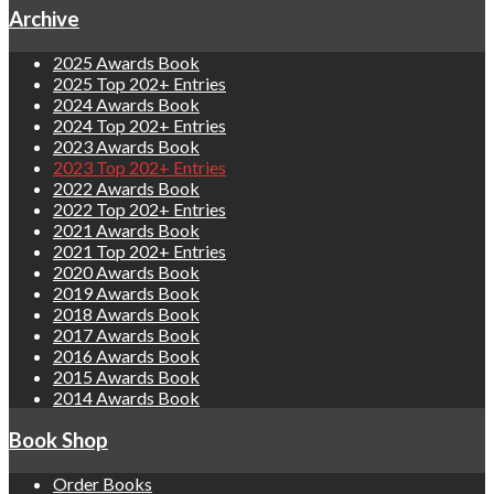
Archive
2025 Awards Book
2025 Top 202+ Entries
2024 Awards Book
2024 Top 202+ Entries
2023 Awards Book
2023 Top 202+ Entries
2022 Awards Book
2022 Top 202+ Entries
2021 Awards Book
2021 Top 202+ Entries
2020 Awards Book
2019 Awards Book
2018 Awards Book
2017 Awards Book
2016 Awards Book
2015 Awards Book
2014 Awards Book
Book Shop
Order Books