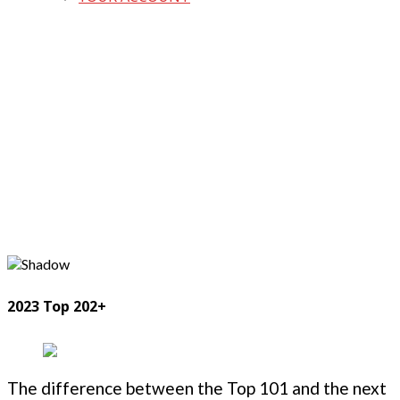
2023 Top 202+
The difference between the Top 101 and the next