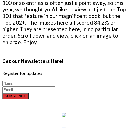
100 or so entries is often just a point away, so this
year, we thought you'd like to view not just the Top
101 that feature in our magnificent book, but the
Top 202+. The images here all scored 84.2% or
higher. They are presented here, in no particular
order. Scroll down and view, click on an image to
enlarge. Enjoy!
Get our Newsletters Here!
Register for updates!
SUBSCRIBE