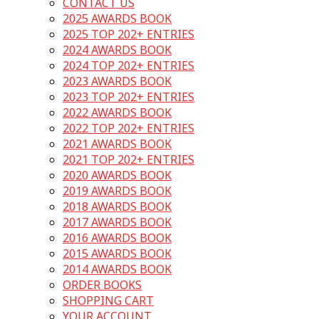
CONTACT US
2025 AWARDS BOOK
2025 TOP 202+ ENTRIES
2024 AWARDS BOOK
2024 TOP 202+ ENTRIES
2023 AWARDS BOOK
2023 TOP 202+ ENTRIES
2022 AWARDS BOOK
2022 TOP 202+ ENTRIES
2021 AWARDS BOOK
2021 TOP 202+ ENTRIES
2020 AWARDS BOOK
2019 AWARDS BOOK
2018 AWARDS BOOK
2017 AWARDS BOOK
2016 AWARDS BOOK
2015 AWARDS BOOK
2014 AWARDS BOOK
ORDER BOOKS
SHOPPING CART
YOUR ACCOUNT