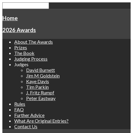
Home
2026 Awards
About The Awards
Prizes
The Book
Judging Process
Judges
David Burnett
Jim M Goldstein
Kaye Davis
Tim Parkin
J. Fritz Rumpf
Peter Eastway
Rules
FAQ
Further Advice
What Are Original Entries?
Contact Us