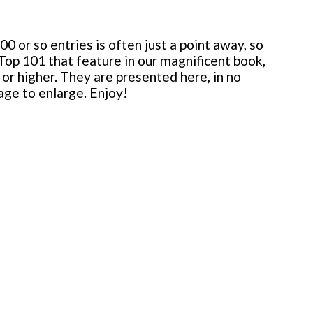
 or so entries is often just a point away, so
 Top 101 that feature in our magnificent book,
or higher. They are presented here, in no
mage to enlarge. Enjoy!