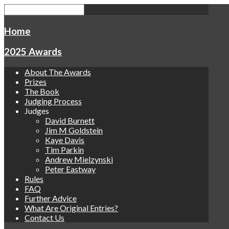
Home
2025 Awards
About The Awards
Prizes
The Book
Judging Process
Judges
David Burnett
Jim M Goldstein
Kaye Davis
Tim Parkin
Andrew Mielzynski
Peter Eastway
Rules
FAQ
Further Advice
What Are Original Entries?
Contact Us