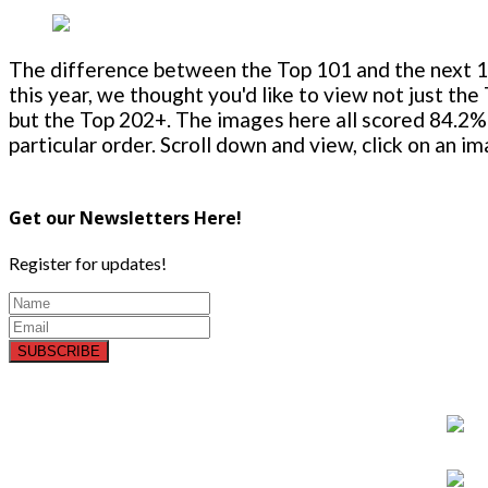
The difference between the Top 101 and the next 100
this year, we thought you'd like to view not just the
but the Top 202+. The images here all scored 84.2% 
particular order. Scroll down and view, click on an i
Get our Newsletters Here!
Register for updates!
SUBSCRIBE