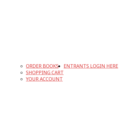
ORDER BOOKS
ENTRANTS LOGIN HERE
SHOPPING CART
YOUR ACCOUNT