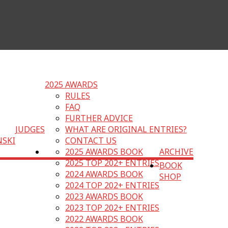
2025 AWARDS
RULES
FAQ
FURTHER ADVICE
JUDGES
WHAT ARE ORIGINAL ENTRIES?
NSKI
CONTACT US
2025 AWARDS BOOK
ARCHIVE
2025 TOP 202+ ENTRIES
BOOK
2024 AWARDS BOOK
SHOP
2024 TOP 202+ ENTRIES
2023 AWARDS BOOK
2023 TOP 202+ ENTRIES
2022 AWARDS BOOK