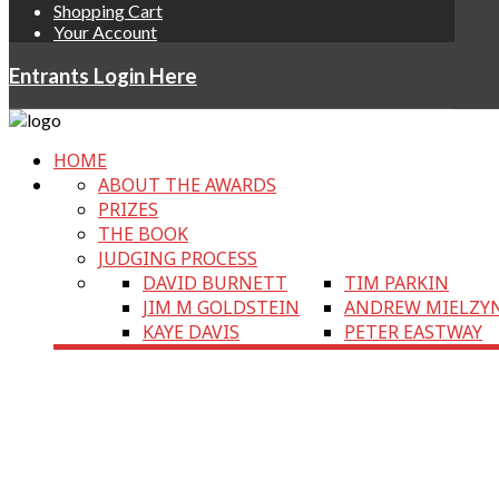
Shopping Cart
Your Account
Entrants Login Here
HOME
ABOUT THE AWARDS
PRIZES
THE BOOK
JUDGING PROCESS
DAVID BURNETT
TIM PARKIN
JIM M GOLDSTEIN
ANDREW MIELZY
KAYE DAVIS
PETER EASTWAY