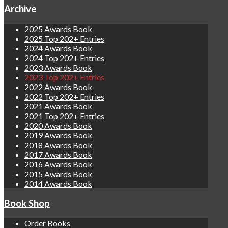
Archive
2025 Awards Book
2025 Top 202+ Entries
2024 Awards Book
2024 Top 202+ Entries
2023 Awards Book
2023 Top 202+ Entries
2022 Awards Book
2022 Top 202+ Entries
2021 Awards Book
2021 Top 202+ Entries
2020 Awards Book
2019 Awards Book
2018 Awards Book
2017 Awards Book
2016 Awards Book
2015 Awards Book
2014 Awards Book
Book Shop
Order Books