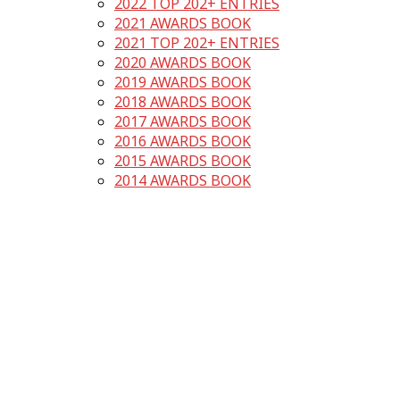
2022 TOP 202+ ENTRIES
2021 AWARDS BOOK
2021 TOP 202+ ENTRIES
2020 AWARDS BOOK
2019 AWARDS BOOK
2018 AWARDS BOOK
2017 AWARDS BOOK
2016 AWARDS BOOK
2015 AWARDS BOOK
2014 AWARDS BOOK