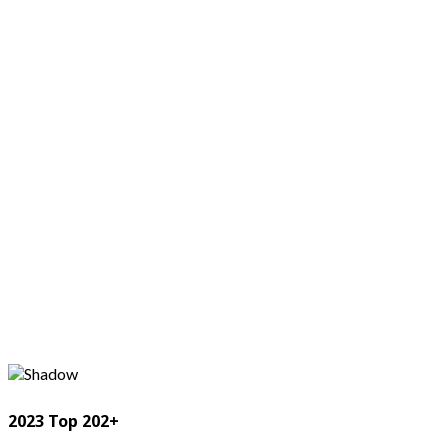
2023 Top 202+