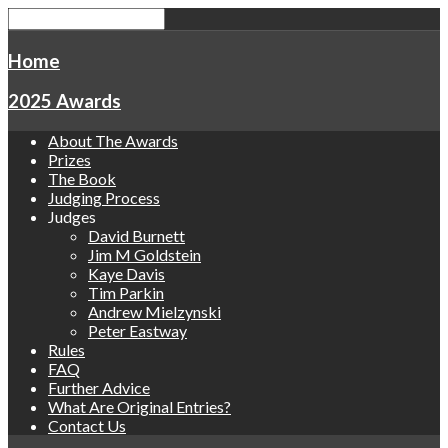
Home
2025 Awards
About The Awards
Prizes
The Book
Judging Process
Judges
David Burnett
Jim M Goldstein
Kaye Davis
Tim Parkin
Andrew Mielzynski
Peter Eastway
Rules
FAQ
Further Advice
What Are Original Entries?
Contact Us