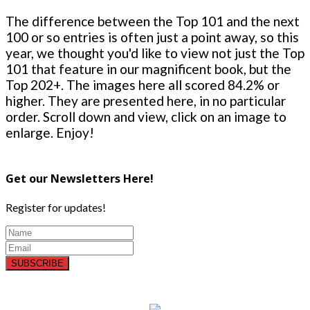
The difference between the Top 101 and the next
100 or so entries is often just a point away, so this
year, we thought you'd like to view not just the Top
101 that feature in our magnificent book, but the
Top 202+. The images here all scored 84.2% or
higher. They are presented here, in no particular
order. Scroll down and view, click on an image to
enlarge. Enjoy!
Get our Newsletters Here!
Register for updates!
SUBSCRIBE