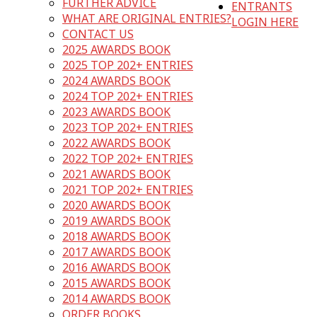
FURTHER ADVICE
ENTRANTS
WHAT ARE ORIGINAL ENTRIES?
LOGIN HERE
CONTACT US
2025 AWARDS BOOK
2025 TOP 202+ ENTRIES
2024 AWARDS BOOK
2024 TOP 202+ ENTRIES
2023 AWARDS BOOK
2023 TOP 202+ ENTRIES
2022 AWARDS BOOK
2022 TOP 202+ ENTRIES
2021 AWARDS BOOK
2021 TOP 202+ ENTRIES
2020 AWARDS BOOK
2019 AWARDS BOOK
2018 AWARDS BOOK
2017 AWARDS BOOK
2016 AWARDS BOOK
2015 AWARDS BOOK
2014 AWARDS BOOK
ORDER BOOKS