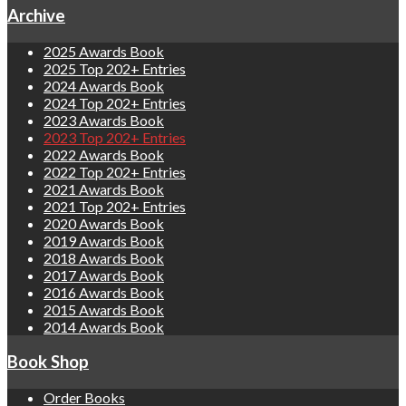
Archive
2025 Awards Book
2025 Top 202+ Entries
2024 Awards Book
2024 Top 202+ Entries
2023 Awards Book
2023 Top 202+ Entries
2022 Awards Book
2022 Top 202+ Entries
2021 Awards Book
2021 Top 202+ Entries
2020 Awards Book
2019 Awards Book
2018 Awards Book
2017 Awards Book
2016 Awards Book
2015 Awards Book
2014 Awards Book
Book Shop
Order Books