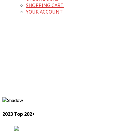
SHOPPING CART
YOUR ACCOUNT
2023 Top 202+