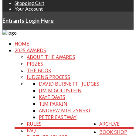
Shopping Cart
Your Account
Entrants Login Here
HOME
2025 AWARDS
ABOUT THE AWARDS
PRIZES
THE BOOK
JUDGING PROCESS
DAVID BURNETT
JUDGES
JIM M GOLDSTEIN
KAYE DAVIS
TIM PARKIN
ANDREW MIELZYNSKI
PETER EASTWAY
RULES
ARCHIVE
FAQ
BOOK SHOP