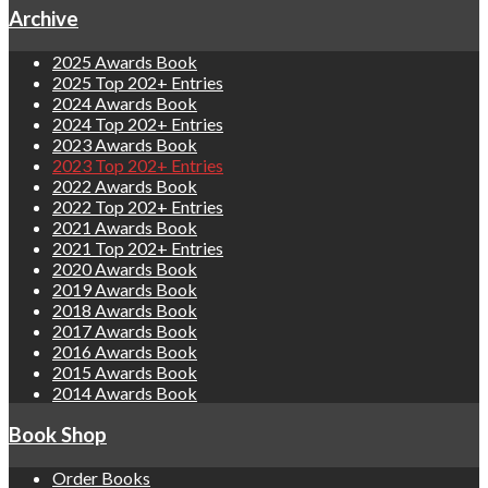
Archive
2025 Awards Book
2025 Top 202+ Entries
2024 Awards Book
2024 Top 202+ Entries
2023 Awards Book
2023 Top 202+ Entries
2022 Awards Book
2022 Top 202+ Entries
2021 Awards Book
2021 Top 202+ Entries
2020 Awards Book
2019 Awards Book
2018 Awards Book
2017 Awards Book
2016 Awards Book
2015 Awards Book
2014 Awards Book
Book Shop
Order Books