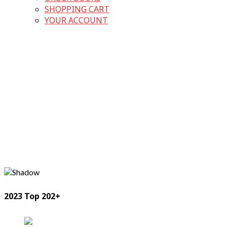
SHOPPING CART
YOUR ACCOUNT
2023 Top 202+