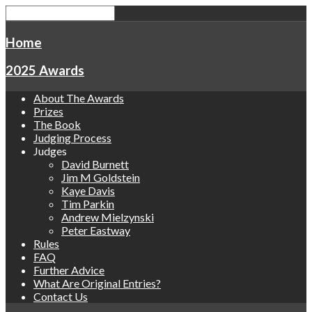
Home
2025 Awards
About The Awards
Prizes
The Book
Judging Process
Judges
David Burnett
Jim M Goldstein
Kaye Davis
Tim Parkin
Andrew Mielzynski
Peter Eastway
Rules
FAQ
Further Advice
What Are Original Entries?
Contact Us