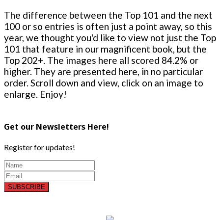
The difference between the Top 101 and the next
100 or so entries is often just a point away, so this
year, we thought you'd like to view not just the Top
101 that feature in our magnificent book, but the
Top 202+. The images here all scored 84.2% or
higher. They are presented here, in no particular
order. Scroll down and view, click on an image to
enlarge. Enjoy!
Get our Newsletters Here!
Register for updates!
SUBSCRIBE