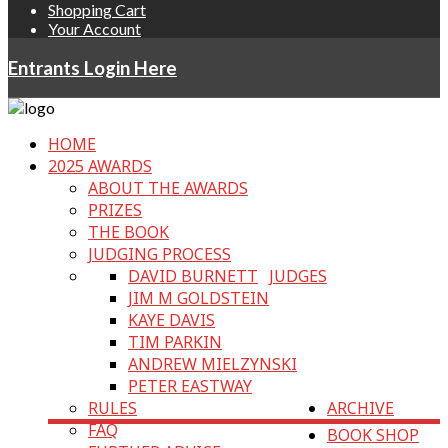
Shopping Cart
Your Account
Entrants Login Here
HOME
2025 AWARDS
ABOUT THE AWARDS
PRIZES
THE BOOK
JUDGING PROCESS
DAVID BURNETT
JUDGES
JIM M GOLDSTEIN
KAYE DAVIS
TIM PARKIN
ANDREW MIELZYNSKI
PETER EASTWAY
RULES
ARCHIVE
FAQ
BOOK SHOP