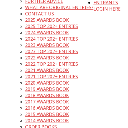
FURTHER ADVICE
ENTRANTS
WHAT ARE ORIGINAL ENTRIES?
LOGIN HERE
CONTACT US
2025 AWARDS BOOK
2025 TOP 202+ ENTRIES
2024 AWARDS BOOK
2024 TOP 202+ ENTRIES
2023 AWARDS BOOK
2023 TOP 202+ ENTRIES
2022 AWARDS BOOK
2022 TOP 202+ ENTRIES
2021 AWARDS BOOK
2021 TOP 202+ ENTRIES
2020 AWARDS BOOK
2019 AWARDS BOOK
2018 AWARDS BOOK
2017 AWARDS BOOK
2016 AWARDS BOOK
2015 AWARDS BOOK
2014 AWARDS BOOK
ORDER BOOKS