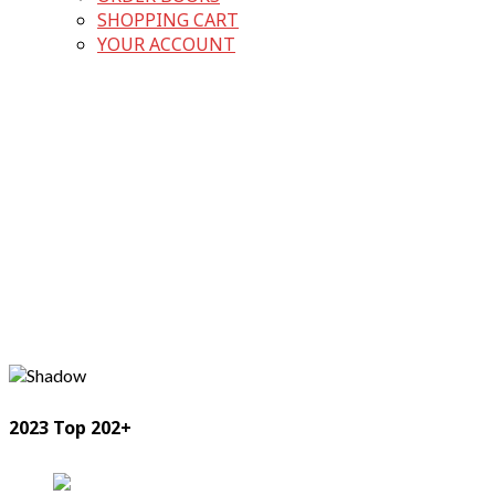
SHOPPING CART
YOUR ACCOUNT
2023 Top 202+