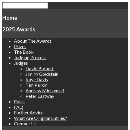
Home
2025 Awards
About The Awards
Prizes
The Book
Judging Process
Judges
David Burnett
Jim M Goldstein
Kaye Davis
Tim Parkin
Andrew Mielzynski
Peter Eastway
Rules
FAQ
Further Advice
What Are Original Entries?
Contact Us