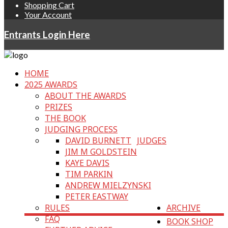
Shopping Cart
Your Account
Entrants Login Here
HOME
2025 AWARDS
ABOUT THE AWARDS
PRIZES
THE BOOK
JUDGING PROCESS
DAVID BURNETT
JUDGES
JIM M GOLDSTEIN
KAYE DAVIS
TIM PARKIN
ANDREW MIELZYNSKI
PETER EASTWAY
RULES
ARCHIVE
FAQ
BOOK SHOP