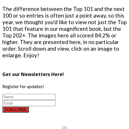
The difference between the Top 101 and the next
100 or so entries is often just a point away, so this
year, we thought you'd like to view not just the Top
101 that feature in our magnificent book, but the
Top 202+. The images here all scored 84.2% or
higher. They are presented here, in no particular
order. Scroll down and view, click on an image to
enlarge. Enjoy!
Get our Newsletters Here!
Register for updates!
SUBSCRIBE