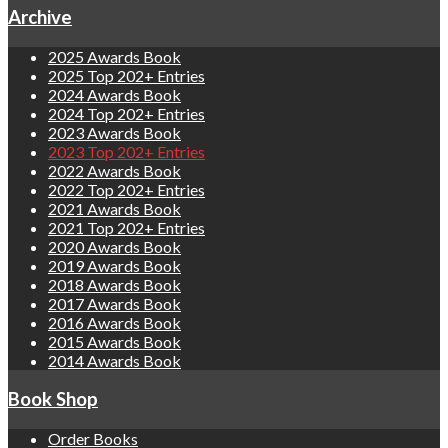
Archive
2025 Awards Book
2025 Top 202+ Entries
2024 Awards Book
2024 Top 202+ Entries
2023 Awards Book
2023 Top 202+ Entries
2022 Awards Book
2022 Top 202+ Entries
2021 Awards Book
2021 Top 202+ Entries
2020 Awards Book
2019 Awards Book
2018 Awards Book
2017 Awards Book
2016 Awards Book
2015 Awards Book
2014 Awards Book
Book Shop
Order Books