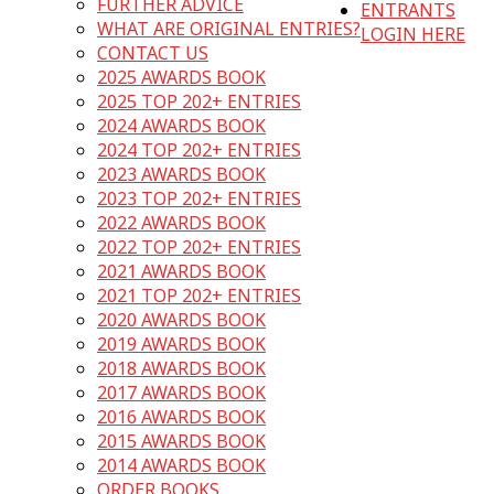
FURTHER ADVICE
ENTRANTS
WHAT ARE ORIGINAL ENTRIES?
LOGIN HERE
CONTACT US
2025 AWARDS BOOK
2025 TOP 202+ ENTRIES
2024 AWARDS BOOK
2024 TOP 202+ ENTRIES
2023 AWARDS BOOK
2023 TOP 202+ ENTRIES
2022 AWARDS BOOK
2022 TOP 202+ ENTRIES
2021 AWARDS BOOK
2021 TOP 202+ ENTRIES
2020 AWARDS BOOK
2019 AWARDS BOOK
2018 AWARDS BOOK
2017 AWARDS BOOK
2016 AWARDS BOOK
2015 AWARDS BOOK
2014 AWARDS BOOK
ORDER BOOKS