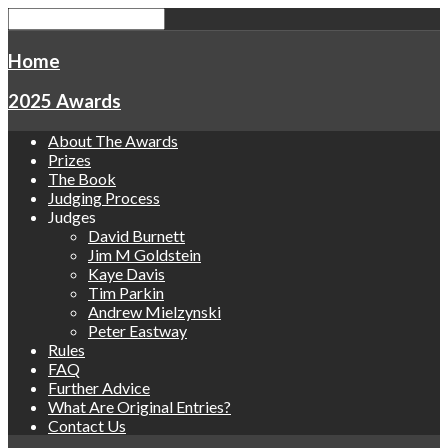
Home
2025 Awards
About The Awards
Prizes
The Book
Judging Process
Judges
David Burnett
Jim M Goldstein
Kaye Davis
Tim Parkin
Andrew Mielzynski
Peter Eastway
Rules
FAQ
Further Advice
What Are Original Entries?
Contact Us