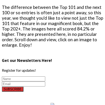
The difference between the Top 101 and the next
100 or so entries is often just a point away, so this
year, we thought you'd like to view not just the Top
101 that feature in our magnificent book, but the
Top 202+. The images here all scored 84.2% or
higher. They are presented here, in no particular
order. Scroll down and view, click on an image to
enlarge. Enjoy!
Get our Newsletters Here!
Register for updates!
SUBSCRIBE