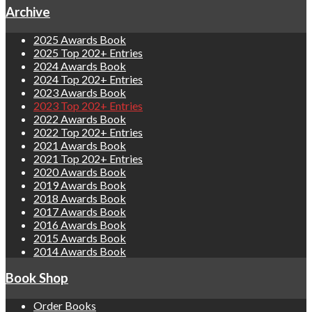
Archive
2025 Awards Book
2025 Top 202+ Entries
2024 Awards Book
2024 Top 202+ Entries
2023 Awards Book
2023 Top 202+ Entries
2022 Awards Book
2022 Top 202+ Entries
2021 Awards Book
2021 Top 202+ Entries
2020 Awards Book
2019 Awards Book
2018 Awards Book
2017 Awards Book
2016 Awards Book
2015 Awards Book
2014 Awards Book
Book Shop
Order Books