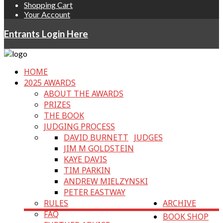
Shopping Cart
Your Account
Entrants Login Here
HOME
2025 AWARDS
ABOUT THE AWARDS
PRIZES
THE BOOK
JUDGING PROCESS
DAVID BURNETT
JUDGES
JIM M GOLDSTEIN
KAYE DAVIS
TIM PARKIN
ANDREW MIELZYNSKI
PETER EASTWAY
RULES
ARCHIVE
FAQ
BOOK SHOP