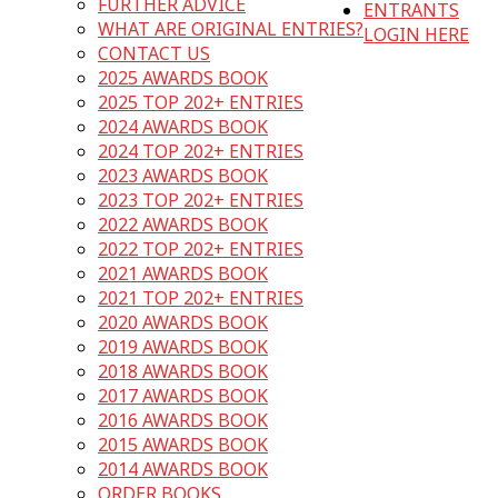
FURTHER ADVICE
ENTRANTS
WHAT ARE ORIGINAL ENTRIES?
LOGIN HERE
CONTACT US
2025 AWARDS BOOK
2025 TOP 202+ ENTRIES
2024 AWARDS BOOK
2024 TOP 202+ ENTRIES
2023 AWARDS BOOK
2023 TOP 202+ ENTRIES
2022 AWARDS BOOK
2022 TOP 202+ ENTRIES
2021 AWARDS BOOK
2021 TOP 202+ ENTRIES
2020 AWARDS BOOK
2019 AWARDS BOOK
2018 AWARDS BOOK
2017 AWARDS BOOK
2016 AWARDS BOOK
2015 AWARDS BOOK
2014 AWARDS BOOK
ORDER BOOKS