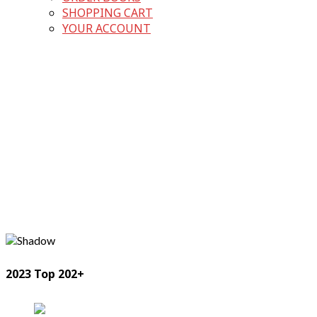
SHOPPING CART
YOUR ACCOUNT
2023 Top 202+