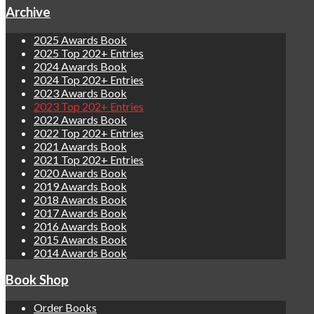
Archive
2025 Awards Book
2025 Top 202+ Entries
2024 Awards Book
2024 Top 202+ Entries
2023 Awards Book
2023 Top 202+ Entries
2022 Awards Book
2022 Top 202+ Entries
2021 Awards Book
2021 Top 202+ Entries
2020 Awards Book
2019 Awards Book
2018 Awards Book
2017 Awards Book
2016 Awards Book
2015 Awards Book
2014 Awards Book
Book Shop
Order Books