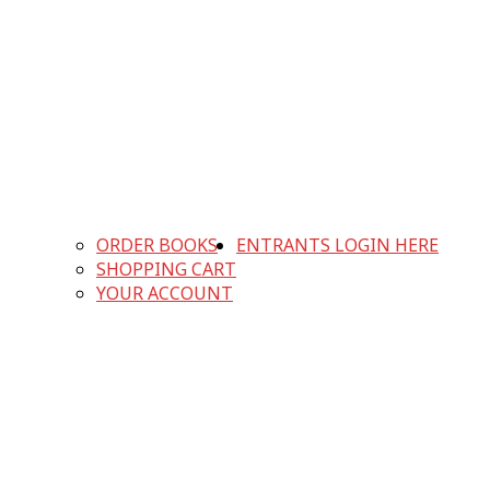
ORDER BOOKS
ENTRANTS LOGIN HERE
SHOPPING CART
YOUR ACCOUNT