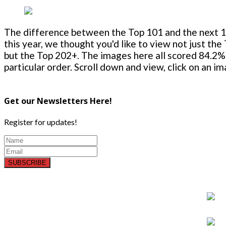
The difference between the Top 101 and the next 100
this year, we thought you'd like to view not just the
but the Top 202+. The images here all scored 84.2% 
particular order. Scroll down and view, click on an i
Get our Newsletters Here!
Register for updates!
SUBSCRIBE