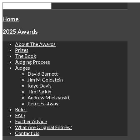
Home
2025 Awards
About The Awards
Prizes
The Book
Judging Process
Judges
David Burnett
Jim M Goldstein
Kaye Davis
Tim Parkin
Andrew Mielzynski
Peter Eastway
Rules
FAQ
Further Advice
What Are Original Entries?
Contact Us