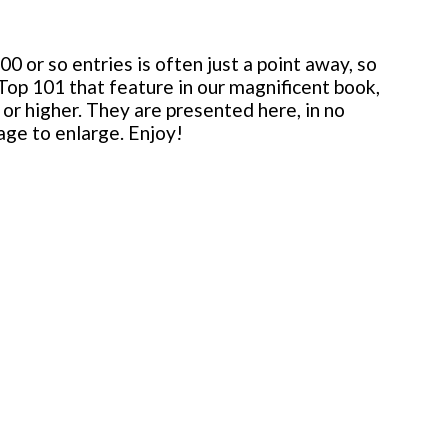
 or so entries is often just a point away, so
 Top 101 that feature in our magnificent book,
or higher. They are presented here, in no
mage to enlarge. Enjoy!