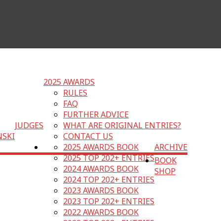
2025 AWARDS
RULES
FAQ
FURTHER ADVICE
JUDGES
WHAT ARE ORIGINAL ENTRIES?
NSKI
CONTACT US
2025 AWARDS BOOK
ARCHIVE
2025 TOP 202+ ENTRIES
BOOK
2024 AWARDS BOOK
SHOP
2024 TOP 202+ ENTRIES
2023 AWARDS BOOK
2023 TOP 202+ ENTRIES
2022 AWARDS BOOK