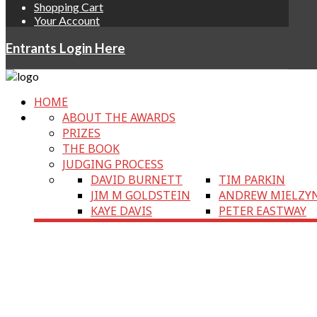
Shopping Cart
Your Account
Entrants Login Here
HOME
ABOUT THE AWARDS
PRIZES
THE BOOK
JUDGING PROCESS
DAVID BURNETT
TIM PARKIN
JIM M GOLDSTEIN
ANDREW MIELZY
KAYE DAVIS
PETER EASTWAY