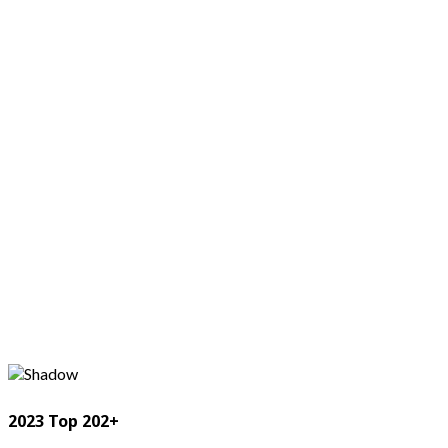
2023 Top 202+