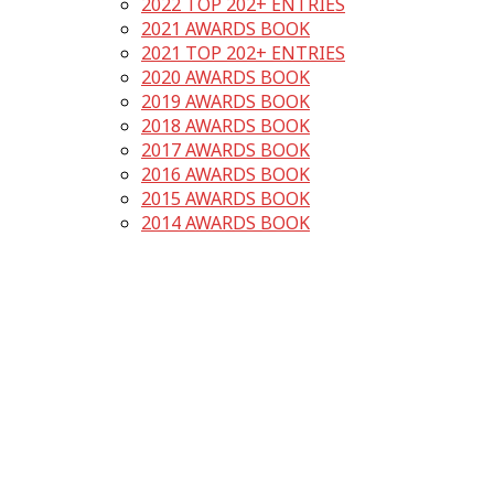
2022 TOP 202+ ENTRIES
2021 AWARDS BOOK
2021 TOP 202+ ENTRIES
2020 AWARDS BOOK
2019 AWARDS BOOK
2018 AWARDS BOOK
2017 AWARDS BOOK
2016 AWARDS BOOK
2015 AWARDS BOOK
2014 AWARDS BOOK