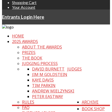
Shopping Cart
Your Account
Entrants Login Here
HOME
2025 AWARDS
ABOUT THE AWARDS
PRIZES
THE BOOK
JUDGING PROCESS
DAVID BURNETT
JUDGES
JIM M GOLDSTEIN
KAYE DAVIS
TIM PARKIN
ANDREW MIELZYNSKI
PETER EASTWAY
RULES
ARCHIVE
FAQ
BOOK SHOP