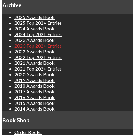
Archive
2025 Awards Book
2025 Top 202+ Entries
2024 Awards Book
2024 Top 202+ Entries
2023 Awards Book
2023 Top 202+ Entries
2022 Awards Book
2022 Top 202+ Entries
2021 Awards Book
2021 Top 202+ Entries
2020 Awards Book
2019 Awards Book
2018 Awards Book
2017 Awards Book
2016 Awards Book
2015 Awards Book
2014 Awards Book
Book Shop
Order Books