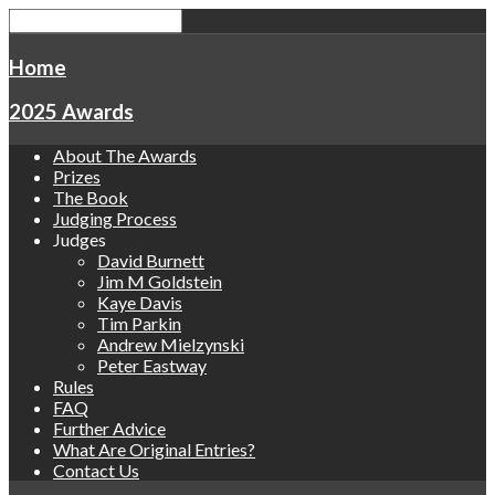
Home
2025 Awards
About The Awards
Prizes
The Book
Judging Process
Judges
David Burnett
Jim M Goldstein
Kaye Davis
Tim Parkin
Andrew Mielzynski
Peter Eastway
Rules
FAQ
Further Advice
What Are Original Entries?
Contact Us