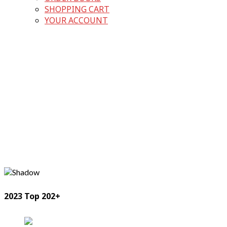
SHOPPING CART
YOUR ACCOUNT
2023 Top 202+