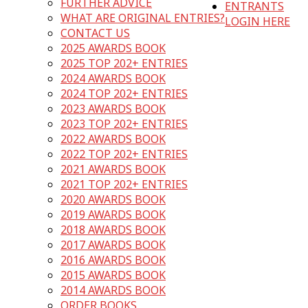
FURTHER ADVICE
ENTRANTS
WHAT ARE ORIGINAL ENTRIES?
LOGIN HERE
CONTACT US
2025 AWARDS BOOK
2025 TOP 202+ ENTRIES
2024 AWARDS BOOK
2024 TOP 202+ ENTRIES
2023 AWARDS BOOK
2023 TOP 202+ ENTRIES
2022 AWARDS BOOK
2022 TOP 202+ ENTRIES
2021 AWARDS BOOK
2021 TOP 202+ ENTRIES
2020 AWARDS BOOK
2019 AWARDS BOOK
2018 AWARDS BOOK
2017 AWARDS BOOK
2016 AWARDS BOOK
2015 AWARDS BOOK
2014 AWARDS BOOK
ORDER BOOKS