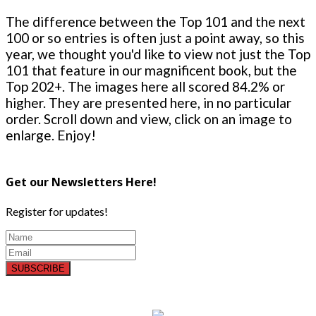
The difference between the Top 101 and the next
100 or so entries is often just a point away, so this
year, we thought you'd like to view not just the Top
101 that feature in our magnificent book, but the
Top 202+. The images here all scored 84.2% or
higher. They are presented here, in no particular
order. Scroll down and view, click on an image to
enlarge. Enjoy!
Get our Newsletters Here!
Register for updates!
SUBSCRIBE