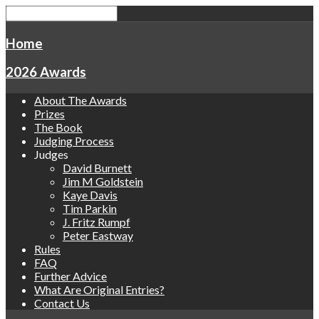
Home
2026 Awards
About The Awards
Prizes
The Book
Judging Process
Judges
David Burnett
Jim M Goldstein
Kaye Davis
Tim Parkin
J. Fritz Rumpf
Peter Eastway
Rules
FAQ
Further Advice
What Are Original Entries?
Contact Us