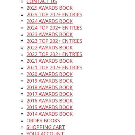
CONTACT US
2025 AWARDS BOOK
2025 TOP 202+ ENTRIES
2024 AWARDS BOOK
2024 TOP 202+ ENTRIES
2023 AWARDS BOOK
2023 TOP 202+ ENTRIES
2022 AWARDS BOOK
2022 TOP 202+ ENTRIES
2021 AWARDS BOOK
2021 TOP 202+ ENTRIES
2020 AWARDS BOOK
2019 AWARDS BOOK
2018 AWARDS BOOK
2017 AWARDS BOOK
2016 AWARDS BOOK
2015 AWARDS BOOK
2014 AWARDS BOOK
ORDER BOOKS
SHOPPING CART
YOUR ACCOUNT