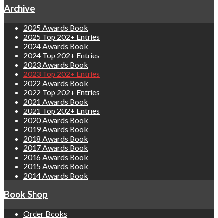
Archive
2025 Awards Book
2025 Top 202+ Entries
2024 Awards Book
2024 Top 202+ Entries
2023 Awards Book
2023 Top 202+ Entries
2022 Awards Book
2022 Top 202+ Entries
2021 Awards Book
2021 Top 202+ Entries
2020 Awards Book
2019 Awards Book
2018 Awards Book
2017 Awards Book
2016 Awards Book
2015 Awards Book
2014 Awards Book
Book Shop
Order Books