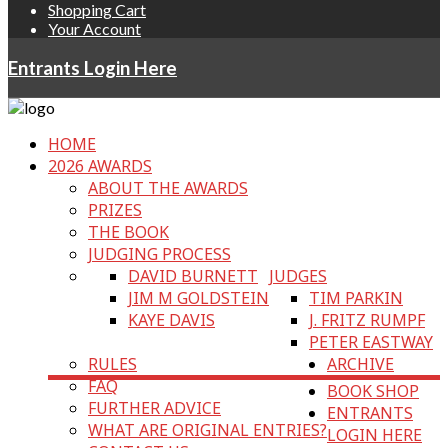
Shopping Cart
Your Account
Entrants Login Here
HOME
2026 AWARDS
ABOUT THE AWARDS
PRIZES
THE BOOK
JUDGING PROCESS
DAVID BURNETT
JUDGES
JIM M GOLDSTEIN
TIM PARKIN
KAYE DAVIS
J. FRITZ RUMPF
PETER EASTWAY
RULES
ARCHIVE
FAQ
BOOK SHOP
FURTHER ADVICE
ENTRANTS
WHAT ARE ORIGINAL ENTRIES?
LOGIN HERE