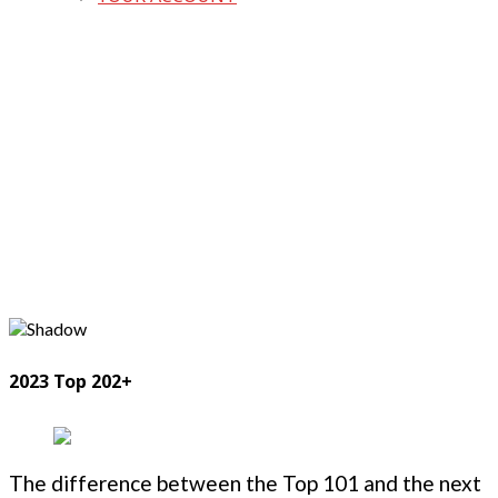
2023 Top 202+
The difference between the Top 101 and the next