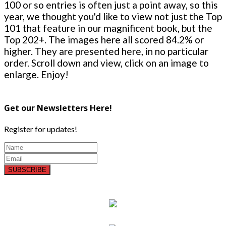
100 or so entries is often just a point away, so this
year, we thought you'd like to view not just the Top
101 that feature in our magnificent book, but the
Top 202+. The images here all scored 84.2% or
higher. They are presented here, in no particular
order. Scroll down and view, click on an image to
enlarge. Enjoy!
Get our Newsletters Here!
Register for updates!
SUBSCRIBE