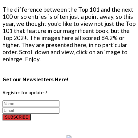
The difference between the Top 101 and the next
100 or so entries is often just a point away, so this
year, we thought you'd like to view not just the Top
101 that feature in our magnificent book, but the
Top 202+. The images here all scored 84.2% or
higher. They are presented here, in no particular
order. Scroll down and view, click on an image to
enlarge. Enjoy!
Get our Newsletters Here!
Register for updates!
SUBSCRIBE