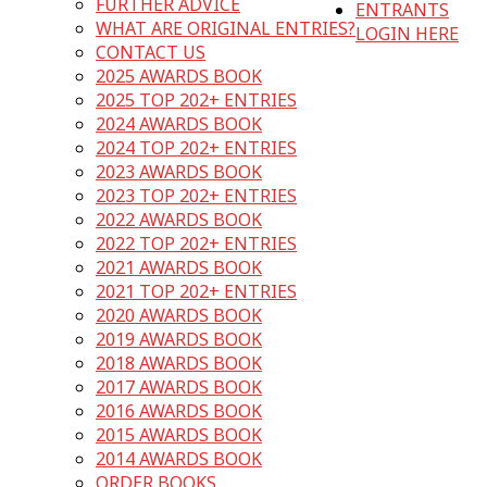
FURTHER ADVICE
ENTRANTS
WHAT ARE ORIGINAL ENTRIES?
LOGIN HERE
CONTACT US
2025 AWARDS BOOK
2025 TOP 202+ ENTRIES
2024 AWARDS BOOK
2024 TOP 202+ ENTRIES
2023 AWARDS BOOK
2023 TOP 202+ ENTRIES
2022 AWARDS BOOK
2022 TOP 202+ ENTRIES
2021 AWARDS BOOK
2021 TOP 202+ ENTRIES
2020 AWARDS BOOK
2019 AWARDS BOOK
2018 AWARDS BOOK
2017 AWARDS BOOK
2016 AWARDS BOOK
2015 AWARDS BOOK
2014 AWARDS BOOK
ORDER BOOKS