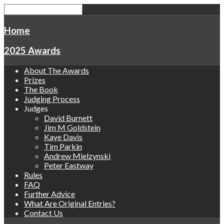
Home
2025 Awards
About The Awards
Prizes
The Book
Judging Process
Judges
David Burnett
Jim M Goldstein
Kaye Davis
Tim Parkin
Andrew Mielzynski
Peter Eastway
Rules
FAQ
Further Advice
What Are Original Entries?
Contact Us