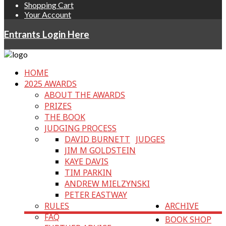
Shopping Cart
Your Account
Entrants Login Here
HOME
2025 AWARDS
ABOUT THE AWARDS
PRIZES
THE BOOK
JUDGING PROCESS
DAVID BURNETT
JUDGES
JIM M GOLDSTEIN
KAYE DAVIS
TIM PARKIN
ANDREW MIELZYNSKI
PETER EASTWAY
RULES
ARCHIVE
FAQ
BOOK SHOP