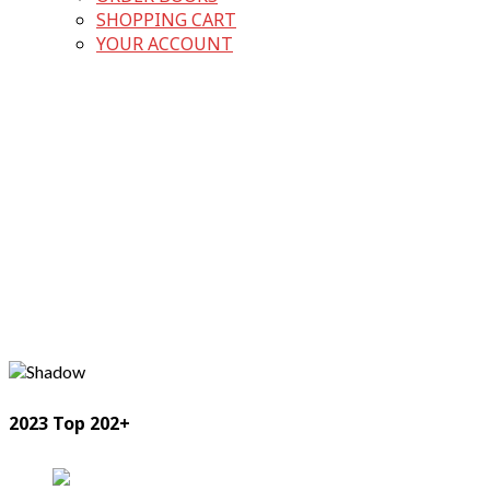
SHOPPING CART
YOUR ACCOUNT
2023 Top 202+