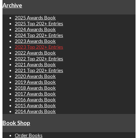
Archive
2025 Awards Book
2025 Top 202+ Entries
2024 Awards Book
2024 Top 202+ Entries
2023 Awards Book
2023 Top 202+ Entries
2022 Awards Book
2022 Top 202+ Entries
2021 Awards Book
2021 Top 202+ Entries
2020 Awards Book
2019 Awards Book
2018 Awards Book
2017 Awards Book
2016 Awards Book
2015 Awards Book
2014 Awards Book
Book Shop
Order Books