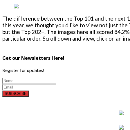
The difference between the Top 101 and the next 100
this year, we thought you'd like to view not just the
but the Top 202+. The images here all scored 84.2% 
particular order. Scroll down and view, click on an i
Get our Newsletters Here!
Register for updates!
SUBSCRIBE