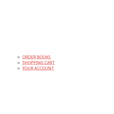
ORDER BOOKS
SHOPPING CART
YOUR ACCOUNT