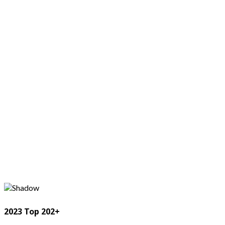
2023 Top 202+