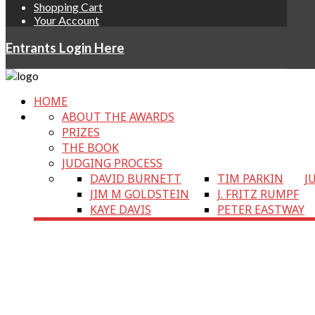
Shopping Cart
Your Account
Entrants Login Here
HOME
ABOUT THE AWARDS
PRIZES
THE BOOK
JUDGING PROCESS
DAVID BURNETT
TIM PARKIN
J
JIM M GOLDSTEIN
J. FRITZ RUMPF
KAYE DAVIS
PETER EASTWAY