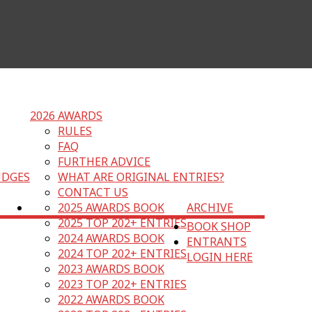
2026 AWARDS
RULES
FAQ
FURTHER ADVICE
UDGES
WHAT ARE ORIGINAL ENTRIES?
CONTACT US
2025 AWARDS BOOK
ARCHIVE
2025 TOP 202+ ENTRIES
BOOK SHOP
2024 AWARDS BOOK
ENTRANTS
2024 TOP 202+ ENTRIES
LOGIN HERE
2023 AWARDS BOOK
2023 TOP 202+ ENTRIES
2022 AWARDS BOOK