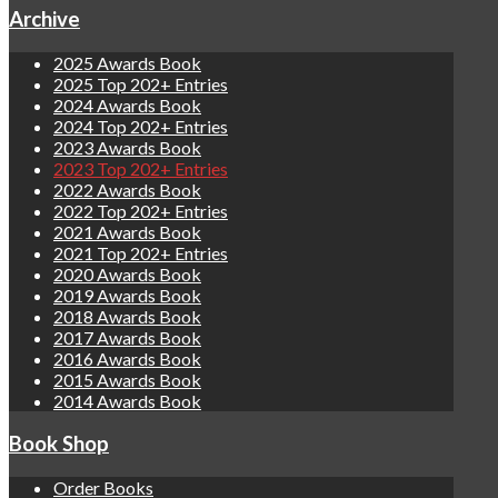
Archive
2025 Awards Book
2025 Top 202+ Entries
2024 Awards Book
2024 Top 202+ Entries
2023 Awards Book
2023 Top 202+ Entries
2022 Awards Book
2022 Top 202+ Entries
2021 Awards Book
2021 Top 202+ Entries
2020 Awards Book
2019 Awards Book
2018 Awards Book
2017 Awards Book
2016 Awards Book
2015 Awards Book
2014 Awards Book
Book Shop
Order Books