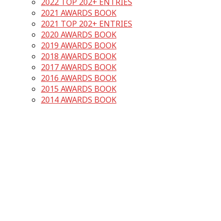
2022 TOP 202+ ENTRIES
2021 AWARDS BOOK
2021 TOP 202+ ENTRIES
2020 AWARDS BOOK
2019 AWARDS BOOK
2018 AWARDS BOOK
2017 AWARDS BOOK
2016 AWARDS BOOK
2015 AWARDS BOOK
2014 AWARDS BOOK