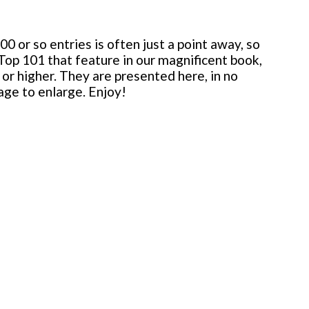
 or so entries is often just a point away, so
 Top 101 that feature in our magnificent book,
or higher. They are presented here, in no
mage to enlarge. Enjoy!