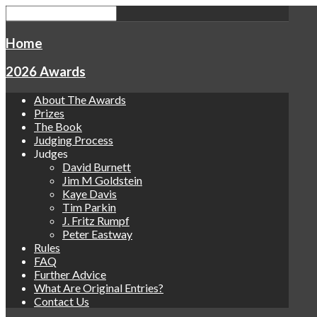
Home
2026 Awards
About The Awards
Prizes
The Book
Judging Process
Judges
David Burnett
Jim M Goldstein
Kaye Davis
Tim Parkin
J. Fritz Rumpf
Peter Eastway
Rules
FAQ
Further Advice
What Are Original Entries?
Contact Us