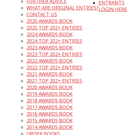
FURTHER ADVICE
ENTRANTS
WHAT ARE ORIGINAL ENTRIES?
LOGIN HERE
CONTACT US
2025 AWARDS BOOK
2025 TOP 202+ ENTRIES
2024 AWARDS BOOK
2024 TOP 202+ ENTRIES
2023 AWARDS BOOK
2023 TOP 202+ ENTRIES
2022 AWARDS BOOK
2022 TOP 202+ ENTRIES
2021 AWARDS BOOK
2021 TOP 202+ ENTRIES
2020 AWARDS BOOK
2019 AWARDS BOOK
2018 AWARDS BOOK
2017 AWARDS BOOK
2016 AWARDS BOOK
2015 AWARDS BOOK
2014 AWARDS BOOK
ORDER BOOKS