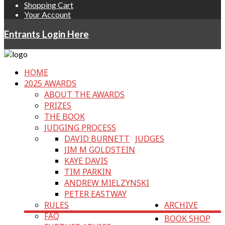
Shopping Cart
Your Account
Entrants Login Here
HOME
2025 AWARDS
ABOUT THE AWARDS
PRIZES
THE BOOK
JUDGING PROCESS
DAVID BURNETT
JUDGES
JIM M GOLDSTEIN
KAYE DAVIS
TIM PARKIN
ANDREW MIELZYNSKI
PETER EASTWAY
RULES
ARCHIVE
FAQ
BOOK SHOP