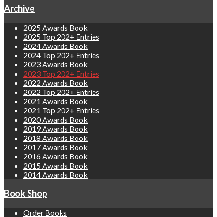
Archive
2025 Awards Book
2025 Top 202+ Entries
2024 Awards Book
2024 Top 202+ Entries
2023 Awards Book
2023 Top 202+ Entries
2022 Awards Book
2022 Top 202+ Entries
2021 Awards Book
2021 Top 202+ Entries
2020 Awards Book
2019 Awards Book
2018 Awards Book
2017 Awards Book
2016 Awards Book
2015 Awards Book
2014 Awards Book
Book Shop
Order Books