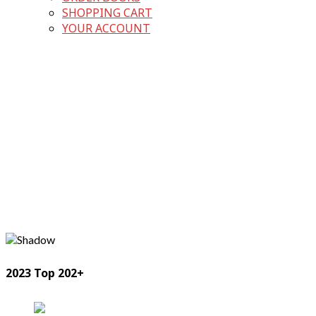
SHOPPING CART
YOUR ACCOUNT
2023 Top 202+