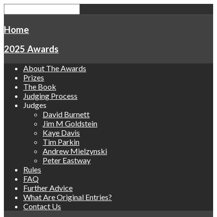
Home
2025 Awards
About The Awards
Prizes
The Book
Judging Process
Judges
David Burnett
Jim M Goldstein
Kaye Davis
Tim Parkin
Andrew Mielzynski
Peter Eastway
Rules
FAQ
Further Advice
What Are Original Entries?
Contact Us