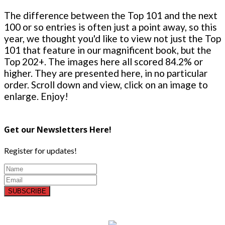
The difference between the Top 101 and the next
100 or so entries is often just a point away, so this
year, we thought you'd like to view not just the Top
101 that feature in our magnificent book, but the
Top 202+. The images here all scored 84.2% or
higher. They are presented here, in no particular
order. Scroll down and view, click on an image to
enlarge. Enjoy!
Get our Newsletters Here!
Register for updates!
SUBSCRIBE