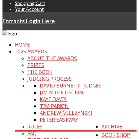
Shopping Cart
Your Account
Entrants Login Here
HOME
2025 AWARDS
ABOUT THE AWARDS
PRIZES
THE BOOK
JUDGING PROCESS
DAVID BURNETT
JUDGES
JIM M GOLDSTEIN
KAYE DAVIS
TIM PARKIN
ANDREW MIELZYNSKI
PETER EASTWAY
RULES
ARCHIVE
FAQ
BOOK SHOP