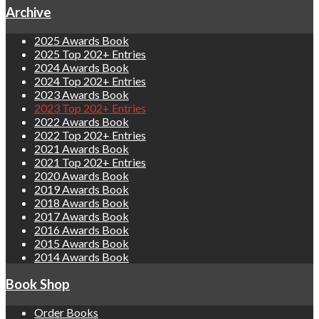
Archive
2025 Awards Book
2025 Top 202+ Entries
2024 Awards Book
2024 Top 202+ Entries
2023 Awards Book
2023 Top 202+ Entries
2022 Awards Book
2022 Top 202+ Entries
2021 Awards Book
2021 Top 202+ Entries
2020 Awards Book
2019 Awards Book
2018 Awards Book
2017 Awards Book
2016 Awards Book
2015 Awards Book
2014 Awards Book
Book Shop
Order Books