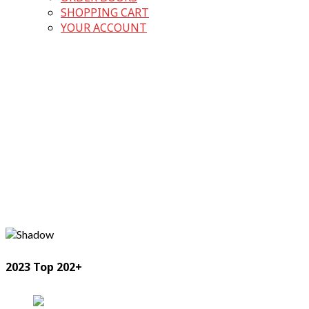
SHOPPING CART
YOUR ACCOUNT
2023 Top 202+