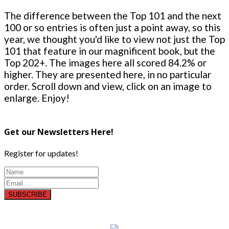
The difference between the Top 101 and the next
100 or so entries is often just a point away, so this
year, we thought you'd like to view not just the Top
101 that feature in our magnificent book, but the
Top 202+. The images here all scored 84.2% or
higher. They are presented here, in no particular
order. Scroll down and view, click on an image to
enlarge. Enjoy!
Get our Newsletters Here!
Register for updates!
SUBSCRIBE