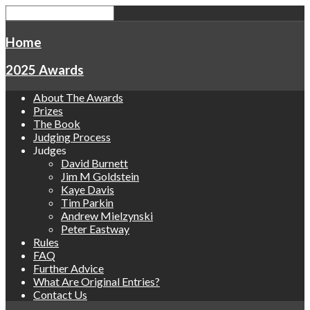
Home
2025 Awards
About The Awards
Prizes
The Book
Judging Process
Judges
David Burnett
Jim M Goldstein
Kaye Davis
Tim Parkin
Andrew Mielzynski
Peter Eastway
Rules
FAQ
Further Advice
What Are Original Entries?
Contact Us