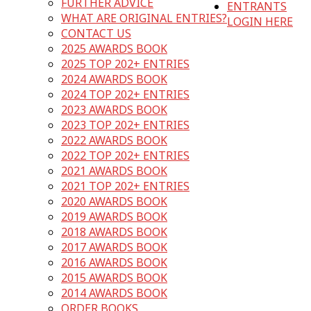
FURTHER ADVICE
ENTRANTS
WHAT ARE ORIGINAL ENTRIES?
LOGIN HERE
CONTACT US
2025 AWARDS BOOK
2025 TOP 202+ ENTRIES
2024 AWARDS BOOK
2024 TOP 202+ ENTRIES
2023 AWARDS BOOK
2023 TOP 202+ ENTRIES
2022 AWARDS BOOK
2022 TOP 202+ ENTRIES
2021 AWARDS BOOK
2021 TOP 202+ ENTRIES
2020 AWARDS BOOK
2019 AWARDS BOOK
2018 AWARDS BOOK
2017 AWARDS BOOK
2016 AWARDS BOOK
2015 AWARDS BOOK
2014 AWARDS BOOK
ORDER BOOKS