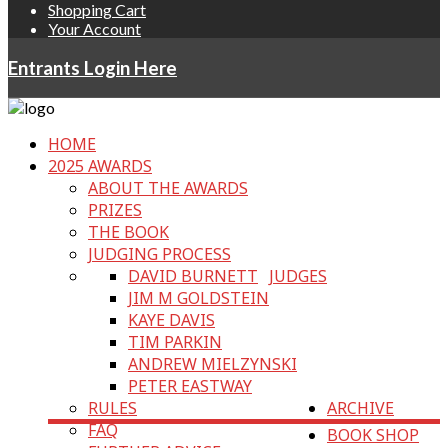
Shopping Cart
Your Account
Entrants Login Here
HOME
2025 AWARDS
ABOUT THE AWARDS
PRIZES
THE BOOK
JUDGING PROCESS
DAVID BURNETT
JUDGES
JIM M GOLDSTEIN
KAYE DAVIS
TIM PARKIN
ANDREW MIELZYNSKI
PETER EASTWAY
RULES
ARCHIVE
FAQ
BOOK SHOP