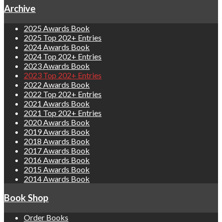
Archive
2025 Awards Book
2025 Top 202+ Entries
2024 Awards Book
2024 Top 202+ Entries
2023 Awards Book
2023 Top 202+ Entries
2022 Awards Book
2022 Top 202+ Entries
2021 Awards Book
2021 Top 202+ Entries
2020 Awards Book
2019 Awards Book
2018 Awards Book
2017 Awards Book
2016 Awards Book
2015 Awards Book
2014 Awards Book
Book Shop
Order Books