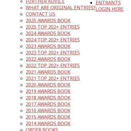
FURTHER ADVICE
ENTRANTS
WHAT ARE ORIGINAL ENTRIES?
LOGIN HERE
CONTACT US
2025 AWARDS BOOK
2025 TOP 202+ ENTRIES
2024 AWARDS BOOK
2024 TOP 202+ ENTRIES
2023 AWARDS BOOK
2023 TOP 202+ ENTRIES
2022 AWARDS BOOK
2022 TOP 202+ ENTRIES
2021 AWARDS BOOK
2021 TOP 202+ ENTRIES
2020 AWARDS BOOK
2019 AWARDS BOOK
2018 AWARDS BOOK
2017 AWARDS BOOK
2016 AWARDS BOOK
2015 AWARDS BOOK
2014 AWARDS BOOK
ORDER BOOKS