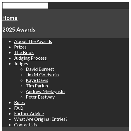
Home
2025 Awards
About The Awards
Prizes
The Book
Judging Process
Judges
David Burnett
Jim M Goldstein
Kaye Davis
Tim Parkin
Andrew Mielzynski
Peter Eastway
Rules
FAQ
Further Advice
What Are Original Entries?
Contact Us