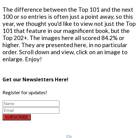
The difference between the Top 101 and the next
100 or so entries is often just a point away, so this
year, we thought you'd like to view not just the Top
101 that feature in our magnificent book, but the
Top 202+. The images here all scored 84.2% or
higher. They are presented here, in no particular
order. Scroll down and view, click on an image to
enlarge. Enjoy!
Get our Newsletters Here!
Register for updates!
SUBSCRIBE