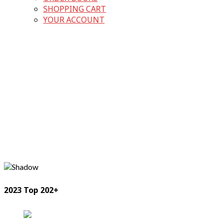
SHOPPING CART
YOUR ACCOUNT
2023 Top 202+