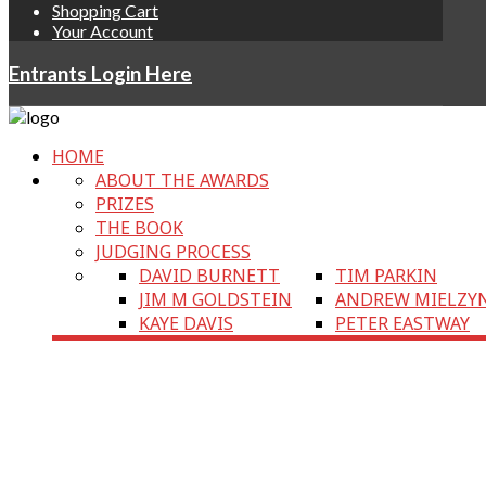
Shopping Cart
Your Account
Entrants Login Here
HOME
ABOUT THE AWARDS
PRIZES
THE BOOK
JUDGING PROCESS
DAVID BURNETT
TIM PARKIN
JIM M GOLDSTEIN
ANDREW MIELZY
KAYE DAVIS
PETER EASTWAY