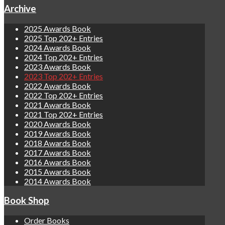
Archive
2025 Awards Book
2025 Top 202+ Entries
2024 Awards Book
2024 Top 202+ Entries
2023 Awards Book
2023 Top 202+ Entries
2022 Awards Book
2022 Top 202+ Entries
2021 Awards Book
2021 Top 202+ Entries
2020 Awards Book
2019 Awards Book
2018 Awards Book
2017 Awards Book
2016 Awards Book
2015 Awards Book
2014 Awards Book
Book Shop
Order Books