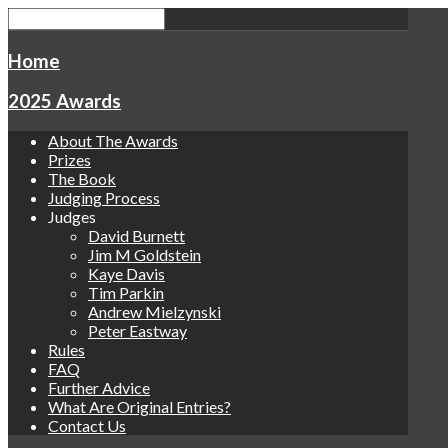
Home
2025 Awards
About The Awards
Prizes
The Book
Judging Process
Judges
David Burnett
Jim M Goldstein
Kaye Davis
Tim Parkin
Andrew Mielzynski
Peter Eastway
Rules
FAQ
Further Advice
What Are Original Entries?
Contact Us