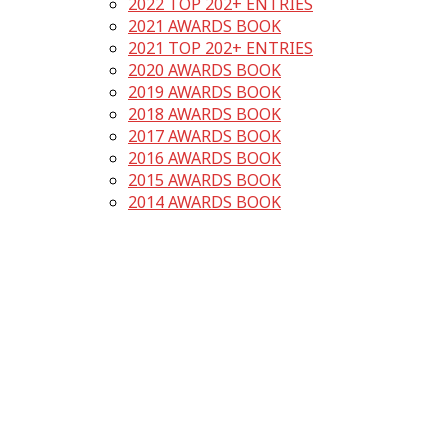
2022 TOP 202+ ENTRIES
2021 AWARDS BOOK
2021 TOP 202+ ENTRIES
2020 AWARDS BOOK
2019 AWARDS BOOK
2018 AWARDS BOOK
2017 AWARDS BOOK
2016 AWARDS BOOK
2015 AWARDS BOOK
2014 AWARDS BOOK