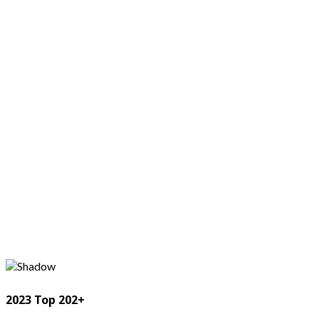
2023 Top 202+