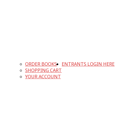
ORDER BOOKS
ENTRANTS LOGIN HERE
SHOPPING CART
YOUR ACCOUNT