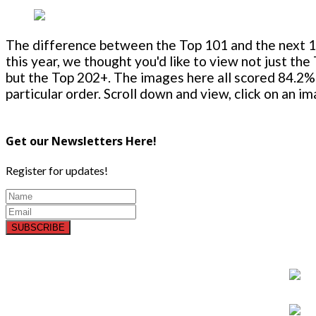
The difference between the Top 101 and the next 100
this year, we thought you'd like to view not just the
but the Top 202+. The images here all scored 84.2% 
particular order. Scroll down and view, click on an i
Get our Newsletters Here!
Register for updates!
SUBSCRIBE