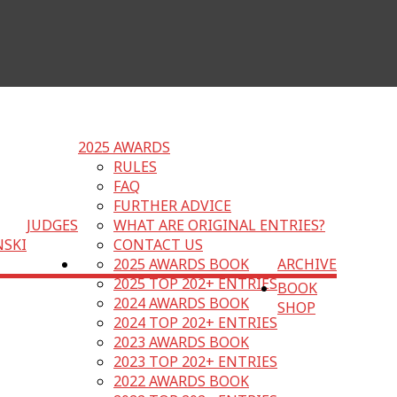
2025 AWARDS
RULES
FAQ
FURTHER ADVICE
JUDGES
WHAT ARE ORIGINAL ENTRIES?
NSKI
CONTACT US
2025 AWARDS BOOK
ARCHIVE
2025 TOP 202+ ENTRIES
BOOK
2024 AWARDS BOOK
SHOP
2024 TOP 202+ ENTRIES
2023 AWARDS BOOK
2023 TOP 202+ ENTRIES
2022 AWARDS BOOK