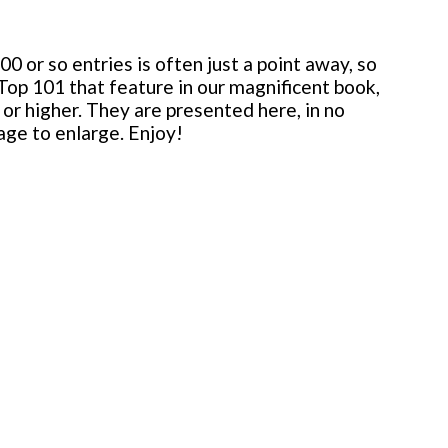
 or so entries is often just a point away, so
 Top 101 that feature in our magnificent book,
or higher. They are presented here, in no
mage to enlarge. Enjoy!