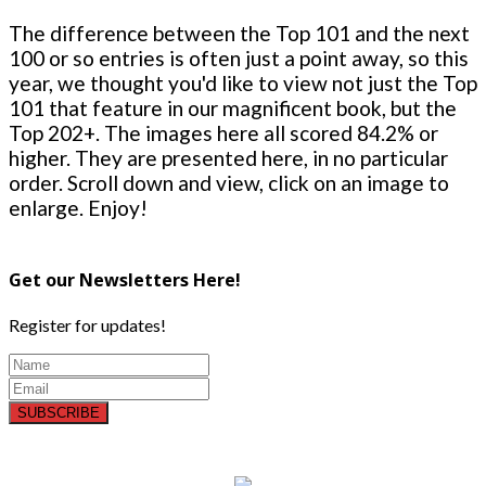
The difference between the Top 101 and the next
100 or so entries is often just a point away, so this
year, we thought you'd like to view not just the Top
101 that feature in our magnificent book, but the
Top 202+. The images here all scored 84.2% or
higher. They are presented here, in no particular
order. Scroll down and view, click on an image to
enlarge. Enjoy!
Get our Newsletters Here!
Register for updates!
SUBSCRIBE