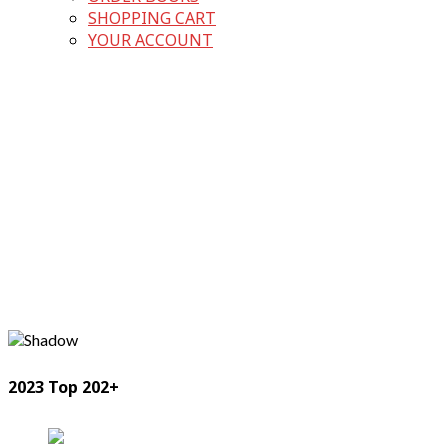
SHOPPING CART
YOUR ACCOUNT
2023 Top 202+