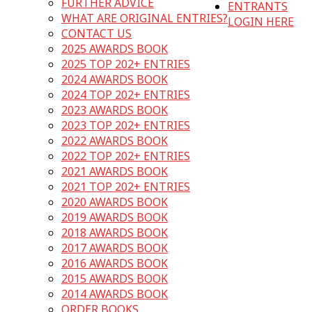
FURTHER ADVICE
ENTRANTS
WHAT ARE ORIGINAL ENTRIES?
LOGIN HERE
CONTACT US
2025 AWARDS BOOK
2025 TOP 202+ ENTRIES
2024 AWARDS BOOK
2024 TOP 202+ ENTRIES
2023 AWARDS BOOK
2023 TOP 202+ ENTRIES
2022 AWARDS BOOK
2022 TOP 202+ ENTRIES
2021 AWARDS BOOK
2021 TOP 202+ ENTRIES
2020 AWARDS BOOK
2019 AWARDS BOOK
2018 AWARDS BOOK
2017 AWARDS BOOK
2016 AWARDS BOOK
2015 AWARDS BOOK
2014 AWARDS BOOK
ORDER BOOKS