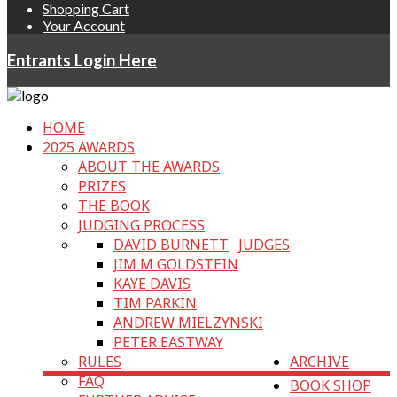
Shopping Cart
Your Account
Entrants Login Here
HOME
2025 AWARDS
ABOUT THE AWARDS
PRIZES
THE BOOK
JUDGING PROCESS
DAVID BURNETT
JUDGES
JIM M GOLDSTEIN
KAYE DAVIS
TIM PARKIN
ANDREW MIELZYNSKI
PETER EASTWAY
RULES
ARCHIVE
FAQ
BOOK SHOP