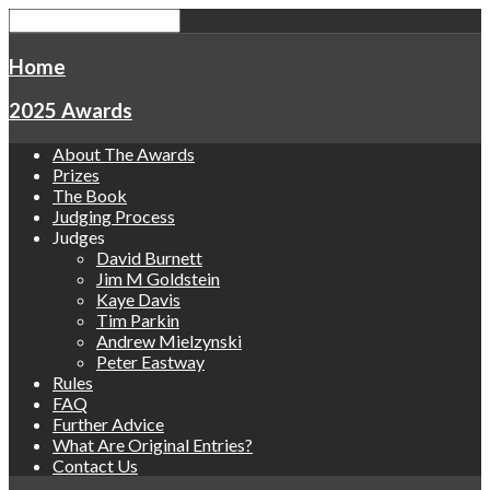
Home
2025 Awards
About The Awards
Prizes
The Book
Judging Process
Judges
David Burnett
Jim M Goldstein
Kaye Davis
Tim Parkin
Andrew Mielzynski
Peter Eastway
Rules
FAQ
Further Advice
What Are Original Entries?
Contact Us