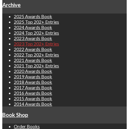
Archive
2025 Awards Book
2025 Top 202+ Entries
2024 Awards Book
2024 Top 202+ Entries
2023 Awards Book
2023 Top 202+ Entries
2022 Awards Book
2022 Top 202+ Entries
2021 Awards Book
2021 Top 202+ Entries
2020 Awards Book
2019 Awards Book
2018 Awards Book
2017 Awards Book
2016 Awards Book
2015 Awards Book
2014 Awards Book
Book Shop
Order Books