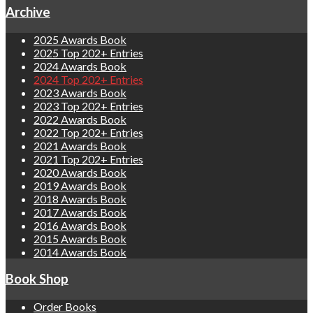
Archive
2025 Awards Book
2025 Top 202+ Entries
2024 Awards Book
2024 Top 202+ Entries
2023 Awards Book
2023 Top 202+ Entries
2022 Awards Book
2022 Top 202+ Entries
2021 Awards Book
2021 Top 202+ Entries
2020 Awards Book
2019 Awards Book
2018 Awards Book
2017 Awards Book
2016 Awards Book
2015 Awards Book
2014 Awards Book
Book Shop
Order Books