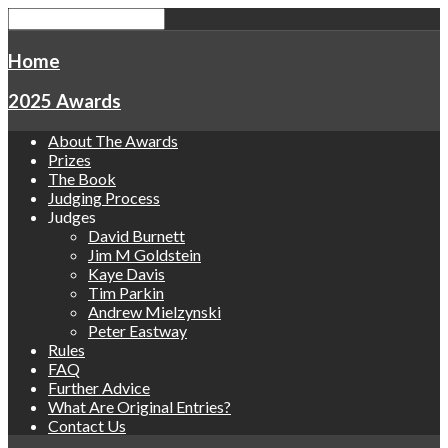
Home
2025 Awards
About The Awards
Prizes
The Book
Judging Process
Judges
David Burnett
Jim M Goldstein
Kaye Davis
Tim Parkin
Andrew Mielzynski
Peter Eastway
Rules
FAQ
Further Advice
What Are Original Entries?
Contact Us