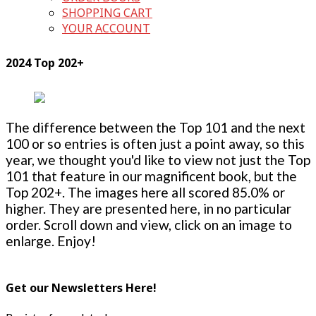
SHOPPING CART
YOUR ACCOUNT
2024 Top 202+
The difference between the Top 101 and the next
100 or so entries is often just a point away, so this
year, we thought you'd like to view not just the Top
101 that feature in our magnificent book, but the
Top 202+. The images here all scored 85.0% or
higher. They are presented here, in no particular
order. Scroll down and view, click on an image to
enlarge. Enjoy!
Get our Newsletters Here!