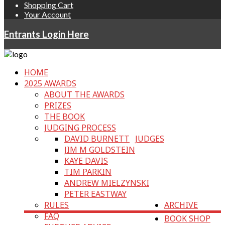
Shopping Cart
Your Account
Entrants Login Here
HOME
2025 AWARDS
ABOUT THE AWARDS
PRIZES
THE BOOK
JUDGING PROCESS
DAVID BURNETT
JUDGES
JIM M GOLDSTEIN
KAYE DAVIS
TIM PARKIN
ANDREW MIELZYNSKI
PETER EASTWAY
RULES
ARCHIVE
FAQ
BOOK SHOP