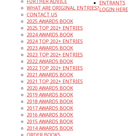
FURTHER ADVICE
ENTRANTS
WHAT ARE ORIGINAL ENTRIES?
LOGIN HERE
CONTACT US
2025 AWARDS BOOK
2025 TOP 202+ ENTRIES
2024 AWARDS BOOK
2024 TOP 202+ ENTRIES
2023 AWARDS BOOK
2023 TOP 202+ ENTRIES
2022 AWARDS BOOK
2022 TOP 202+ ENTRIES
2021 AWARDS BOOK
2021 TOP 202+ ENTRIES
2020 AWARDS BOOK
2019 AWARDS BOOK
2018 AWARDS BOOK
2017 AWARDS BOOK
2016 AWARDS BOOK
2015 AWARDS BOOK
2014 AWARDS BOOK
ORDER BOOKS