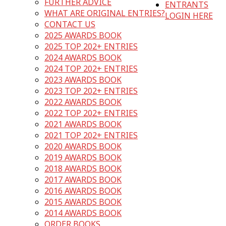
FURTHER ADVICE
ENTRANTS
WHAT ARE ORIGINAL ENTRIES?
LOGIN HERE
CONTACT US
2025 AWARDS BOOK
2025 TOP 202+ ENTRIES
2024 AWARDS BOOK
2024 TOP 202+ ENTRIES
2023 AWARDS BOOK
2023 TOP 202+ ENTRIES
2022 AWARDS BOOK
2022 TOP 202+ ENTRIES
2021 AWARDS BOOK
2021 TOP 202+ ENTRIES
2020 AWARDS BOOK
2019 AWARDS BOOK
2018 AWARDS BOOK
2017 AWARDS BOOK
2016 AWARDS BOOK
2015 AWARDS BOOK
2014 AWARDS BOOK
ORDER BOOKS