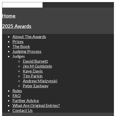
Home
2025 Awards
About The Awards
Prizes
The Book
Judging Process
Judges
David Burnett
Jim M Goldstein
Kaye Davis
Tim Parkin
Andrew Mielzynski
Peter Eastway
Rules
FAQ
Further Advice
What Are Original Entries?
Contact Us