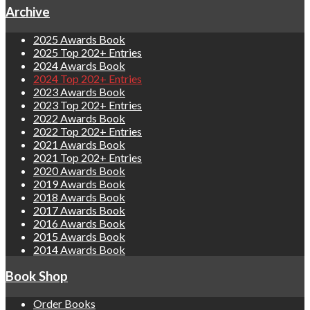
Archive
2025 Awards Book
2025 Top 202+ Entries
2024 Awards Book
2024 Top 202+ Entries
2023 Awards Book
2023 Top 202+ Entries
2022 Awards Book
2022 Top 202+ Entries
2021 Awards Book
2021 Top 202+ Entries
2020 Awards Book
2019 Awards Book
2018 Awards Book
2017 Awards Book
2016 Awards Book
2015 Awards Book
2014 Awards Book
Book Shop
Order Books