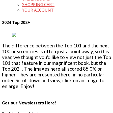
SHOPPING CART
YOUR ACCOUNT
2024 Top 202+
The difference between the Top 101 and the next
100 or so entries is often just a point away, so this
year, we thought you'd like to view not just the Top
101 that feature in our magnificent book, but the
Top 202+. The images here all scored 85.0% or
higher. They are presented here, in no particular
order. Scroll down and view, click on an image to
enlarge. Enjoy!
Get our Newsletters Here!