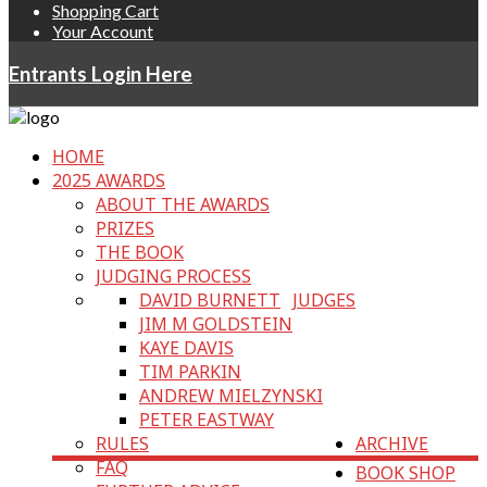
Shopping Cart
Your Account
Entrants Login Here
HOME
2025 AWARDS
ABOUT THE AWARDS
PRIZES
THE BOOK
JUDGING PROCESS
DAVID BURNETT
JUDGES
JIM M GOLDSTEIN
KAYE DAVIS
TIM PARKIN
ANDREW MIELZYNSKI
PETER EASTWAY
RULES
ARCHIVE
FAQ
BOOK SHOP