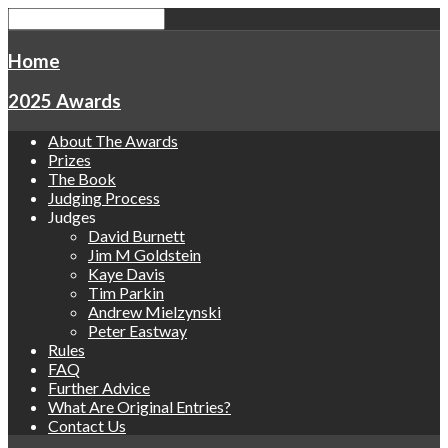
Home
2025 Awards
About The Awards
Prizes
The Book
Judging Process
Judges
David Burnett
Jim M Goldstein
Kaye Davis
Tim Parkin
Andrew Mielzynski
Peter Eastway
Rules
FAQ
Further Advice
What Are Original Entries?
Contact Us