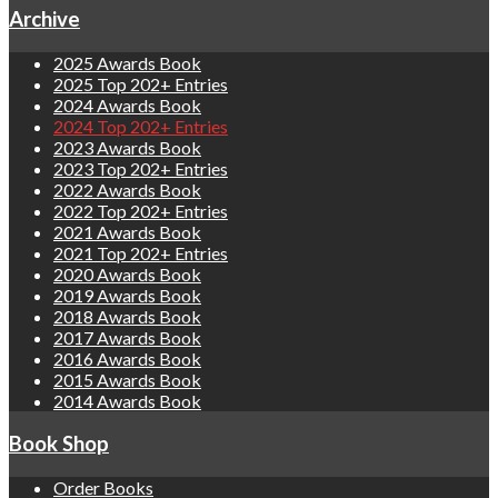
Archive
2025 Awards Book
2025 Top 202+ Entries
2024 Awards Book
2024 Top 202+ Entries
2023 Awards Book
2023 Top 202+ Entries
2022 Awards Book
2022 Top 202+ Entries
2021 Awards Book
2021 Top 202+ Entries
2020 Awards Book
2019 Awards Book
2018 Awards Book
2017 Awards Book
2016 Awards Book
2015 Awards Book
2014 Awards Book
Book Shop
Order Books