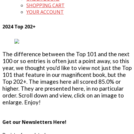
SHOPPING CART
YOUR ACCOUNT
2024 Top 202+
The difference between the Top 101 and the next
100 or so entries is often just a point away, so this
year, we thought you'd like to view not just the Top
101 that feature in our magnificent book, but the
Top 202+. The images here all scored 85.0% or
higher. They are presented here, in no particular
order. Scroll down and view, click on an image to
enlarge. Enjoy!
Get our Newsletters Here!