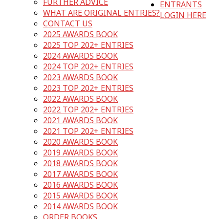
FURTHER ADVICE
ENTRANTS
WHAT ARE ORIGINAL ENTRIES?
LOGIN HERE
CONTACT US
2025 AWARDS BOOK
2025 TOP 202+ ENTRIES
2024 AWARDS BOOK
2024 TOP 202+ ENTRIES
2023 AWARDS BOOK
2023 TOP 202+ ENTRIES
2022 AWARDS BOOK
2022 TOP 202+ ENTRIES
2021 AWARDS BOOK
2021 TOP 202+ ENTRIES
2020 AWARDS BOOK
2019 AWARDS BOOK
2018 AWARDS BOOK
2017 AWARDS BOOK
2016 AWARDS BOOK
2015 AWARDS BOOK
2014 AWARDS BOOK
ORDER BOOKS