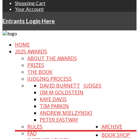
Shopping Cart
Your Account
Entrants Login Here
HOME
2025 AWARDS
ABOUT THE AWARDS
PRIZES
THE BOOK
JUDGING PROCESS
DAVID BURNETT
JUDGES
JIM M GOLDSTEIN
KAYE DAVIS
TIM PARKIN
ANDREW MIELZYNSKI
PETER EASTWAY
RULES
ARCHIVE
FAQ
BOOK SHOP