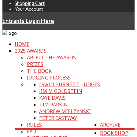
Shopping Cart
Your Account
Entrants Login Here
HOME
2025 AWARDS
ABOUT THE AWARDS
PRIZES
THE BOOK
JUDGING PROCESS
DAVID BURNETT
JUDGES
JIM M GOLDSTEIN
KAYE DAVIS
TIM PARKIN
ANDREW MIELZYNSKI
PETER EASTWAY
RULES
ARCHIVE
FAQ
BOOK SHOP