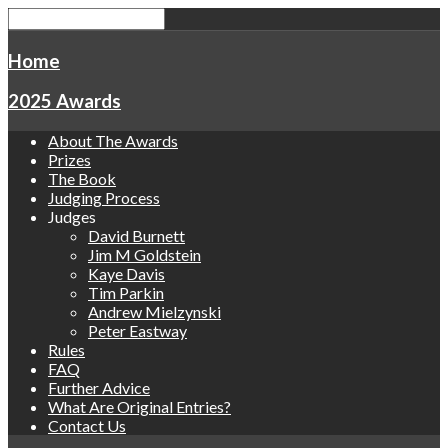
Home
2025 Awards
About The Awards
Prizes
The Book
Judging Process
Judges
David Burnett
Jim M Goldstein
Kaye Davis
Tim Parkin
Andrew Mielzynski
Peter Eastway
Rules
FAQ
Further Advice
What Are Original Entries?
Contact Us