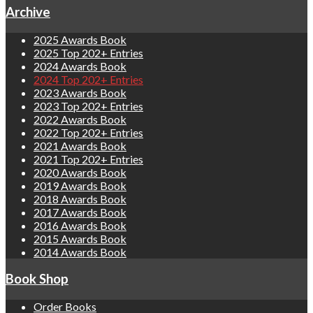
Archive
2025 Awards Book
2025 Top 202+ Entries
2024 Awards Book
2024 Top 202+ Entries
2023 Awards Book
2023 Top 202+ Entries
2022 Awards Book
2022 Top 202+ Entries
2021 Awards Book
2021 Top 202+ Entries
2020 Awards Book
2019 Awards Book
2018 Awards Book
2017 Awards Book
2016 Awards Book
2015 Awards Book
2014 Awards Book
Book Shop
Order Books