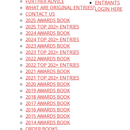
FURTHER ADVICE
ENTRANTS
WHAT ARE ORIGINAL ENTRIES?
LOGIN HERE
CONTACT US
2025 AWARDS BOOK
2025 TOP 202+ ENTRIES
2024 AWARDS BOOK
2024 TOP 202+ ENTRIES
2023 AWARDS BOOK
2023 TOP 202+ ENTRIES
2022 AWARDS BOOK
2022 TOP 202+ ENTRIES
2021 AWARDS BOOK
2021 TOP 202+ ENTRIES
2020 AWARDS BOOK
2019 AWARDS BOOK
2018 AWARDS BOOK
2017 AWARDS BOOK
2016 AWARDS BOOK
2015 AWARDS BOOK
2014 AWARDS BOOK
ORDER BOOKS