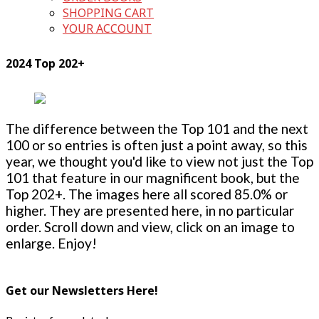
SHOPPING CART
YOUR ACCOUNT
2024 Top 202+
The difference between the Top 101 and the next
100 or so entries is often just a point away, so this
year, we thought you'd like to view not just the Top
101 that feature in our magnificent book, but the
Top 202+. The images here all scored 85.0% or
higher. They are presented here, in no particular
order. Scroll down and view, click on an image to
enlarge. Enjoy!
Get our Newsletters Here!