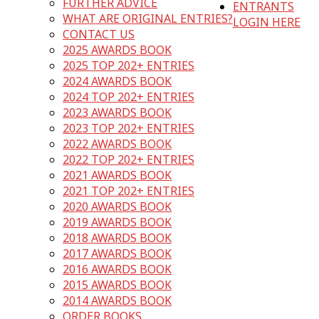
FURTHER ADVICE
ENTRANTS
WHAT ARE ORIGINAL ENTRIES?
LOGIN HERE
CONTACT US
2025 AWARDS BOOK
2025 TOP 202+ ENTRIES
2024 AWARDS BOOK
2024 TOP 202+ ENTRIES
2023 AWARDS BOOK
2023 TOP 202+ ENTRIES
2022 AWARDS BOOK
2022 TOP 202+ ENTRIES
2021 AWARDS BOOK
2021 TOP 202+ ENTRIES
2020 AWARDS BOOK
2019 AWARDS BOOK
2018 AWARDS BOOK
2017 AWARDS BOOK
2016 AWARDS BOOK
2015 AWARDS BOOK
2014 AWARDS BOOK
ORDER BOOKS