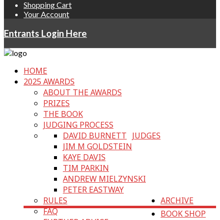
Shopping Cart
Your Account
Entrants Login Here
HOME
2025 AWARDS
ABOUT THE AWARDS
PRIZES
THE BOOK
JUDGING PROCESS
DAVID BURNETT
JUDGES
JIM M GOLDSTEIN
KAYE DAVIS
TIM PARKIN
ANDREW MIELZYNSKI
PETER EASTWAY
RULES
ARCHIVE
FAQ
BOOK SHOP