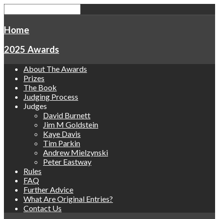
Home
2025 Awards
About The Awards
Prizes
The Book
Judging Process
Judges
David Burnett
Jim M Goldstein
Kaye Davis
Tim Parkin
Andrew Mielzynski
Peter Eastway
Rules
FAQ
Further Advice
What Are Original Entries?
Contact Us