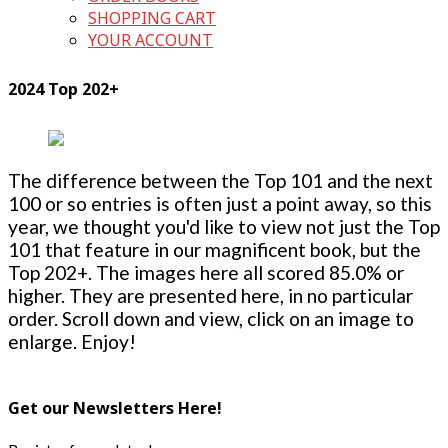
SHOPPING CART
YOUR ACCOUNT
2024 Top 202+
The difference between the Top 101 and the next
100 or so entries is often just a point away, so this
year, we thought you'd like to view not just the Top
101 that feature in our magnificent book, but the
Top 202+. The images here all scored 85.0% or
higher. They are presented here, in no particular
order. Scroll down and view, click on an image to
enlarge. Enjoy!
Get our Newsletters Here!