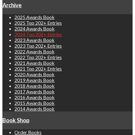
Archive
2025 Awards Book
2025 Top 202+ Entries
2024 Awards Book
2024 Top 202+ Entries
2023 Awards Book
2023 Top 202+ Entries
2022 Awards Book
2022 Top 202+ Entries
2021 Awards Book
2021 Top 202+ Entries
2020 Awards Book
2019 Awards Book
2018 Awards Book
2017 Awards Book
2016 Awards Book
2015 Awards Book
2014 Awards Book
Book Shop
Order Books