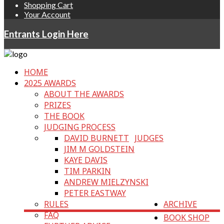
Shopping Cart
Your Account
Entrants Login Here
HOME
2025 AWARDS
ABOUT THE AWARDS
PRIZES
THE BOOK
JUDGING PROCESS
DAVID BURNETT
JUDGES
JIM M GOLDSTEIN
KAYE DAVIS
TIM PARKIN
ANDREW MIELZYNSKI
PETER EASTWAY
RULES
ARCHIVE
FAQ
BOOK SHOP