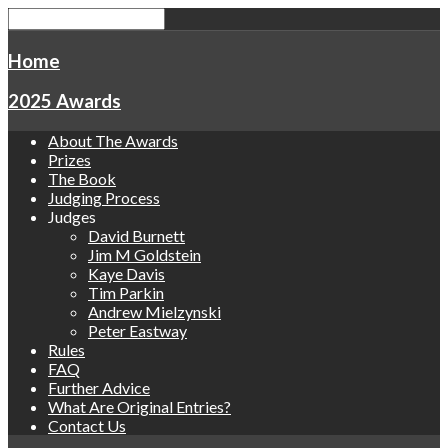
Home
2025 Awards
About The Awards
Prizes
The Book
Judging Process
Judges
David Burnett
Jim M Goldstein
Kaye Davis
Tim Parkin
Andrew Mielzynski
Peter Eastway
Rules
FAQ
Further Advice
What Are Original Entries?
Contact Us