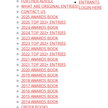
FURTHER ADVICE
ENTRANTS
WHAT ARE ORIGINAL ENTRIES?
LOGIN HERE
CONTACT US
2025 AWARDS BOOK
2025 TOP 202+ ENTRIES
2024 AWARDS BOOK
2024 TOP 202+ ENTRIES
2023 AWARDS BOOK
2023 TOP 202+ ENTRIES
2022 AWARDS BOOK
2022 TOP 202+ ENTRIES
2021 AWARDS BOOK
2021 TOP 202+ ENTRIES
2020 AWARDS BOOK
2019 AWARDS BOOK
2018 AWARDS BOOK
2017 AWARDS BOOK
2016 AWARDS BOOK
2015 AWARDS BOOK
2014 AWARDS BOOK
ORDER BOOKS