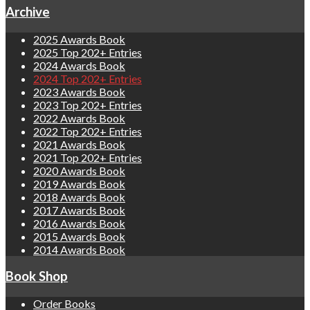
Archive
2025 Awards Book
2025 Top 202+ Entries
2024 Awards Book
2024 Top 202+ Entries
2023 Awards Book
2023 Top 202+ Entries
2022 Awards Book
2022 Top 202+ Entries
2021 Awards Book
2021 Top 202+ Entries
2020 Awards Book
2019 Awards Book
2018 Awards Book
2017 Awards Book
2016 Awards Book
2015 Awards Book
2014 Awards Book
Book Shop
Order Books