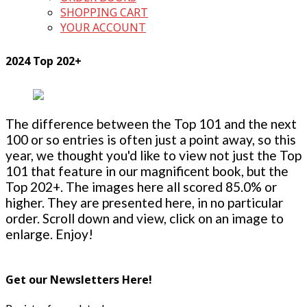
SHOPPING CART
YOUR ACCOUNT
2024 Top 202+
The difference between the Top 101 and the next
100 or so entries is often just a point away, so this
year, we thought you'd like to view not just the Top
101 that feature in our magnificent book, but the
Top 202+. The images here all scored 85.0% or
higher. They are presented here, in no particular
order. Scroll down and view, click on an image to
enlarge. Enjoy!
Get our Newsletters Here!