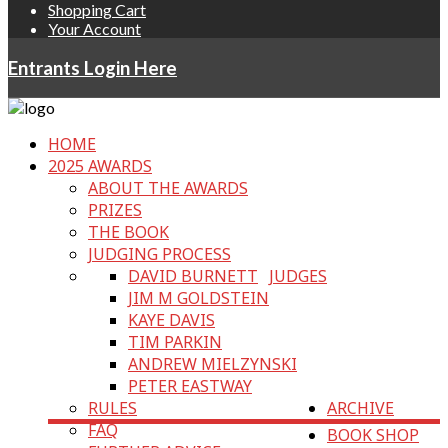
Shopping Cart
Your Account
Entrants Login Here
HOME
2025 AWARDS
ABOUT THE AWARDS
PRIZES
THE BOOK
JUDGING PROCESS
DAVID BURNETT
JUDGES
JIM M GOLDSTEIN
KAYE DAVIS
TIM PARKIN
ANDREW MIELZYNSKI
PETER EASTWAY
RULES
ARCHIVE
FAQ
BOOK SHOP