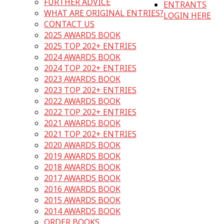
FURTHER ADVICE
ENTRANTS
WHAT ARE ORIGINAL ENTRIES?
LOGIN HERE
CONTACT US
2025 AWARDS BOOK
2025 TOP 202+ ENTRIES
2024 AWARDS BOOK
2024 TOP 202+ ENTRIES
2023 AWARDS BOOK
2023 TOP 202+ ENTRIES
2022 AWARDS BOOK
2022 TOP 202+ ENTRIES
2021 AWARDS BOOK
2021 TOP 202+ ENTRIES
2020 AWARDS BOOK
2019 AWARDS BOOK
2018 AWARDS BOOK
2017 AWARDS BOOK
2016 AWARDS BOOK
2015 AWARDS BOOK
2014 AWARDS BOOK
ORDER BOOKS