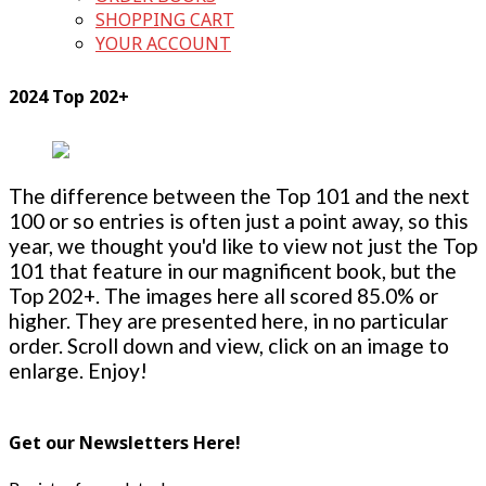
SHOPPING CART
YOUR ACCOUNT
2024 Top 202+
The difference between the Top 101 and the next
100 or so entries is often just a point away, so this
year, we thought you'd like to view not just the Top
101 that feature in our magnificent book, but the
Top 202+. The images here all scored 85.0% or
higher. They are presented here, in no particular
order. Scroll down and view, click on an image to
enlarge. Enjoy!
Get our Newsletters Here!