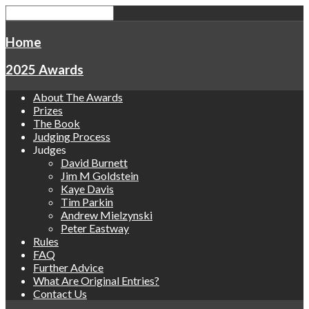
Home
2025 Awards
About The Awards
Prizes
The Book
Judging Process
Judges
David Burnett
Jim M Goldstein
Kaye Davis
Tim Parkin
Andrew Mielzynski
Peter Eastway
Rules
FAQ
Further Advice
What Are Original Entries?
Contact Us