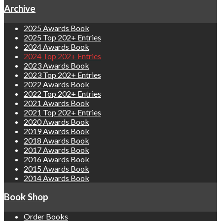
Archive
2025 Awards Book
2025 Top 202+ Entries
2024 Awards Book
2024 Top 202+ Entries
2023 Awards Book
2023 Top 202+ Entries
2022 Awards Book
2022 Top 202+ Entries
2021 Awards Book
2021 Top 202+ Entries
2020 Awards Book
2019 Awards Book
2018 Awards Book
2017 Awards Book
2016 Awards Book
2015 Awards Book
2014 Awards Book
Book Shop
Order Books