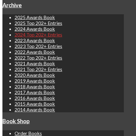
Archive
2025 Awards Book
2025 Top 202+ Entries
2024 Awards Book
2024 Top 202+ Entries
2023 Awards Book
2023 Top 202+ Entries
2022 Awards Book
2022 Top 202+ Entries
2021 Awards Book
2021 Top 202+ Entries
2020 Awards Book
2019 Awards Book
2018 Awards Book
2017 Awards Book
2016 Awards Book
2015 Awards Book
2014 Awards Book
Book Shop
Order Books