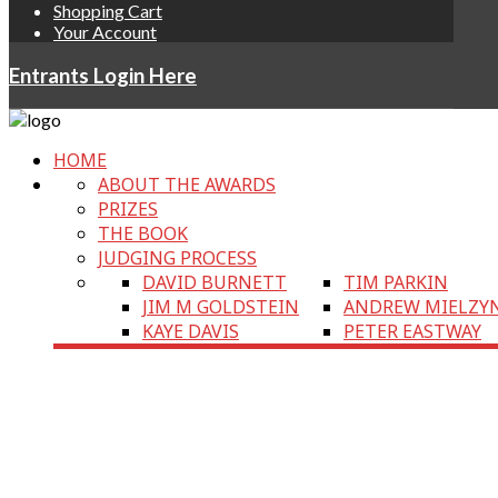
Shopping Cart
Your Account
Entrants Login Here
HOME
ABOUT THE AWARDS
PRIZES
THE BOOK
JUDGING PROCESS
DAVID BURNETT
TIM PARKIN
JIM M GOLDSTEIN
ANDREW MIELZY
KAYE DAVIS
PETER EASTWAY