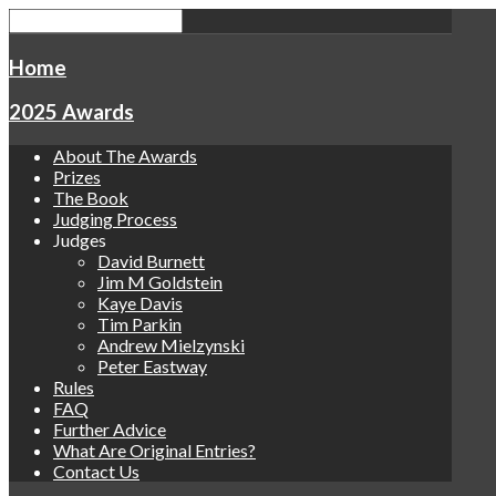
Home
2025 Awards
About The Awards
Prizes
The Book
Judging Process
Judges
David Burnett
Jim M Goldstein
Kaye Davis
Tim Parkin
Andrew Mielzynski
Peter Eastway
Rules
FAQ
Further Advice
What Are Original Entries?
Contact Us