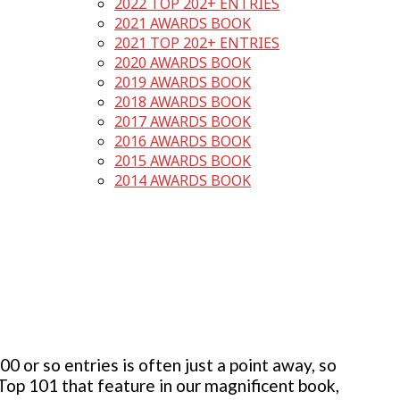
2022 TOP 202+ ENTRIES
2021 AWARDS BOOK
2021 TOP 202+ ENTRIES
2020 AWARDS BOOK
2019 AWARDS BOOK
2018 AWARDS BOOK
2017 AWARDS BOOK
2016 AWARDS BOOK
2015 AWARDS BOOK
2014 AWARDS BOOK
 or so entries is often just a point away, so
 Top 101 that feature in our magnificent book,