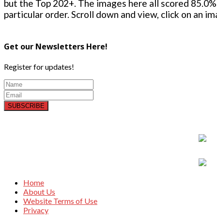
but the Top 202+. The images here all scored 85.0% 
particular order. Scroll down and view, click on an i
Get our Newsletters Here!
Register for updates!
SUBSCRIBE
Home
About Us
Website Terms of Use
Privacy