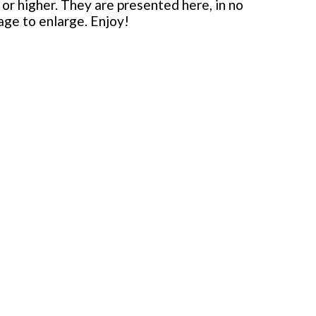
or higher. They are presented here, in no
mage to enlarge. Enjoy!