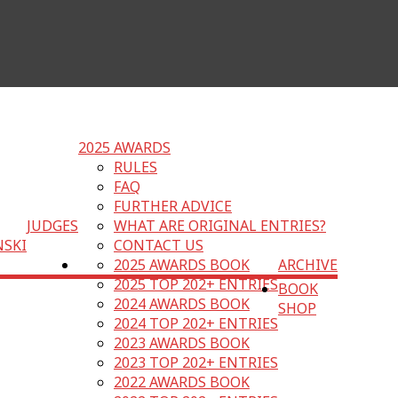
2025 AWARDS
RULES
FAQ
FURTHER ADVICE
JUDGES
WHAT ARE ORIGINAL ENTRIES?
NSKI
CONTACT US
2025 AWARDS BOOK
ARCHIVE
2025 TOP 202+ ENTRIES
BOOK
2024 AWARDS BOOK
SHOP
2024 TOP 202+ ENTRIES
2023 AWARDS BOOK
2023 TOP 202+ ENTRIES
2022 AWARDS BOOK