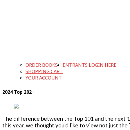
ORDER BOOKS
ENTRANTS LOGIN HERE
SHOPPING CART
YOUR ACCOUNT
2024 Top 202+
The difference between the Top 101 and the next 100
this year, we thought you'd like to view not just the