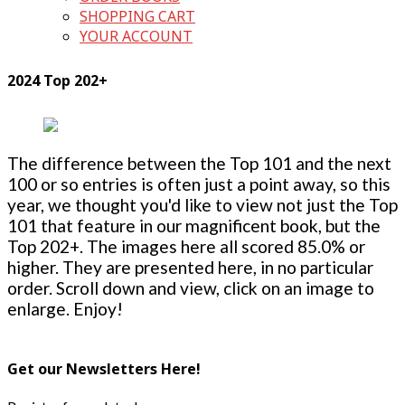
SHOPPING CART
YOUR ACCOUNT
2024 Top 202+
The difference between the Top 101 and the next
100 or so entries is often just a point away, so this
year, we thought you'd like to view not just the Top
101 that feature in our magnificent book, but the
Top 202+. The images here all scored 85.0% or
higher. They are presented here, in no particular
order. Scroll down and view, click on an image to
enlarge. Enjoy!
Get our Newsletters Here!