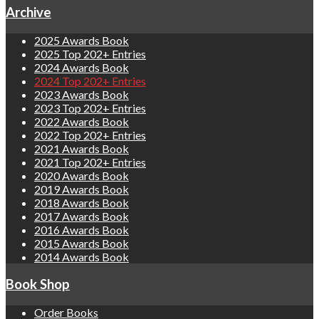
Archive
2025 Awards Book
2025 Top 202+ Entries
2024 Awards Book
2024 Top 202+ Entries
2023 Awards Book
2023 Top 202+ Entries
2022 Awards Book
2022 Top 202+ Entries
2021 Awards Book
2021 Top 202+ Entries
2020 Awards Book
2019 Awards Book
2018 Awards Book
2017 Awards Book
2016 Awards Book
2015 Awards Book
2014 Awards Book
Book Shop
Order Books