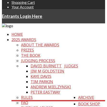
Shopping Cart
Your Account
Entrants Login Here
HOME
2025 AWARDS
ABOUT THE AWARDS
PRIZES
THE BOOK
JUDGING PROCESS
DAVID BURNETT
JUDGES
JIM M GOLDSTEIN
KAYE DAVIS
TIM PARKIN
ANDREW MIELZYNSKI
PETER EASTWAY
RULES
ARCHIVE
FAQ
BOOK SHOP