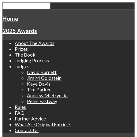
Home
2025 Awards
About The Awards
Prizes
The Book
Judging Process
Judges
David Burnett
Jim M Goldstein
Kaye Davis
Tim Parkin
Andrew Mielzynski
Peter Eastway
Rules
FAQ
Further Advice
What Are Original Entries?
Contact Us