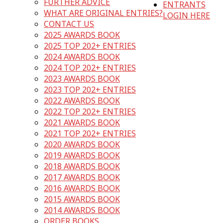
FURTHER ADVICE
ENTRANTS
WHAT ARE ORIGINAL ENTRIES?
LOGIN HERE
CONTACT US
2025 AWARDS BOOK
2025 TOP 202+ ENTRIES
2024 AWARDS BOOK
2024 TOP 202+ ENTRIES
2023 AWARDS BOOK
2023 TOP 202+ ENTRIES
2022 AWARDS BOOK
2022 TOP 202+ ENTRIES
2021 AWARDS BOOK
2021 TOP 202+ ENTRIES
2020 AWARDS BOOK
2019 AWARDS BOOK
2018 AWARDS BOOK
2017 AWARDS BOOK
2016 AWARDS BOOK
2015 AWARDS BOOK
2014 AWARDS BOOK
ORDER BOOKS