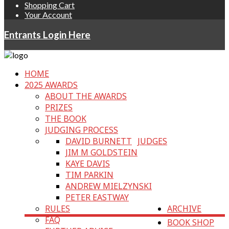
Shopping Cart
Your Account
Entrants Login Here
HOME
2025 AWARDS
ABOUT THE AWARDS
PRIZES
THE BOOK
JUDGING PROCESS
DAVID BURNETT
JUDGES
JIM M GOLDSTEIN
KAYE DAVIS
TIM PARKIN
ANDREW MIELZYNSKI
PETER EASTWAY
RULES
ARCHIVE
FAQ
BOOK SHOP