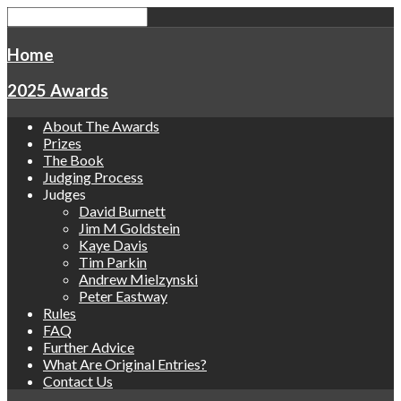
Home
2025 Awards
About The Awards
Prizes
The Book
Judging Process
Judges
David Burnett
Jim M Goldstein
Kaye Davis
Tim Parkin
Andrew Mielzynski
Peter Eastway
Rules
FAQ
Further Advice
What Are Original Entries?
Contact Us