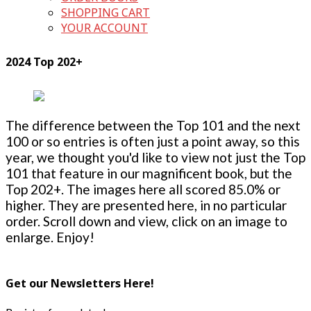
SHOPPING CART
YOUR ACCOUNT
2024 Top 202+
The difference between the Top 101 and the next
100 or so entries is often just a point away, so this
year, we thought you'd like to view not just the Top
101 that feature in our magnificent book, but the
Top 202+. The images here all scored 85.0% or
higher. They are presented here, in no particular
order. Scroll down and view, click on an image to
enlarge. Enjoy!
Get our Newsletters Here!