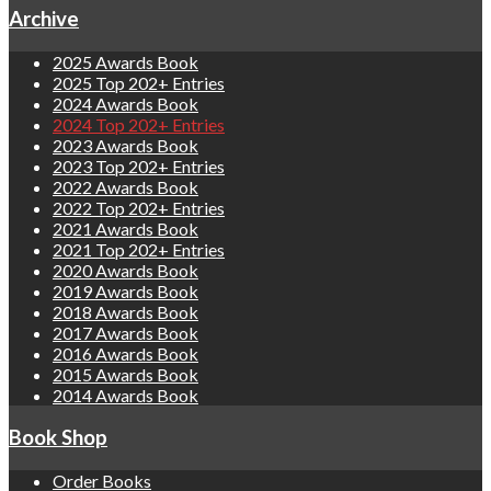
Archive
2025 Awards Book
2025 Top 202+ Entries
2024 Awards Book
2024 Top 202+ Entries
2023 Awards Book
2023 Top 202+ Entries
2022 Awards Book
2022 Top 202+ Entries
2021 Awards Book
2021 Top 202+ Entries
2020 Awards Book
2019 Awards Book
2018 Awards Book
2017 Awards Book
2016 Awards Book
2015 Awards Book
2014 Awards Book
Book Shop
Order Books