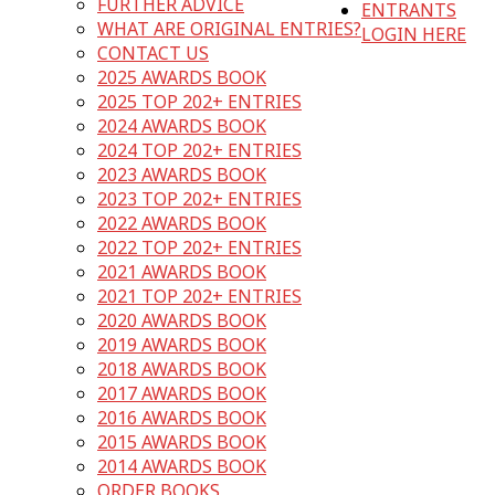
FURTHER ADVICE
ENTRANTS
WHAT ARE ORIGINAL ENTRIES?
LOGIN HERE
CONTACT US
2025 AWARDS BOOK
2025 TOP 202+ ENTRIES
2024 AWARDS BOOK
2024 TOP 202+ ENTRIES
2023 AWARDS BOOK
2023 TOP 202+ ENTRIES
2022 AWARDS BOOK
2022 TOP 202+ ENTRIES
2021 AWARDS BOOK
2021 TOP 202+ ENTRIES
2020 AWARDS BOOK
2019 AWARDS BOOK
2018 AWARDS BOOK
2017 AWARDS BOOK
2016 AWARDS BOOK
2015 AWARDS BOOK
2014 AWARDS BOOK
ORDER BOOKS