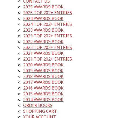
CONTACT US
2025 AWARDS BOOK
2025 TOP 202+ ENTRIES
2024 AWARDS BOOK
2024 TOP 202+ ENTRIES
2023 AWARDS BOOK
2023 TOP 202+ ENTRIES
2022 AWARDS BOOK
2022 TOP 202+ ENTRIES
2021 AWARDS BOOK
2021 TOP 202+ ENTRIES
2020 AWARDS BOOK
2019 AWARDS BOOK
2018 AWARDS BOOK
2017 AWARDS BOOK
2016 AWARDS BOOK
2015 AWARDS BOOK
2014 AWARDS BOOK
ORDER BOOKS
SHOPPING CART
YOUR ACCOUNT