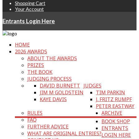
Shopping Cart
Your Account
Entrants Login Here
HOME
2026 AWARDS
ABOUT THE AWARDS
PRIZES
THE BOOK
JUDGING PROCESS
DAVID BURNETT
JUDGES
JIM M GOLDSTEIN
TIM PARKIN
KAYE DAVIS
J. FRITZ RUMPF
PETER EASTWAY
RULES
ARCHIVE
FAQ
BOOK SHOP
FURTHER ADVICE
ENTRANTS
WHAT ARE ORIGINAL ENTRIES?
LOGIN HERE