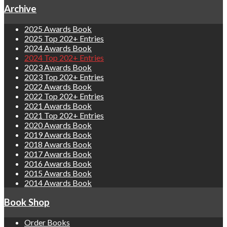
Archive
2025 Awards Book
2025 Top 202+ Entries
2024 Awards Book
2024 Top 202+ Entries
2023 Awards Book
2023 Top 202+ Entries
2022 Awards Book
2022 Top 202+ Entries
2021 Awards Book
2021 Top 202+ Entries
2020 Awards Book
2019 Awards Book
2018 Awards Book
2017 Awards Book
2016 Awards Book
2015 Awards Book
2014 Awards Book
Book Shop
Order Books