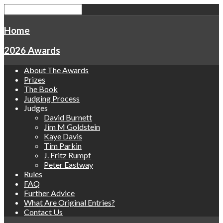
Home
2026 Awards
About The Awards
Prizes
The Book
Judging Process
Judges
David Burnett
Jim M Goldstein
Kaye Davis
Tim Parkin
J. Fritz Rumpf
Peter Eastway
Rules
FAQ
Further Advice
What Are Original Entries?
Contact Us