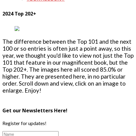
2024 Top 202+
The difference between the Top 101 and the next
100 or so entries is often just a point away, so this
year, we thought you'd like to view not just the Top
101 that feature in our magnificent book, but the
Top 202+. The images here all scored 85.0% or
higher. They are presented here, in no particular
order. Scroll down and view, click on an image to
enlarge. Enjoy!
Get our Newsletters Here!
Register for updates!