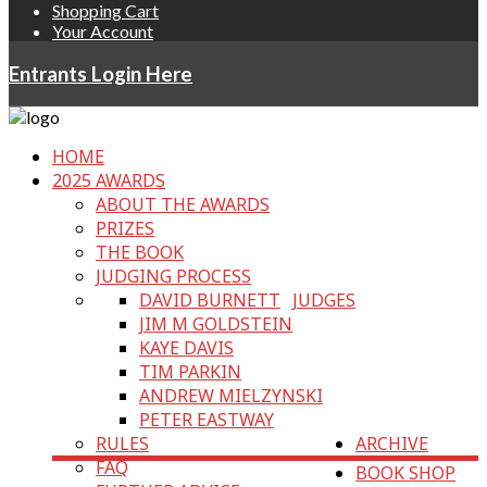
Shopping Cart
Your Account
Entrants Login Here
HOME
2025 AWARDS
ABOUT THE AWARDS
PRIZES
THE BOOK
JUDGING PROCESS
DAVID BURNETT
JUDGES
JIM M GOLDSTEIN
KAYE DAVIS
TIM PARKIN
ANDREW MIELZYNSKI
PETER EASTWAY
RULES
ARCHIVE
FAQ
BOOK SHOP