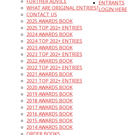
FURTHER ADVICE
ENTRANTS
WHAT ARE ORIGINAL ENTRIES?
LOGIN HERE
CONTACT US
2025 AWARDS BOOK
2025 TOP 202+ ENTRIES
2024 AWARDS BOOK
2024 TOP 202+ ENTRIES
2023 AWARDS BOOK
2023 TOP 202+ ENTRIES
2022 AWARDS BOOK
2022 TOP 202+ ENTRIES
2021 AWARDS BOOK
2021 TOP 202+ ENTRIES
2020 AWARDS BOOK
2019 AWARDS BOOK
2018 AWARDS BOOK
2017 AWARDS BOOK
2016 AWARDS BOOK
2015 AWARDS BOOK
2014 AWARDS BOOK
ORDER BOOKS