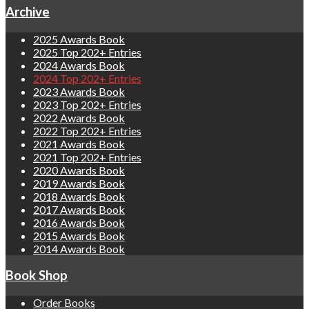
Archive
2025 Awards Book
2025 Top 202+ Entries
2024 Awards Book
2024 Top 202+ Entries
2023 Awards Book
2023 Top 202+ Entries
2022 Awards Book
2022 Top 202+ Entries
2021 Awards Book
2021 Top 202+ Entries
2020 Awards Book
2019 Awards Book
2018 Awards Book
2017 Awards Book
2016 Awards Book
2015 Awards Book
2014 Awards Book
Book Shop
Order Books