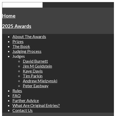
Home
2025 Awards
About The Awards
Prizes
The Book
Judging Process
Judges
David Burnett
Jim M Goldstein
Kaye Davis
Tim Parkin
Andrew Mielzynski
Peter Eastway
Rules
FAQ
Further Advice
What Are Original Entries?
Contact Us