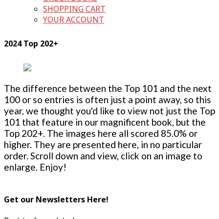
SHOPPING CART
YOUR ACCOUNT
2024 Top 202+
The difference between the Top 101 and the next
100 or so entries is often just a point away, so this
year, we thought you'd like to view not just the Top
101 that feature in our magnificent book, but the
Top 202+. The images here all scored 85.0% or
higher. They are presented here, in no particular
order. Scroll down and view, click on an image to
enlarge. Enjoy!
Get our Newsletters Here!