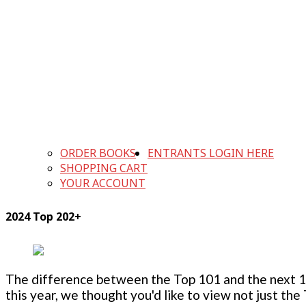
ORDER BOOKS
ENTRANTS LOGIN HERE
SHOPPING CART
YOUR ACCOUNT
2024 Top 202+
The difference between the Top 101 and the next 100
this year, we thought you'd like to view not just the