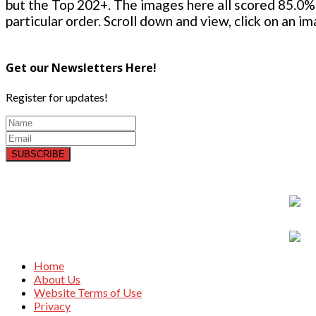
but the Top 202+. The images here all scored 85.0% 
particular order. Scroll down and view, click on an i
Get our Newsletters Here!
Register for updates!
SUBSCRIBE
Home
About Us
Website Terms of Use
Privacy