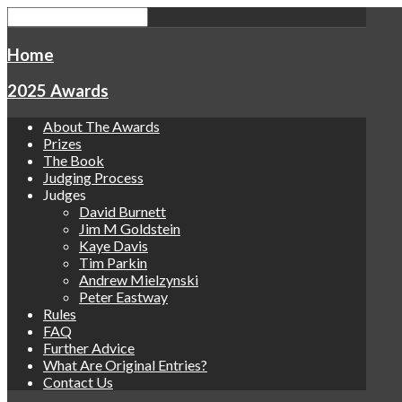
Home
2025 Awards
About The Awards
Prizes
The Book
Judging Process
Judges
David Burnett
Jim M Goldstein
Kaye Davis
Tim Parkin
Andrew Mielzynski
Peter Eastway
Rules
FAQ
Further Advice
What Are Original Entries?
Contact Us