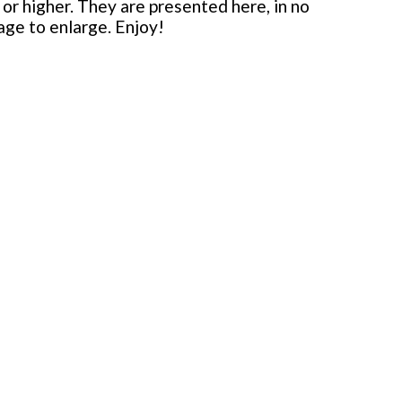
or higher. They are presented here, in no
mage to enlarge. Enjoy!