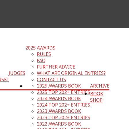
2025 AWARDS
RULES
FAQ
FURTHER ADVICE
JUDGES
WHAT ARE ORIGINAL ENTRIES?
NSKI
CONTACT US
2025 AWARDS BOOK
ARCHIVE
2025 TOP 202+ ENTRIES
BOOK
2024 AWARDS BOOK
SHOP
2024 TOP 202+ ENTRIES
2023 AWARDS BOOK
2023 TOP 202+ ENTRIES
2022 AWARDS BOOK