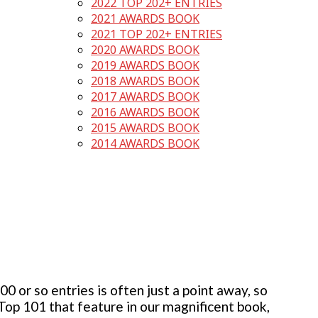
2022 TOP 202+ ENTRIES
2021 AWARDS BOOK
2021 TOP 202+ ENTRIES
2020 AWARDS BOOK
2019 AWARDS BOOK
2018 AWARDS BOOK
2017 AWARDS BOOK
2016 AWARDS BOOK
2015 AWARDS BOOK
2014 AWARDS BOOK
 or so entries is often just a point away, so
 Top 101 that feature in our magnificent book,