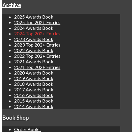
Archive
2025 Awards Book
2025 Top 202+ Entries
2024 Awards Book
2024 Top 202+ Entries
2023 Awards Book
2023 Top 202+ Entries
2022 Awards Book
2022 Top 202+ Entries
2021 Awards Book
2021 Top 202+ Entries
2020 Awards Book
2019 Awards Book
2018 Awards Book
2017 Awards Book
2016 Awards Book
2015 Awards Book
2014 Awards Book
Book Shop
Order Books