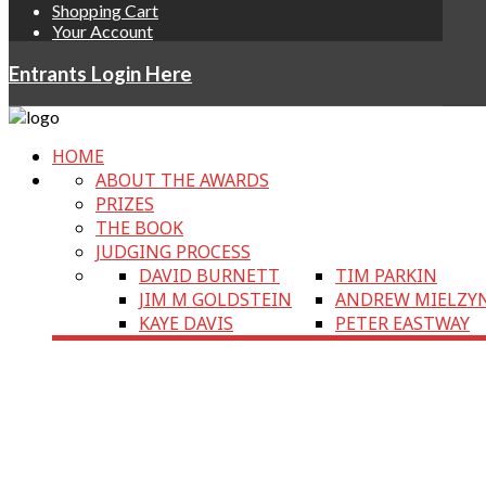
Shopping Cart
Your Account
Entrants Login Here
HOME
ABOUT THE AWARDS
PRIZES
THE BOOK
JUDGING PROCESS
DAVID BURNETT
TIM PARKIN
JIM M GOLDSTEIN
ANDREW MIELZY
KAYE DAVIS
PETER EASTWAY