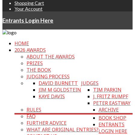
Shopping Cart
Your Account
Entrants Login Here
HOME
2026 AWARDS
ABOUT THE AWARDS
PRIZES
THE BOOK
JUDGING PROCESS
DAVID BURNETT
JUDGES
JIM M GOLDSTEIN
TIM PARKIN
KAYE DAVIS
J. FRITZ RUMPF
PETER EASTWAY
RULES
ARCHIVE
FAQ
BOOK SHOP
FURTHER ADVICE
ENTRANTS
WHAT ARE ORIGINAL ENTRIES?
LOGIN HERE