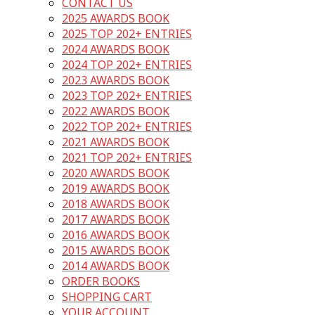
CONTACT US
2025 AWARDS BOOK
2025 TOP 202+ ENTRIES
2024 AWARDS BOOK
2024 TOP 202+ ENTRIES
2023 AWARDS BOOK
2023 TOP 202+ ENTRIES
2022 AWARDS BOOK
2022 TOP 202+ ENTRIES
2021 AWARDS BOOK
2021 TOP 202+ ENTRIES
2020 AWARDS BOOK
2019 AWARDS BOOK
2018 AWARDS BOOK
2017 AWARDS BOOK
2016 AWARDS BOOK
2015 AWARDS BOOK
2014 AWARDS BOOK
ORDER BOOKS
SHOPPING CART
YOUR ACCOUNT