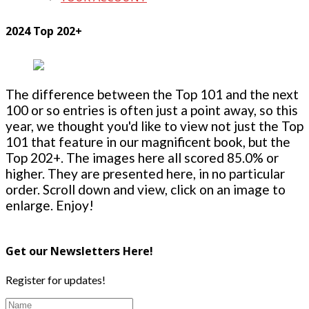
2024 Top 202+
The difference between the Top 101 and the next
100 or so entries is often just a point away, so this
year, we thought you'd like to view not just the Top
101 that feature in our magnificent book, but the
Top 202+. The images here all scored 85.0% or
higher. They are presented here, in no particular
order. Scroll down and view, click on an image to
enlarge. Enjoy!
Get our Newsletters Here!
Register for updates!