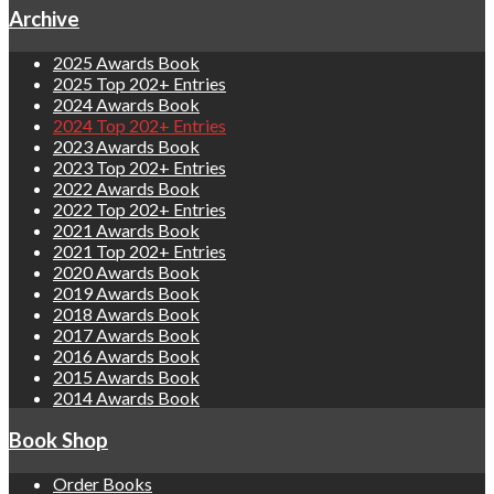
Archive
2025 Awards Book
2025 Top 202+ Entries
2024 Awards Book
2024 Top 202+ Entries
2023 Awards Book
2023 Top 202+ Entries
2022 Awards Book
2022 Top 202+ Entries
2021 Awards Book
2021 Top 202+ Entries
2020 Awards Book
2019 Awards Book
2018 Awards Book
2017 Awards Book
2016 Awards Book
2015 Awards Book
2014 Awards Book
Book Shop
Order Books