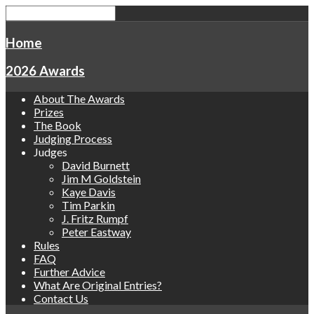
Home
2026 Awards
About The Awards
Prizes
The Book
Judging Process
Judges
David Burnett
Jim M Goldstein
Kaye Davis
Tim Parkin
J. Fritz Rumpf
Peter Eastway
Rules
FAQ
Further Advice
What Are Original Entries?
Contact Us