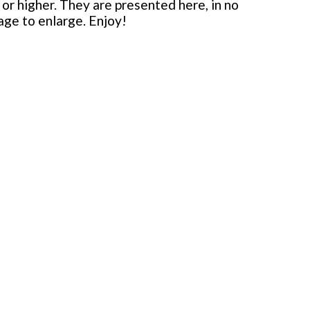
or higher. They are presented here, in no
mage to enlarge. Enjoy!