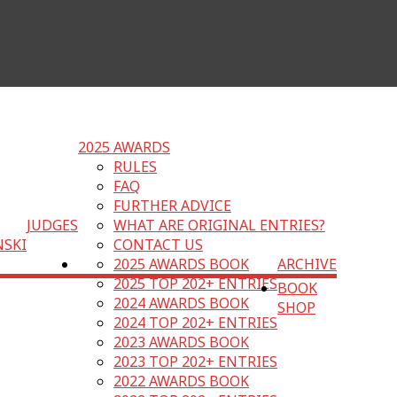
2025 AWARDS
RULES
FAQ
FURTHER ADVICE
JUDGES
WHAT ARE ORIGINAL ENTRIES?
NSKI
CONTACT US
2025 AWARDS BOOK
ARCHIVE
2025 TOP 202+ ENTRIES
BOOK
2024 AWARDS BOOK
SHOP
2024 TOP 202+ ENTRIES
2023 AWARDS BOOK
2023 TOP 202+ ENTRIES
2022 AWARDS BOOK