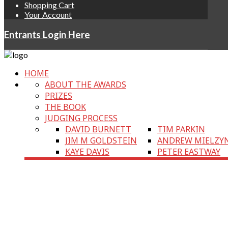
Shopping Cart
Your Account
Entrants Login Here
HOME
ABOUT THE AWARDS
PRIZES
THE BOOK
JUDGING PROCESS
DAVID BURNETT
TIM PARKIN
JIM M GOLDSTEIN
ANDREW MIELZY
KAYE DAVIS
PETER EASTWAY