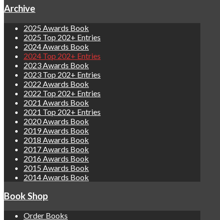
Archive
2025 Awards Book
2025 Top 202+ Entries
2024 Awards Book
2024 Top 202+ Entries
2023 Awards Book
2023 Top 202+ Entries
2022 Awards Book
2022 Top 202+ Entries
2021 Awards Book
2021 Top 202+ Entries
2020 Awards Book
2019 Awards Book
2018 Awards Book
2017 Awards Book
2016 Awards Book
2015 Awards Book
2014 Awards Book
Book Shop
Order Books