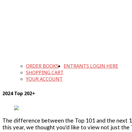
ORDER BOOKS
ENTRANTS LOGIN HERE
SHOPPING CART
YOUR ACCOUNT
2024 Top 202+
The difference between the Top 101 and the next 100
this year, we thought you'd like to view not just the