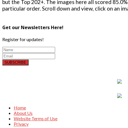
but the Top 202+. The images here all scored 85.0% 
particular order. Scroll down and view, click on an i
Get our Newsletters Here!
Register for updates!
SUBSCRIBE
Home
About Us
Website Terms of Use
Privacy