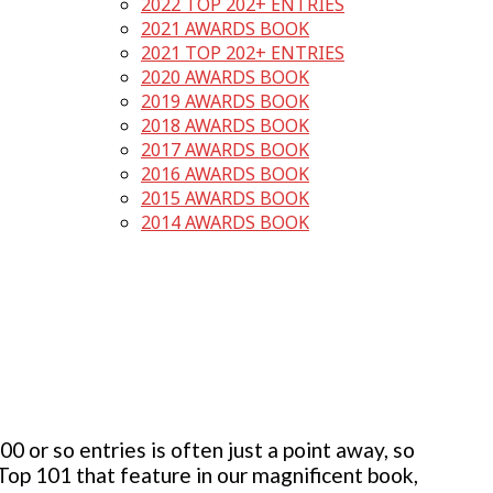
2022 TOP 202+ ENTRIES
2021 AWARDS BOOK
2021 TOP 202+ ENTRIES
2020 AWARDS BOOK
2019 AWARDS BOOK
2018 AWARDS BOOK
2017 AWARDS BOOK
2016 AWARDS BOOK
2015 AWARDS BOOK
2014 AWARDS BOOK
 or so entries is often just a point away, so
 Top 101 that feature in our magnificent book,