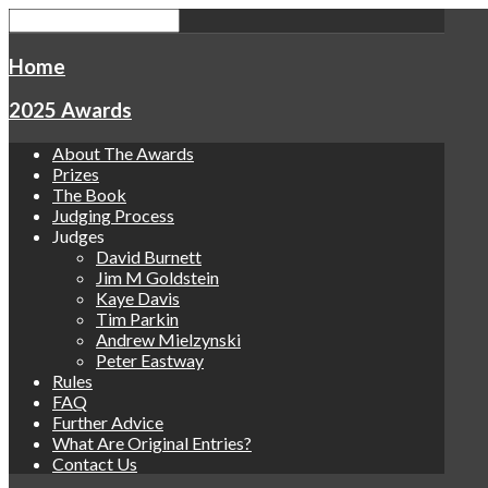
Home
2025 Awards
About The Awards
Prizes
The Book
Judging Process
Judges
David Burnett
Jim M Goldstein
Kaye Davis
Tim Parkin
Andrew Mielzynski
Peter Eastway
Rules
FAQ
Further Advice
What Are Original Entries?
Contact Us