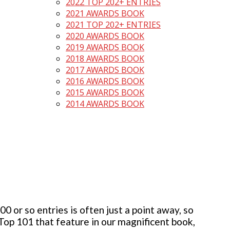
2022 TOP 202+ ENTRIES
2021 AWARDS BOOK
2021 TOP 202+ ENTRIES
2020 AWARDS BOOK
2019 AWARDS BOOK
2018 AWARDS BOOK
2017 AWARDS BOOK
2016 AWARDS BOOK
2015 AWARDS BOOK
2014 AWARDS BOOK
 or so entries is often just a point away, so
 Top 101 that feature in our magnificent book,