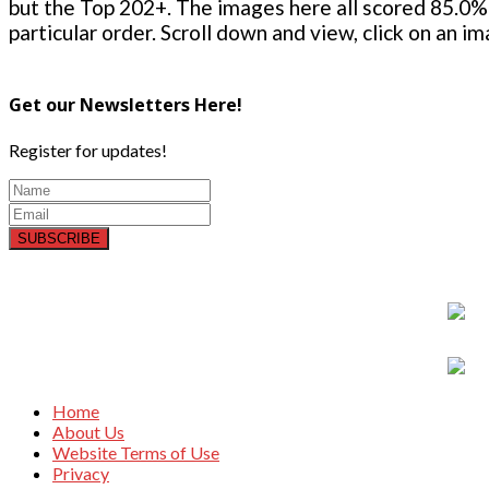
but the Top 202+. The images here all scored 85.0% 
particular order. Scroll down and view, click on an i
Get our Newsletters Here!
Register for updates!
SUBSCRIBE
Home
About Us
Website Terms of Use
Privacy