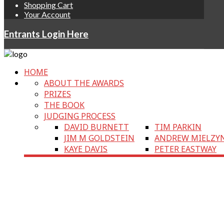
Shopping Cart
Your Account
Entrants Login Here
HOME
ABOUT THE AWARDS
PRIZES
THE BOOK
JUDGING PROCESS
DAVID BURNETT
TIM PARKIN
JIM M GOLDSTEIN
ANDREW MIELZY
KAYE DAVIS
PETER EASTWAY