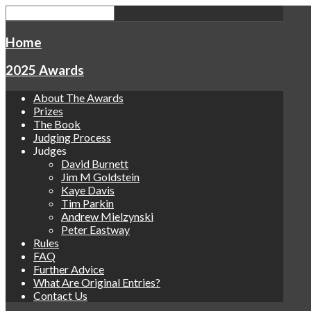
Home
2025 Awards
About The Awards
Prizes
The Book
Judging Process
Judges
David Burnett
Jim M Goldstein
Kaye Davis
Tim Parkin
Andrew Mielzynski
Peter Eastway
Rules
FAQ
Further Advice
What Are Original Entries?
Contact Us