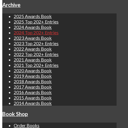
Archive
2025 Awards Book
2025 Top 202+ Entries
2024 Awards Book
2024 Top 202+ Entries
2023 Awards Book
2023 Top 202+ Entries
2022 Awards Book
2022 Top 202+ Entries
2021 Awards Book
2021 Top 202+ Entries
2020 Awards Book
2019 Awards Book
2018 Awards Book
2017 Awards Book
2016 Awards Book
2015 Awards Book
2014 Awards Book
Book Shop
Order Books