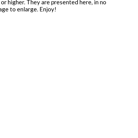
or higher. They are presented here, in no
mage to enlarge. Enjoy!