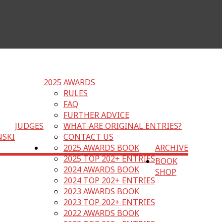
2025 AWARDS
RULES
FAQ
FURTHER ADVICE
JUDGES
WHAT ARE ORIGINAL ENTRIES?
NSKI
CONTACT US
2025 AWARDS BOOK
ARCHIVE
2025 TOP 202+ ENTRIES
BOOK
2024 AWARDS BOOK
SHOP
2024 TOP 202+ ENTRIES
2023 AWARDS BOOK
2023 TOP 202+ ENTRIES
2022 AWARDS BOOK