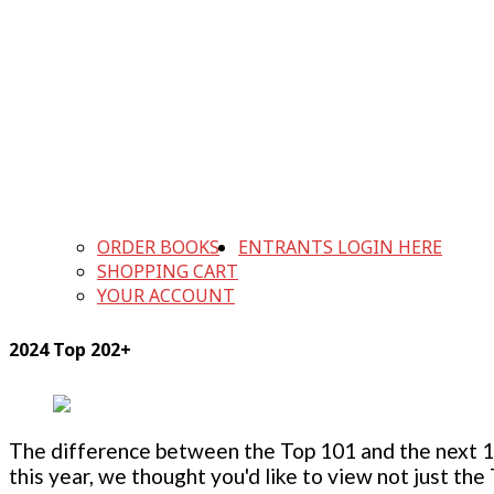
ORDER BOOKS
ENTRANTS LOGIN HERE
SHOPPING CART
YOUR ACCOUNT
2024 Top 202+
The difference between the Top 101 and the next 100
this year, we thought you'd like to view not just the