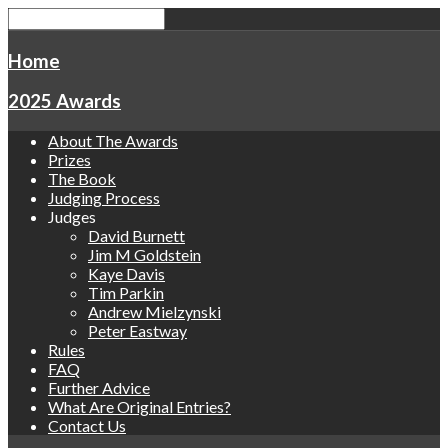
Home
2025 Awards
About The Awards
Prizes
The Book
Judging Process
Judges
David Burnett
Jim M Goldstein
Kaye Davis
Tim Parkin
Andrew Mielzynski
Peter Eastway
Rules
FAQ
Further Advice
What Are Original Entries?
Contact Us