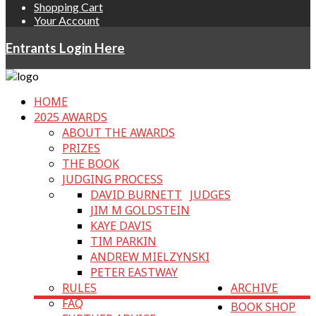
Shopping Cart
Your Account
Entrants Login Here
HOME
2025 AWARDS
ABOUT THE AWARDS
PRIZES
THE BOOK
JUDGING PROCESS
DAVID BURNETT
JUDGES
JIM M GOLDSTEIN
KAYE DAVIS
TIM PARKIN
ANDREW MIELZYNSKI
PETER EASTWAY
RULES
ARCHIVE
FAQ
BOOK SHOP