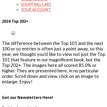
SHOPPING CART
YOUR ACCOUNT
2024 Top 202+
The difference between the Top 101 and the next
100 or so entries is often just a point away, so this
year, we thought you'd like to view not just the Top
101 that feature in our magnificent book, but the
Top 202+. The images here all scored 85.0% or
higher. They are presented here, in no particular
order. Scroll down and view, click on an image to
enlarge. Enjoy!
Get our Newsletters Here!