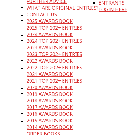
FURTHER ADVICE
ENTRANTS
WHAT ARE ORIGINAL ENTRIES?
LOGIN HERE
CONTACT US
2025 AWARDS BOOK
2025 TOP 202+ ENTRIES
2024 AWARDS BOOK
2024 TOP 202+ ENTRIES
2023 AWARDS BOOK
2023 TOP 202+ ENTRIES
2022 AWARDS BOOK
2022 TOP 202+ ENTRIES
2021 AWARDS BOOK
2021 TOP 202+ ENTRIES
2020 AWARDS BOOK
2019 AWARDS BOOK
2018 AWARDS BOOK
2017 AWARDS BOOK
2016 AWARDS BOOK
2015 AWARDS BOOK
2014 AWARDS BOOK
ORDER BOOKS