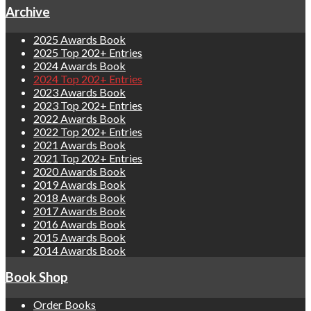
Archive
2025 Awards Book
2025 Top 202+ Entries
2024 Awards Book
2024 Top 202+ Entries
2023 Awards Book
2023 Top 202+ Entries
2022 Awards Book
2022 Top 202+ Entries
2021 Awards Book
2021 Top 202+ Entries
2020 Awards Book
2019 Awards Book
2018 Awards Book
2017 Awards Book
2016 Awards Book
2015 Awards Book
2014 Awards Book
Book Shop
Order Books