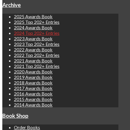
Archive
2025 Awards Book
2025 Top 202+ Entries
2024 Awards Book
2024 Top 202+ Entries
2023 Awards Book
2023 Top 202+ Entries
2022 Awards Book
2022 Top 202+ Entries
2021 Awards Book
2021 Top 202+ Entries
2020 Awards Book
2019 Awards Book
2018 Awards Book
2017 Awards Book
2016 Awards Book
2015 Awards Book
2014 Awards Book
Book Shop
Order Books