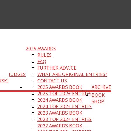
2025 AWARDS
RULES
FAQ
FURTHER ADVICE
JUDGES
WHAT ARE ORIGINAL ENTRIES?
NSKI
CONTACT US
2025 AWARDS BOOK
ARCHIVE
2025 TOP 202+ ENTRIES
BOOK
2024 AWARDS BOOK
SHOP
2024 TOP 202+ ENTRIES
2023 AWARDS BOOK
2023 TOP 202+ ENTRIES
2022 AWARDS BOOK