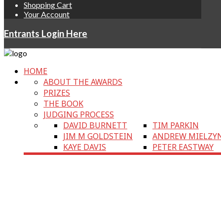
Shopping Cart
Your Account
Entrants Login Here
HOME
ABOUT THE AWARDS
PRIZES
THE BOOK
JUDGING PROCESS
DAVID BURNETT
TIM PARKIN
JIM M GOLDSTEIN
ANDREW MIELZY
KAYE DAVIS
PETER EASTWAY