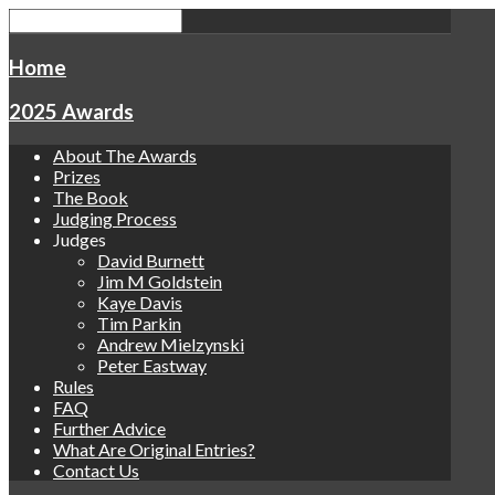
Home
2025 Awards
About The Awards
Prizes
The Book
Judging Process
Judges
David Burnett
Jim M Goldstein
Kaye Davis
Tim Parkin
Andrew Mielzynski
Peter Eastway
Rules
FAQ
Further Advice
What Are Original Entries?
Contact Us