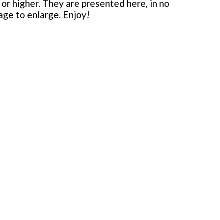
or higher. They are presented here, in no
mage to enlarge. Enjoy!