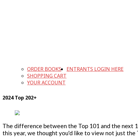
ORDER BOOKS
ENTRANTS LOGIN HERE
SHOPPING CART
YOUR ACCOUNT
2024 Top 202+
The difference between the Top 101 and the next 100
this year, we thought you'd like to view not just the