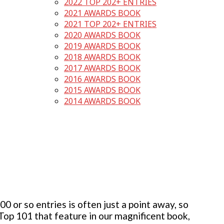
2022 TOP 202+ ENTRIES
2021 AWARDS BOOK
2021 TOP 202+ ENTRIES
2020 AWARDS BOOK
2019 AWARDS BOOK
2018 AWARDS BOOK
2017 AWARDS BOOK
2016 AWARDS BOOK
2015 AWARDS BOOK
2014 AWARDS BOOK
 or so entries is often just a point away, so
 Top 101 that feature in our magnificent book,