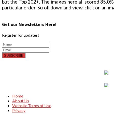
but the Top 202+. The images here all scored 85.0% 
particular order. Scroll down and view, click on an i
Get our Newsletters Here!
Register for updates!
SUBSCRIBE
Home
About Us
Website Terms of Use
Privacy