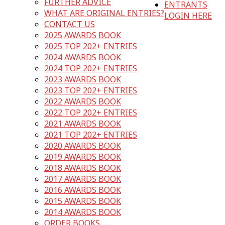
FURTHER ADVICE
ENTRANTS
WHAT ARE ORIGINAL ENTRIES?
LOGIN HERE
CONTACT US
2025 AWARDS BOOK
2025 TOP 202+ ENTRIES
2024 AWARDS BOOK
2024 TOP 202+ ENTRIES
2023 AWARDS BOOK
2023 TOP 202+ ENTRIES
2022 AWARDS BOOK
2022 TOP 202+ ENTRIES
2021 AWARDS BOOK
2021 TOP 202+ ENTRIES
2020 AWARDS BOOK
2019 AWARDS BOOK
2018 AWARDS BOOK
2017 AWARDS BOOK
2016 AWARDS BOOK
2015 AWARDS BOOK
2014 AWARDS BOOK
ORDER BOOKS