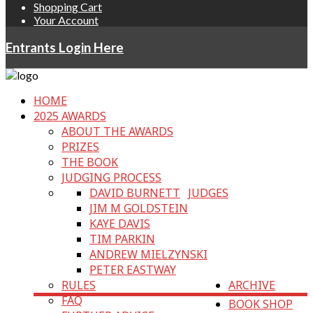
Shopping Cart
Your Account
Entrants Login Here
HOME
2025 AWARDS
ABOUT THE AWARDS
PRIZES
THE BOOK
JUDGING PROCESS
DAVID BURNETT
JUDGES
JIM M GOLDSTEIN
KAYE DAVIS
TIM PARKIN
ANDREW MIELZYNSKI
PETER EASTWAY
RULES
ARCHIVE
FAQ
BOOK SHOP