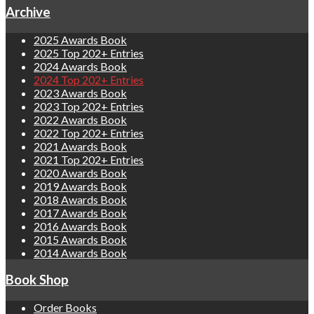
Archive
2025 Awards Book
2025 Top 202+ Entries
2024 Awards Book
2024 Top 202+ Entries
2023 Awards Book
2023 Top 202+ Entries
2022 Awards Book
2022 Top 202+ Entries
2021 Awards Book
2021 Top 202+ Entries
2020 Awards Book
2019 Awards Book
2018 Awards Book
2017 Awards Book
2016 Awards Book
2015 Awards Book
2014 Awards Book
Book Shop
Order Books