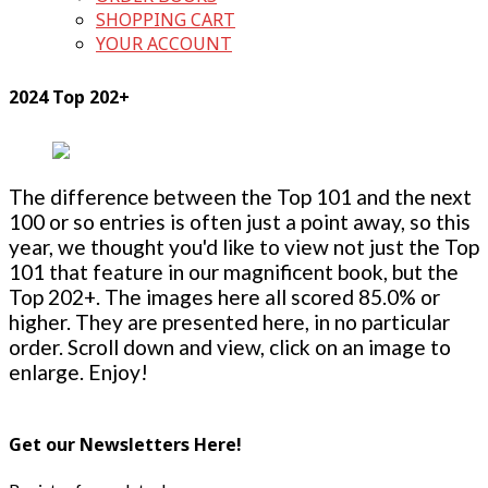
SHOPPING CART
YOUR ACCOUNT
2024 Top 202+
The difference between the Top 101 and the next
100 or so entries is often just a point away, so this
year, we thought you'd like to view not just the Top
101 that feature in our magnificent book, but the
Top 202+. The images here all scored 85.0% or
higher. They are presented here, in no particular
order. Scroll down and view, click on an image to
enlarge. Enjoy!
Get our Newsletters Here!