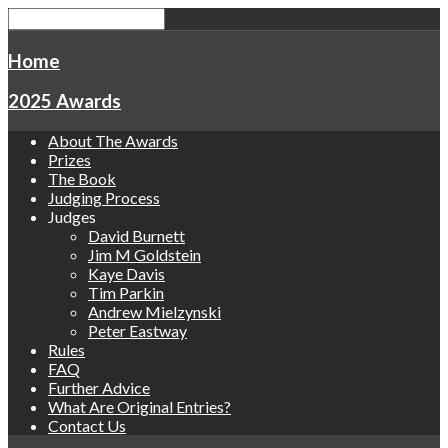
Home
2025 Awards
About The Awards
Prizes
The Book
Judging Process
Judges
David Burnett
Jim M Goldstein
Kaye Davis
Tim Parkin
Andrew Mielzynski
Peter Eastway
Rules
FAQ
Further Advice
What Are Original Entries?
Contact Us