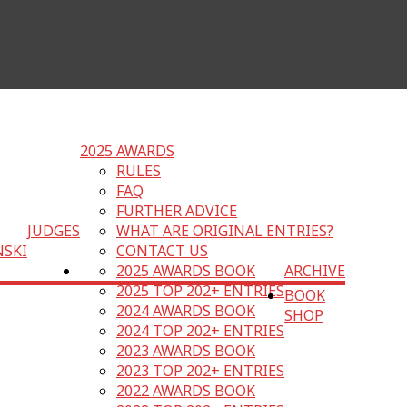
2025 AWARDS
RULES
FAQ
FURTHER ADVICE
JUDGES
WHAT ARE ORIGINAL ENTRIES?
NSKI
CONTACT US
2025 AWARDS BOOK
ARCHIVE
2025 TOP 202+ ENTRIES
BOOK
2024 AWARDS BOOK
SHOP
2024 TOP 202+ ENTRIES
2023 AWARDS BOOK
2023 TOP 202+ ENTRIES
2022 AWARDS BOOK