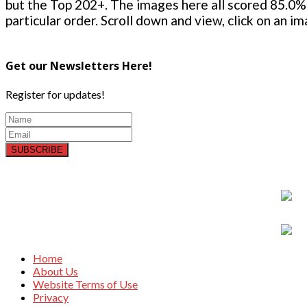
but the Top 202+. The images here all scored 85.0% 
particular order. Scroll down and view, click on an i
Get our Newsletters Here!
Register for updates!
SUBSCRIBE
Home
About Us
Website Terms of Use
Privacy