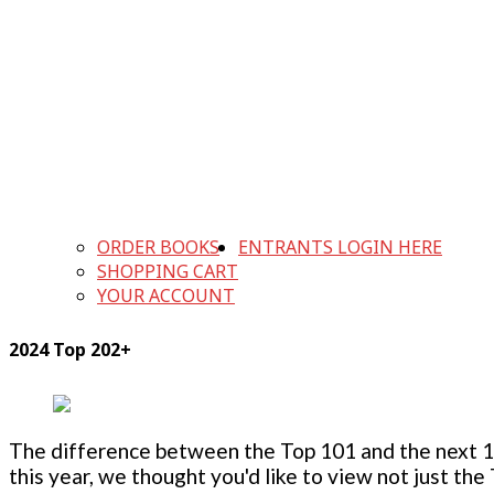
ORDER BOOKS
ENTRANTS LOGIN HERE
SHOPPING CART
YOUR ACCOUNT
2024 Top 202+
The difference between the Top 101 and the next 100
this year, we thought you'd like to view not just the