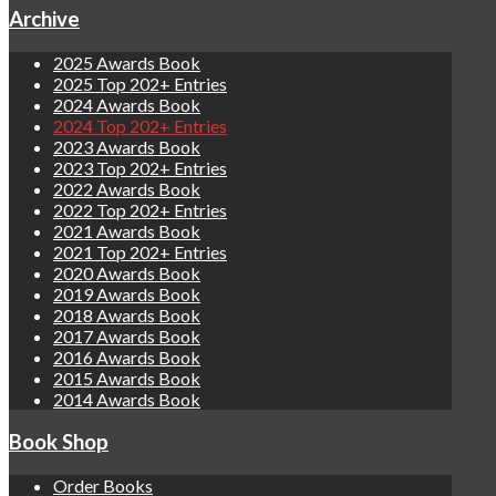
Archive
2025 Awards Book
2025 Top 202+ Entries
2024 Awards Book
2024 Top 202+ Entries
2023 Awards Book
2023 Top 202+ Entries
2022 Awards Book
2022 Top 202+ Entries
2021 Awards Book
2021 Top 202+ Entries
2020 Awards Book
2019 Awards Book
2018 Awards Book
2017 Awards Book
2016 Awards Book
2015 Awards Book
2014 Awards Book
Book Shop
Order Books