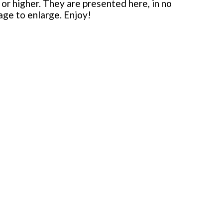
or higher. They are presented here, in no
mage to enlarge. Enjoy!