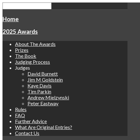
Home
2025 Awards
About The Awards
Prizes
The Book
Judging Process
Judges
David Burnett
Jim M Goldstein
Kaye Davis
Tim Parkin
Andrew Mielzynski
Peter Eastway
Rules
FAQ
Further Advice
What Are Original Entries?
Contact Us