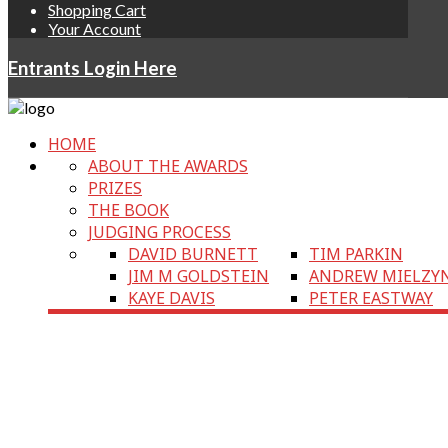
Shopping Cart
Your Account
Entrants Login Here
HOME
ABOUT THE AWARDS
PRIZES
THE BOOK
JUDGING PROCESS
DAVID BURNETT
TIM PARKIN
JIM M GOLDSTEIN
ANDREW MIELZY
KAYE DAVIS
PETER EASTWAY