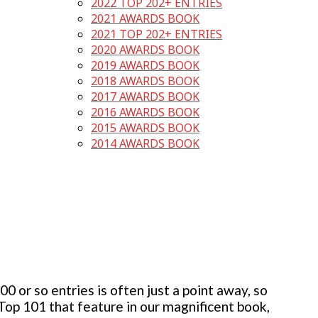
2022 TOP 202+ ENTRIES
2021 AWARDS BOOK
2021 TOP 202+ ENTRIES
2020 AWARDS BOOK
2019 AWARDS BOOK
2018 AWARDS BOOK
2017 AWARDS BOOK
2016 AWARDS BOOK
2015 AWARDS BOOK
2014 AWARDS BOOK
 or so entries is often just a point away, so
 Top 101 that feature in our magnificent book,