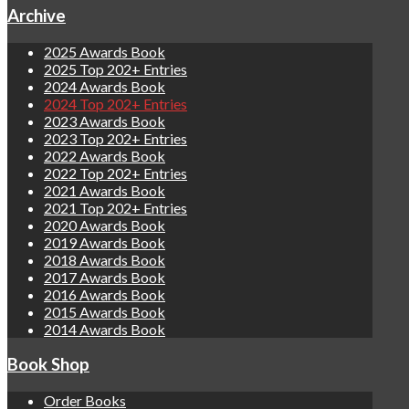
Archive
2025 Awards Book
2025 Top 202+ Entries
2024 Awards Book
2024 Top 202+ Entries
2023 Awards Book
2023 Top 202+ Entries
2022 Awards Book
2022 Top 202+ Entries
2021 Awards Book
2021 Top 202+ Entries
2020 Awards Book
2019 Awards Book
2018 Awards Book
2017 Awards Book
2016 Awards Book
2015 Awards Book
2014 Awards Book
Book Shop
Order Books