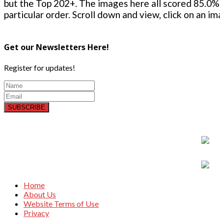
but the Top 202+. The images here all scored 85.0% 
particular order. Scroll down and view, click on an i
Get our Newsletters Here!
Register for updates!
SUBSCRIBE
Home
About Us
Website Terms of Use
Privacy