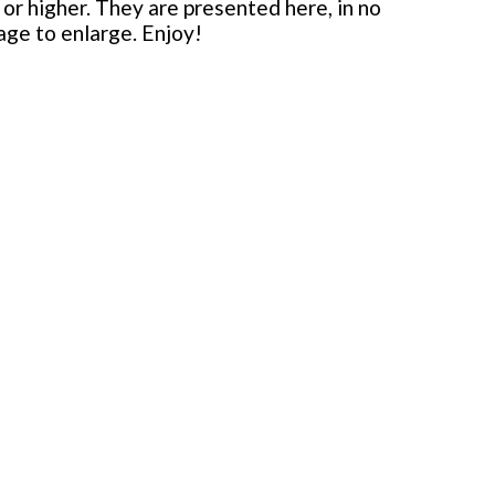
or higher. They are presented here, in no
mage to enlarge. Enjoy!