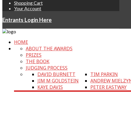
Shopping Cart
Your Account
Entrants Login Here
HOME
ABOUT THE AWARDS
PRIZES
THE BOOK
JUDGING PROCESS
DAVID BURNETT
TIM PARKIN
JIM M GOLDSTEIN
ANDREW MIELZY
KAYE DAVIS
PETER EASTWAY