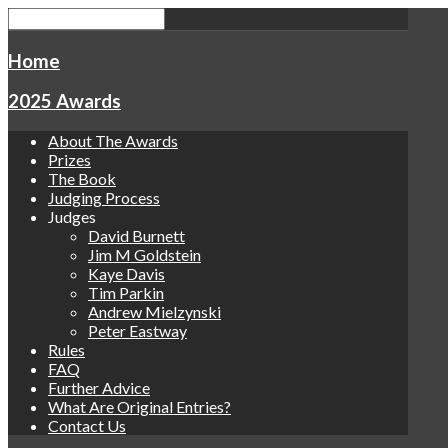
Home
2025 Awards
About The Awards
Prizes
The Book
Judging Process
Judges
David Burnett
Jim M Goldstein
Kaye Davis
Tim Parkin
Andrew Mielzynski
Peter Eastway
Rules
FAQ
Further Advice
What Are Original Entries?
Contact Us