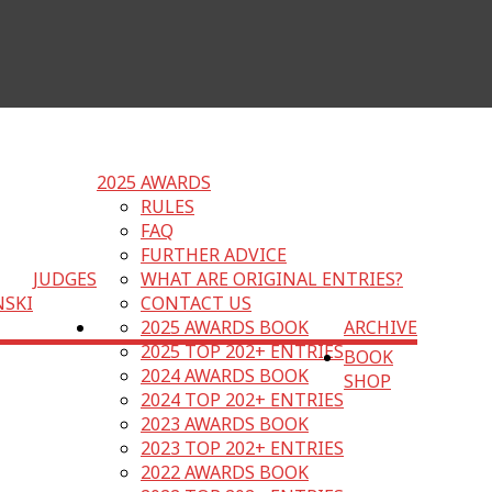
2025 AWARDS
RULES
FAQ
FURTHER ADVICE
JUDGES
WHAT ARE ORIGINAL ENTRIES?
NSKI
CONTACT US
2025 AWARDS BOOK
ARCHIVE
2025 TOP 202+ ENTRIES
BOOK
2024 AWARDS BOOK
SHOP
2024 TOP 202+ ENTRIES
2023 AWARDS BOOK
2023 TOP 202+ ENTRIES
2022 AWARDS BOOK