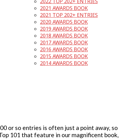
2022 TOP 202+ ENTRIES
2021 AWARDS BOOK
2021 TOP 202+ ENTRIES
2020 AWARDS BOOK
2019 AWARDS BOOK
2018 AWARDS BOOK
2017 AWARDS BOOK
2016 AWARDS BOOK
2015 AWARDS BOOK
2014 AWARDS BOOK
 or so entries is often just a point away, so
 Top 101 that feature in our magnificent book,