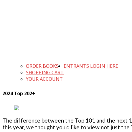
ORDER BOOKS
ENTRANTS LOGIN HERE
SHOPPING CART
YOUR ACCOUNT
2024 Top 202+
The difference between the Top 101 and the next 100
this year, we thought you'd like to view not just the