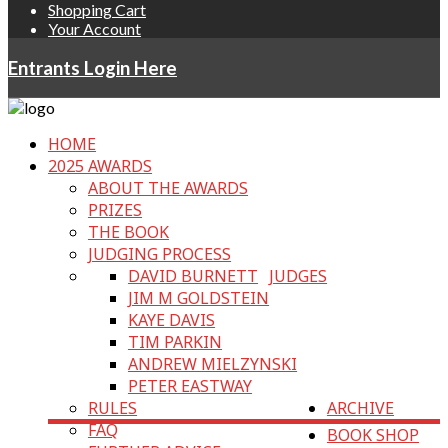
Shopping Cart
Your Account
Entrants Login Here
HOME
2025 AWARDS
ABOUT THE AWARDS
PRIZES
THE BOOK
JUDGING PROCESS
DAVID BURNETT
JUDGES
JIM M GOLDSTEIN
KAYE DAVIS
TIM PARKIN
ANDREW MIELZYNSKI
PETER EASTWAY
RULES
ARCHIVE
FAQ
BOOK SHOP