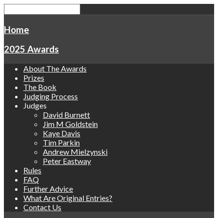
Home
2025 Awards
About The Awards
Prizes
The Book
Judging Process
Judges
David Burnett
Jim M Goldstein
Kaye Davis
Tim Parkin
Andrew Mielzynski
Peter Eastway
Rules
FAQ
Further Advice
What Are Original Entries?
Contact Us