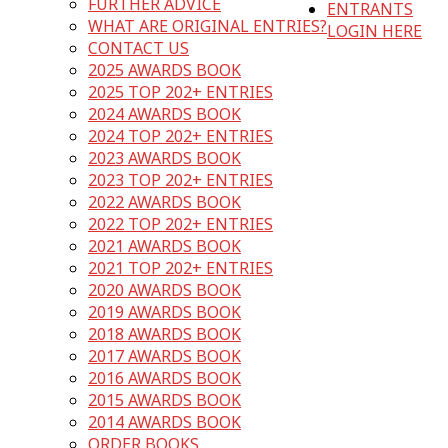
FURTHER ADVICE
ENTRANTS
WHAT ARE ORIGINAL ENTRIES?
LOGIN HERE
CONTACT US
2025 AWARDS BOOK
2025 TOP 202+ ENTRIES
2024 AWARDS BOOK
2024 TOP 202+ ENTRIES
2023 AWARDS BOOK
2023 TOP 202+ ENTRIES
2022 AWARDS BOOK
2022 TOP 202+ ENTRIES
2021 AWARDS BOOK
2021 TOP 202+ ENTRIES
2020 AWARDS BOOK
2019 AWARDS BOOK
2018 AWARDS BOOK
2017 AWARDS BOOK
2016 AWARDS BOOK
2015 AWARDS BOOK
2014 AWARDS BOOK
ORDER BOOKS