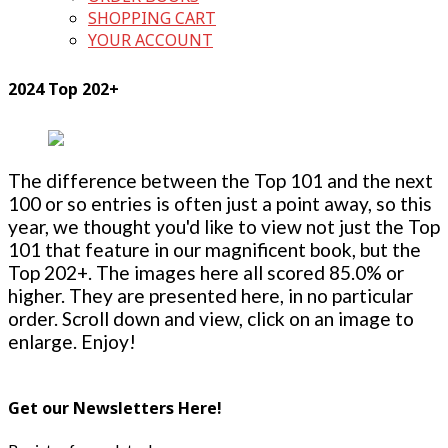
SHOPPING CART
YOUR ACCOUNT
2024 Top 202+
The difference between the Top 101 and the next
100 or so entries is often just a point away, so this
year, we thought you'd like to view not just the Top
101 that feature in our magnificent book, but the
Top 202+. The images here all scored 85.0% or
higher. They are presented here, in no particular
order. Scroll down and view, click on an image to
enlarge. Enjoy!
Get our Newsletters Here!