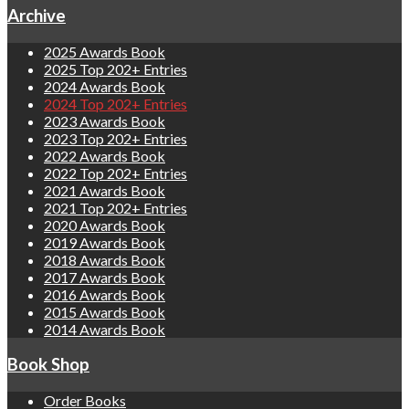
Archive
2025 Awards Book
2025 Top 202+ Entries
2024 Awards Book
2024 Top 202+ Entries
2023 Awards Book
2023 Top 202+ Entries
2022 Awards Book
2022 Top 202+ Entries
2021 Awards Book
2021 Top 202+ Entries
2020 Awards Book
2019 Awards Book
2018 Awards Book
2017 Awards Book
2016 Awards Book
2015 Awards Book
2014 Awards Book
Book Shop
Order Books