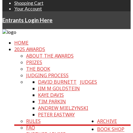
Shopping Cart
Your Account
Entrants Login Here
HOME
2025 AWARDS
ABOUT THE AWARDS
PRIZES
THE BOOK
JUDGING PROCESS
DAVID BURNETT
JUDGES
JIM M GOLDSTEIN
KAYE DAVIS
TIM PARKIN
ANDREW MIELZYNSKI
PETER EASTWAY
RULES
ARCHIVE
FAQ
BOOK SHOP