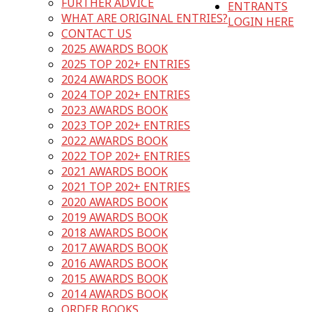
FURTHER ADVICE
ENTRANTS
WHAT ARE ORIGINAL ENTRIES?
LOGIN HERE
CONTACT US
2025 AWARDS BOOK
2025 TOP 202+ ENTRIES
2024 AWARDS BOOK
2024 TOP 202+ ENTRIES
2023 AWARDS BOOK
2023 TOP 202+ ENTRIES
2022 AWARDS BOOK
2022 TOP 202+ ENTRIES
2021 AWARDS BOOK
2021 TOP 202+ ENTRIES
2020 AWARDS BOOK
2019 AWARDS BOOK
2018 AWARDS BOOK
2017 AWARDS BOOK
2016 AWARDS BOOK
2015 AWARDS BOOK
2014 AWARDS BOOK
ORDER BOOKS