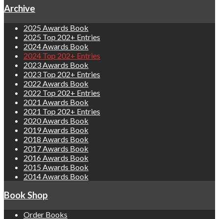
Archive
2025 Awards Book
2025 Top 202+ Entries
2024 Awards Book
2024 Top 202+ Entries
2023 Awards Book
2023 Top 202+ Entries
2022 Awards Book
2022 Top 202+ Entries
2021 Awards Book
2021 Top 202+ Entries
2020 Awards Book
2019 Awards Book
2018 Awards Book
2017 Awards Book
2016 Awards Book
2015 Awards Book
2014 Awards Book
Book Shop
Order Books