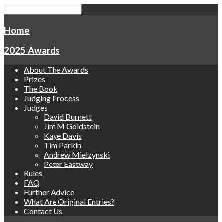
Home
2025 Awards
About The Awards
Prizes
The Book
Judging Process
Judges
David Burnett
Jim M Goldstein
Kaye Davis
Tim Parkin
Andrew Mielzynski
Peter Eastway
Rules
FAQ
Further Advice
What Are Original Entries?
Contact Us