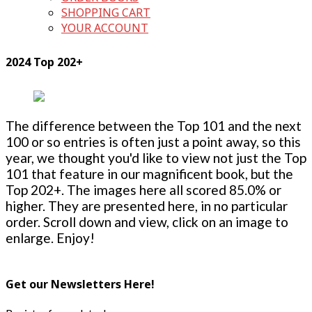
SHOPPING CART
YOUR ACCOUNT
2024 Top 202+
The difference between the Top 101 and the next
100 or so entries is often just a point away, so this
year, we thought you'd like to view not just the Top
101 that feature in our magnificent book, but the
Top 202+. The images here all scored 85.0% or
higher. They are presented here, in no particular
order. Scroll down and view, click on an image to
enlarge. Enjoy!
Get our Newsletters Here!